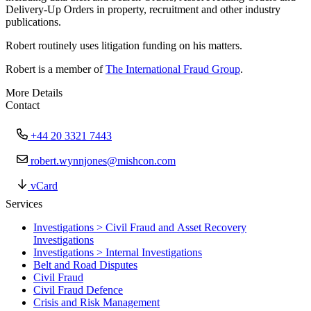
Delivery-Up Orders in property, recruitment and other industry
publications.
Robert routinely uses litigation funding on his matters.
Robert is a member of
The International Fraud Group
.
More Details
Contact
+44 20 3321 7443
robert.wynnjones@mishcon.com
vCard
Services
Investigations > Civil Fraud and Asset Recovery
Investigations
Investigations > Internal Investigations
Belt and Road Disputes
Civil Fraud
Civil Fraud Defence
Crisis and Risk Management