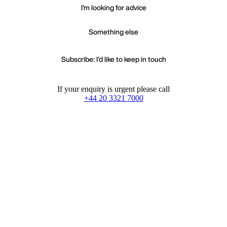
I'm looking for advice
Something else
Subscribe: I'd like to keep in touch
If your enquiry is urgent please call
+44 20 3321 7000