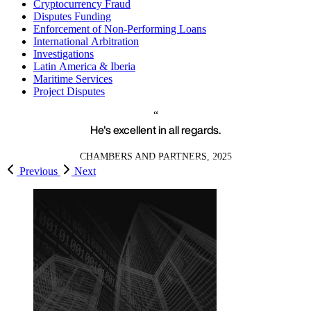
Cryptocurrency Fraud
Disputes Funding
Enforcement of Non-Performing Loans
International Arbitration
Investigations
Latin America & Iberia
Maritime Services
Project Disputes
He's excellent in all regards.
CHAMBERS AND PARTNERS, 2025
Previous
Next