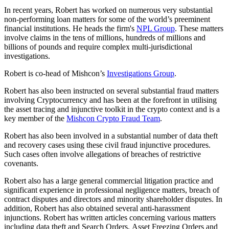
In recent years, Robert has worked on numerous very substantial
non-performing loan matters for some of the world’s preeminent
financial institutions. He heads the firm's
NPL Group
. These matters
involve claims in the tens of millions, hundreds of millions and
billions of pounds and require complex multi-jurisdictional
investigations.
Robert is co-head of Mishcon’s
Investigations Group
.
Robert has also been instructed on several substantial fraud matters
involving Cryptocurrency and has been at the forefront in utilising
the asset tracing and injunctive toolkit in the crypto context and is a
key member of the
Mishcon Crypto Fraud Team
.
Robert has also been involved in a substantial number of data theft
and recovery cases using these civil fraud injunctive procedures.
Such cases often involve allegations of breaches of restrictive
covenants.
Robert also has a large general commercial litigation practice and
significant experience in professional negligence matters, breach of
contract disputes and directors and minority shareholder disputes. In
addition, Robert has also obtained several anti-harassment
injunctions. Robert has written articles concerning various matters
including data theft and Search Orders, Asset Freezing Orders and