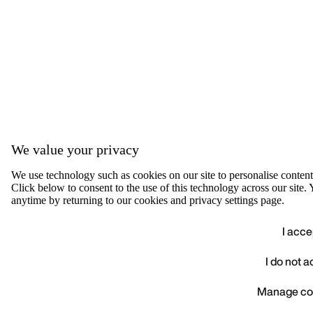
We value your privacy
We use technology such as cookies on our site to personalise content, 
Click below to consent to the use of this technology across our sit
anytime by returning to our cookies and privacy settings page.
I acce
I do not 
We value your privacy
Manage co