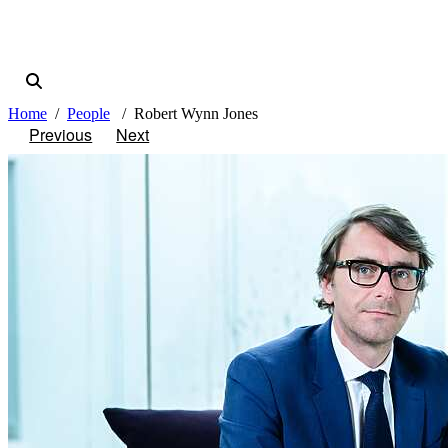
Home
People
Robert Wynn Jones
Previous
Next