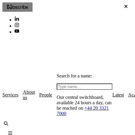
Subscribe
Search for a name:
About
Services
People
Latest
Ac
Our central switchboard,
us
available 24 hours a day, can
be reached on
+44 20 3321
7000