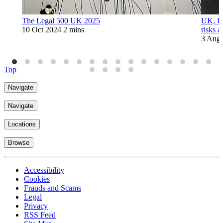
The Legal 500 UK 2025
UK, US
10 Oct 2024
2 mins
risks a
3 Aug
Top
Navigate
Navigate
Locations
Browse
Accessibility
Cookies
Frauds and Scams
Legal
Privacy
RSS Feed