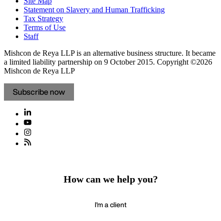
Site Map
Statement on Slavery and Human Trafficking
Tax Strategy
Terms of Use
Staff
Mishcon de Reya LLP is an alternative business structure. It became
a limited liability partnership on 9 October 2015.
Copyright ©2026
Mishcon de Reya LLP
Subscribe now
How can we help you?
I'm a client