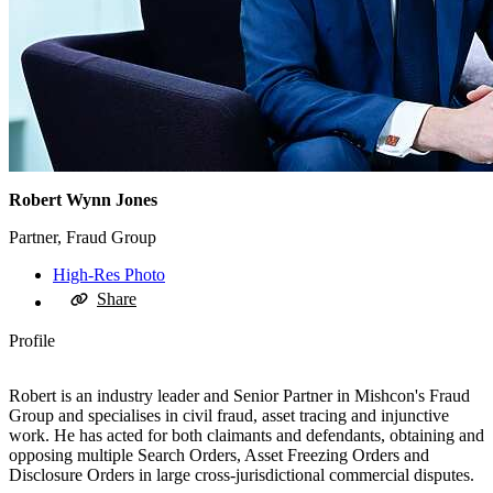
Robert Wynn Jones
Partner, Fraud Group
High-Res Photo
Share
Profile
Robert is an industry leader and Senior Partner in Mishcon's Fraud
Group and specialises in civil fraud, asset tracing and injunctive
work. He has acted for both claimants and defendants, obtaining and
opposing multiple Search Orders, Asset Freezing Orders and
Disclosure Orders in large cross-jurisdictional commercial disputes.