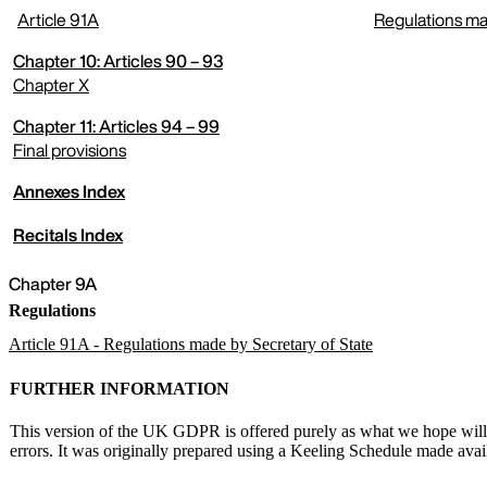
Article 91A
Regulations ma
expand menu
Chapter 10: Articles 90 – 93
Chapter X
Chapter 11: Articles 94 – 99
expand menu
Final provisions
Annexes Index
expand menu
Recitals Index
Chapter 9A
Regulations
Article 91A - Regulations made by Secretary of State
FURTHER INFORMATION
This version of the UK GDPR is offered purely as what we hope will be
errors. It was originally prepared using a Keeling Schedule made av