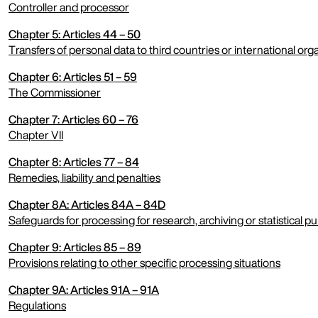
Controller and processor
Chapter 5: Articles 44 – 50
expand menu
Transfers of personal data to third countries or international org
Chapter 6: Articles 51 – 59
expand menu
The Commissioner
Chapter 7: Articles 60 – 76
expand menu
Chapter VII
Chapter 8: Articles 77 – 84
expand menu
Remedies, liability and penalties
Chapter 8A: Articles 84A – 84D
expand menu
Safeguards for processing for research, archiving or statistical p
Chapter 9: Articles 85 – 89
expand menu
Provisions relating to other specific processing situations
Chapter 9A: Articles 91A – 91A
expand menu
Regulations