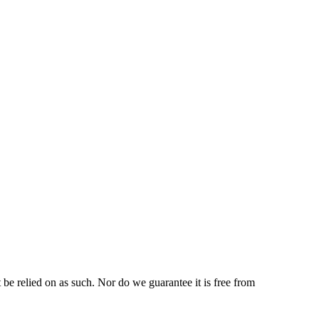
be relied on as such. Nor do we guarantee it is free from