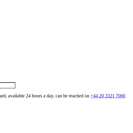
ard, available 24 hours a day, can be reached on
+44 20 3321 7000