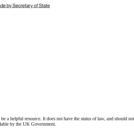
de by Secretary of State
 a helpful resource. It does not have the status of law, and should not 
ailable by the UK Government.