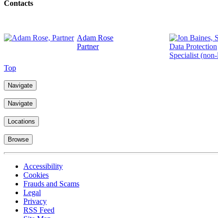
Contacts
Adam Rose
Partner
Top
Navigate
Navigate
Locations
Browse
Accessibility
Cookies
Frauds and Scams
Legal
Privacy
RSS Feed