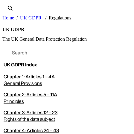
Home
UK GDPR
Regulations
UK GDPR
The UK General Data Protection Regulation
UK
GDPR Index
Chapter 1: Articles 1 – 4A
General Provisions
Chapter 2: Articles 5 – 11A
expand menu
Principles
Chapter 3: Articles 12 – 23
expand menu
Rights of the data subject
Chapter 4: Articles 24 – 43
expand menu