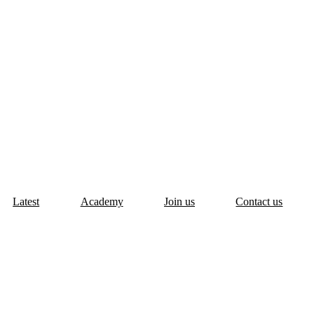
Latest
Academy
Join us
Contact us