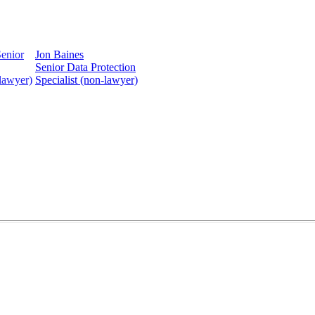
Jon Baines
Senior Data Protection
Specialist (non-lawyer)