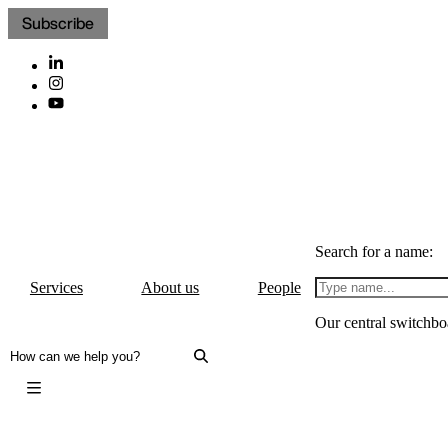
Subscribe
Search for a name:
Services
About us
People
Our central switchbo