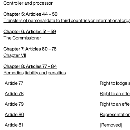
Controller and processor
Chapter 5: Articles 44 – 50
expand menu
Transfers of personal data to third countries or international org
Chapter 6: Articles 51 – 59
expand menu
The Commissioner
Chapter 7: Articles 60 – 76
expand menu
Chapter VII
Chapter 8: Articles 77 – 84
expand menu
Remedies, liability and penalties
Article 77
Right to lodge
expand menu
Article 78
Right to an eff
Article 79
Right to an eff
Article 80
Representation
Article 81
[Removed]