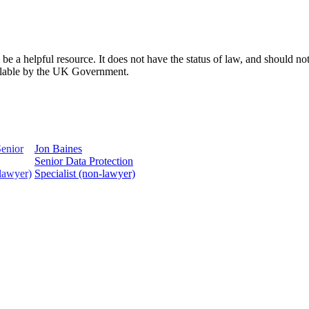
 a helpful resource. It does not have the status of law, and should not 
ailable by the UK Government.
Jon Baines
Senior Data Protection
Specialist (non-lawyer)