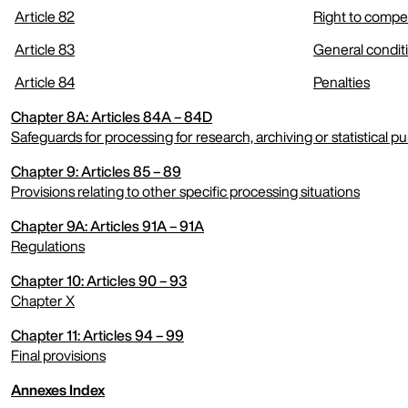
Article 82
Right to compen
Article 83
General conditi
Article 84
Penalties
Chapter 8A: Articles 84A – 84D
Safeguards for processing for research, archiving or statistical p
Chapter 9: Articles 85 – 89
expand menu
Provisions relating to other specific processing situations
Chapter 9A: Articles 91A – 91A
expand menu
Regulations
Chapter 10: Articles 90 – 93
expand menu
Chapter X
Chapter 11: Articles 94 – 99
expand menu
Final provisions
Annexes Index
expand menu