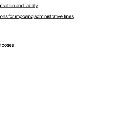
sation and liability
ons for imposing administrative fines
urposes