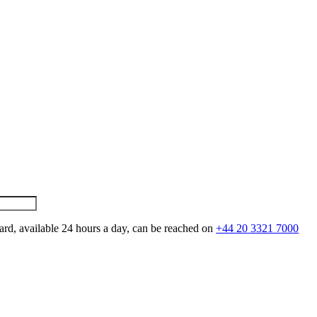
ard, available 24 hours a day, can be reached on
+44 20 3321 7000