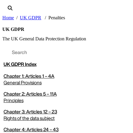
Home
UK GDPR
Penalties
UK GDPR
The UK General Data Protection Regulation
UK
GDPR Index
Chapter 1: Articles 1 – 4A
General Provisions
Chapter 2: Articles 5 – 11A
expand menu
Principles
Chapter 3: Articles 12 – 23
expand menu
Rights of the data subject
Chapter 4: Articles 24 – 43
expand menu