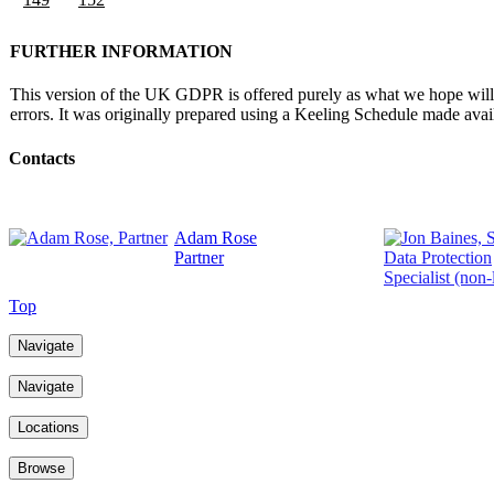
FURTHER INFORMATION
This version of the UK GDPR is offered purely as what we hope will be
errors. It was originally prepared using a Keeling Schedule made av
Contacts
Adam Rose
Partner
Top
Navigate
Navigate
Locations
Browse