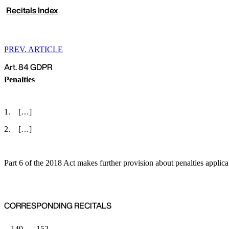
Recitals Index
PREV. ARTICLE
Art. 84 GDPR
Penalties
[…]
[…]
Part 6 of the 2018 Act makes further provision about penalties applica
CORRESPONDING RECITALS
149
152