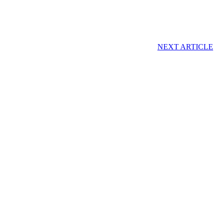
NEXT ARTICLE