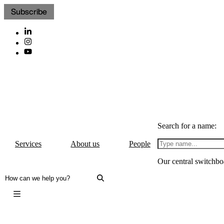
Subscribe
Search for a name:
Services
About us
People
Our central switchbo