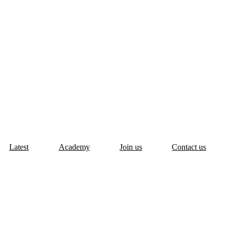
Latest
Academy
Join us
Contact us