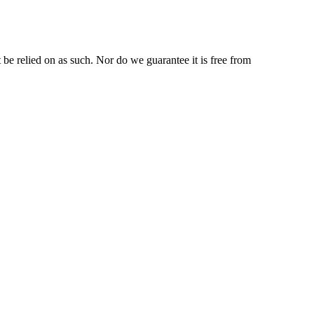
be relied on as such. Nor do we guarantee it is free from