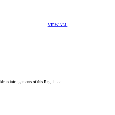
VIEW ALL
ble to infringements of this Regulation.