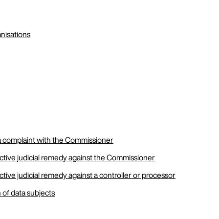
anisations
 a complaint with the Commissioner
ective judicial remedy against the Commissioner
ective judicial remedy against a controller or processor
 of data subjects