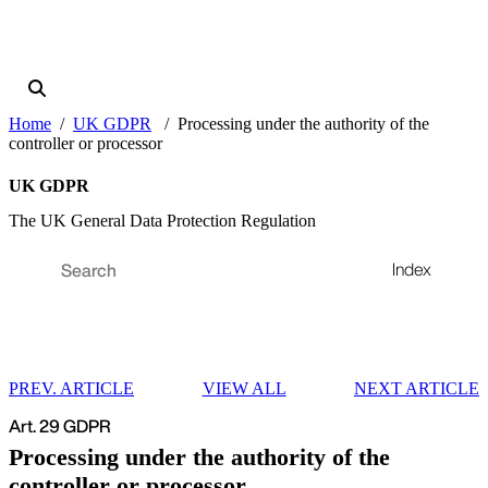
Home
UK GDPR
Processing under the authority of the
controller or processor
UK GDPR
The UK General Data Protection Regulation
Index
PREV. ARTICLE
VIEW ALL
NEXT ARTICLE
Art. 29 GDPR
Processing under the authority of the
controller or processor