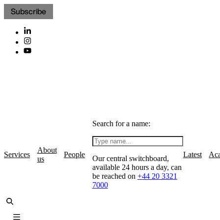
Subscribe
Search for a name:
About
Services
People
Latest
Ac
Our central switchboard,
us
available 24 hours a day, can
be reached on
+44 20 3321
7000