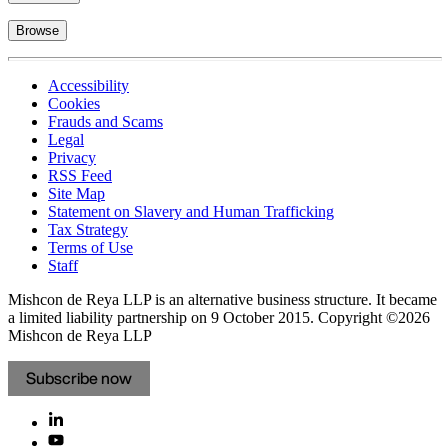
Browse
Accessibility
Cookies
Frauds and Scams
Legal
Privacy
RSS Feed
Site Map
Statement on Slavery and Human Trafficking
Tax Strategy
Terms of Use
Staff
Mishcon de Reya LLP is an alternative business structure. It became
a limited liability partnership on 9 October 2015.
Copyright ©2026
Mishcon de Reya LLP
Subscribe now