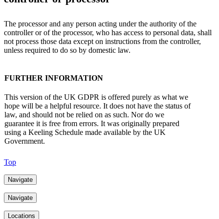
The processor and any person acting under the authority of the
controller or of the processor, who has access to personal data, shall
not process those data except on instructions from the controller,
unless required to do so by domestic law.
FURTHER INFORMATION
This version of the UK GDPR is offered purely as what we
hope will be a helpful resource. It does not have the status of
law, and should not be relied on as such. Nor do we
guarantee it is free from errors. It was originally prepared
using a Keeling Schedule made available by the UK
Government.
Top
Navigate
Navigate
Locations