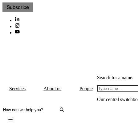
Subscribe
Search for a name:
Services
About us
People
Our central switchbo