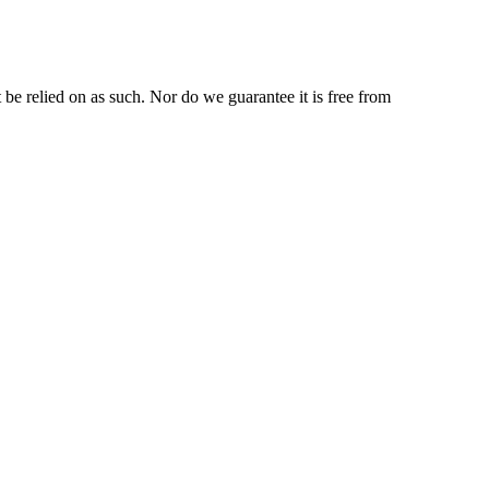
be relied on as such. Nor do we guarantee it is free from