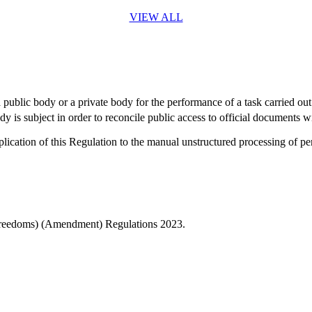
VIEW ALL
a public body or a private body for the performance of a task carried out
 is subject in order to reconcile public access to official documents wi
ication of this Regulation to the manual unstructured processing of per
Freedoms) (Amendment) Regulations 2023.