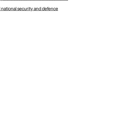
 national security and defence