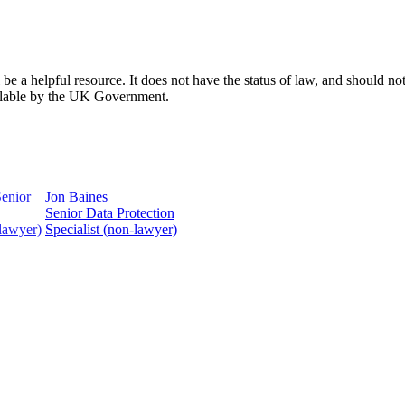
 a helpful resource. It does not have the status of law, and should not 
ailable by the UK Government.
Jon Baines
Senior Data Protection
Specialist (non-lawyer)