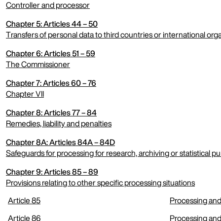
Controller and processor
Chapter 5: Articles 44 – 50
expand menu
Transfers of personal data to third countries or international org
Chapter 6: Articles 51 – 59
expand menu
The Commissioner
Chapter 7: Articles 60 – 76
expand menu
Chapter VII
Chapter 8: Articles 77 – 84
expand menu
Remedies, liability and penalties
Chapter 8A: Articles 84A – 84D
expand menu
Safeguards for processing for research, archiving or statistical p
Chapter 9: Articles 85 – 89
expand menu
Provisions relating to other specific processing situations
Article 85
Processing and
expand menu
Article 86
Processing and 