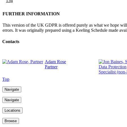
154
FURTHER INFORMATION
This version of the UK GDPR is offered purely as what we hope will be
errors. It was originally prepared using a Keeling Schedule made av
Contacts
Adam Rose
Partner
Top
Navigate
Navigate
Locations
Browse