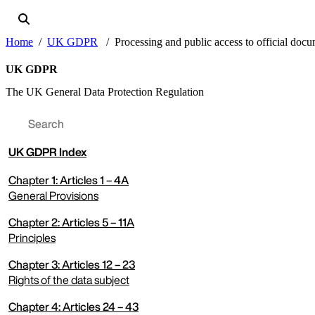
Home
UK GDPR
Processing and public access to official doc
UK GDPR
The UK General Data Protection Regulation
UK
GDPR Index
Chapter 1: Articles 1 – 4A
General Provisions
Chapter 2: Articles 5 – 11A
expand menu
Principles
Chapter 3: Articles 12 – 23
expand menu
Rights of the data subject
Chapter 4: Articles 24 – 43
expand menu