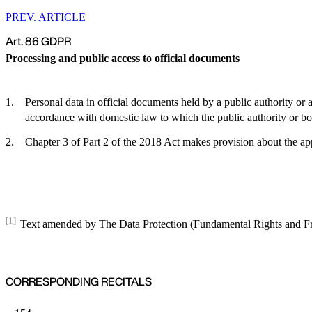
PREV. ARTICLE
Art. 86 GDPR
Processing and public access to official documents
Personal data in official documents held by a public authority or 
accordance with domestic law to which the public authority or body
Chapter 3 of Part 2 of the 2018 Act makes provision about the appl
[1]
Text amended by The Data Protection (Fundamental Rights and 
CORRESPONDING RECITALS