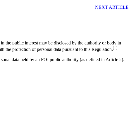
NEXT ARTICLE
 in the public interest may be disclosed by the authority or body in
[1]
th the protection of personal data pursuant to this Regulation.
sonal data held by an FOI public authority (as defined in Article 2).