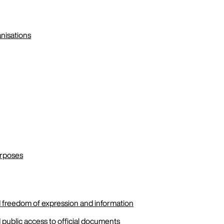
anisations
urposes
 freedom of expression and information
public access to official documents