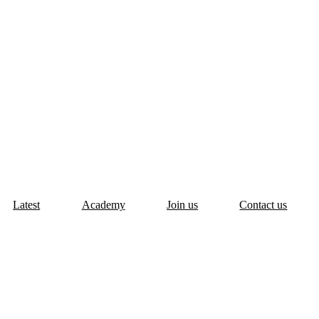
Latest
Academy
Join us
Contact us