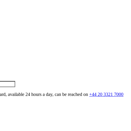
ard, available 24 hours a day, can be reached on
+44 20 3321 7000