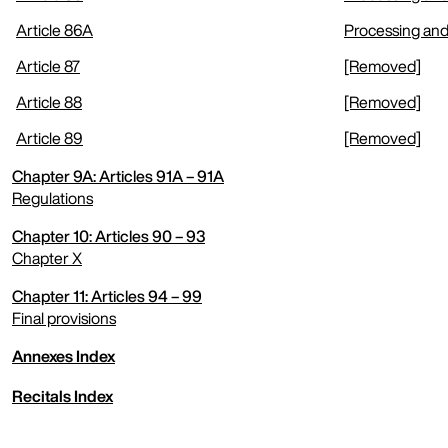
Article 86A
Processing and
Article 87
[Removed]
Article 88
[Removed]
Article 89
[Removed]
Chapter 9A: Articles 91A – 91A
Regulations
Chapter 10: Articles 90 – 93
expand menu
Chapter X
Chapter 11: Articles 94 – 99
expand menu
Final provisions
Annexes Index
expand menu
Recitals Index