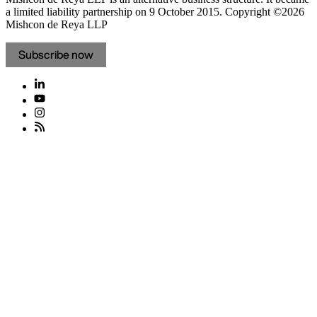
a limited liability partnership on 9 October 2015.
Copyright ©2026
Mishcon de Reya LLP
Subscribe now