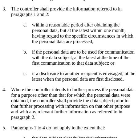
The controller shall provide the information referred to in
paragraphs 1 and 2:
within a reasonable period after obtaining the
personal data, but at the latest within one month,
having regard to the specific circumstances in which
the personal data are processed;
if the personal data are to be used for communication
with the data subject, at the latest at the time of the
first communication to that data subject; or
if a disclosure to another recipient is envisaged, at the
latest when the personal data are first disclosed.
Where the controller intends to further process the personal data
for a purpose other than that for which the personal data were
obtained, the controller shall provide the data subject prior to
that further processing with information on that other purpose
and with any relevant further information as referred to in
paragraph 2.
Paragraphs 1 to 4 do not apply to the extent that: