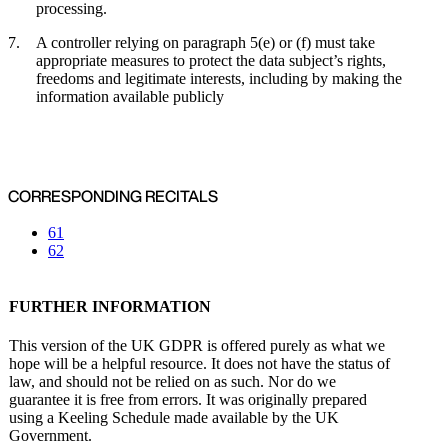
processing.
A controller relying on paragraph 5(e) or (f) must take
appropriate measures to protect the data subject’s rights,
freedoms and legitimate interests, including by making the
information available publicly
CORRESPONDING RECITALS
61
62
FURTHER INFORMATION
This version of the UK GDPR is offered purely as what we
hope will be a helpful resource. It does not have the status of
law, and should not be relied on as such. Nor do we
guarantee it is free from errors. It was originally prepared
using a Keeling Schedule made available by the UK
Government.