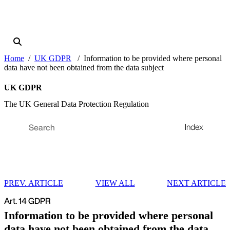
Home
UK GDPR
Information to be provided where personal
data have not been obtained from the data subject
UK GDPR
The UK General Data Protection Regulation
Index
PREV. ARTICLE
VIEW ALL
NEXT ARTICLE
Art. 14 GDPR
Information to be provided where personal
data have not been obtained from the data