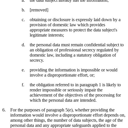
the data subject already has the information;
[removed]
obtaining or disclosure is expressly laid down by a
provision of domestic law which provides
appropriate measures to protect the data subject's
legitimate interests;
the personal data must remain confidential subject to
an obligation of professional secrecy regulated by
domestic law, including a statutory obligation of
secrecy.
providing the information is impossible or would
involve a disproportionate effort, or;
the obligation referred to in paragraph 1 is likely to
render impossible or seriously impair the
achievement of the objectives of the processing for
which the personal data are intended.
For the purposes of paragraph 5(e), whether providing the
information would involve a disproportionate effort depends on,
among other things, the number of data subjects, the age of the
personal data and any appropriate safeguards applied to the