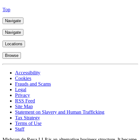
Top
Navigate
Navigate
Locations
Browse
Accessibility
Cookies
Frauds and Scams
Legal
Privacy
RSS Feed
Site Map
Statement on Slavery and Human Trafficking
Tax Strategy
Terms of Use
Staff
Mishcon de Reya LLP is an alternative business structure. It became