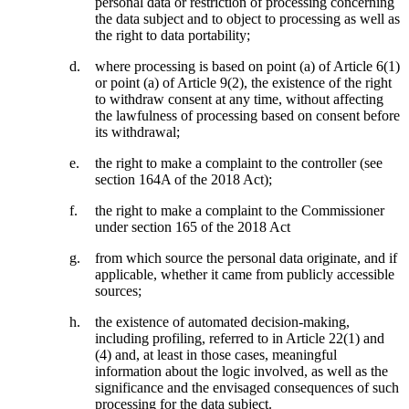
personal data or restriction of processing concerning
the data subject and to object to processing as well as
the right to data portability;
where processing is based on point (a) of Article 6(1)
or point (a) of Article 9(2), the existence of the right
to withdraw consent at any time, without affecting
the lawfulness of processing based on consent before
its withdrawal;
the right to make a complaint to the controller (see
section 164A of the 2018 Act);
the right to make a complaint to the Commissioner
under section 165 of the 2018 Act
from which source the personal data originate, and if
applicable, whether it came from publicly accessible
sources;
the existence of automated decision-making,
including profiling, referred to in Article 22(1) and
(4) and, at least in those cases, meaningful
information about the logic involved, as well as the
significance and the envisaged consequences of such
processing for the data subject.