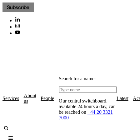
Subscribe
Search for a name:
About
Services
People
Latest
Ac
Our central switchboard,
us
available 24 hours a day, can
be reached on
+44 20 3321
7000