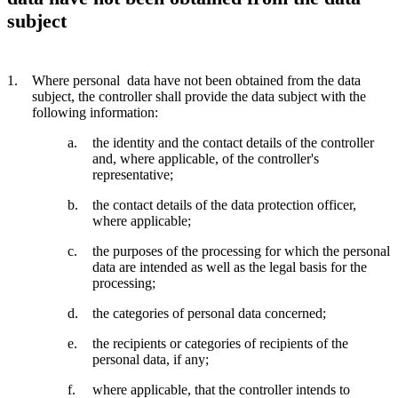
subject
Where personal data have not been obtained from the data
subject, the controller shall provide the data subject with the
following information:
the identity and the contact details of the controller
and, where applicable, of the controller's
representative;
the contact details of the data protection officer,
where applicable;
the purposes of the processing for which the personal
data are intended as well as the legal basis for the
processing;
the categories of personal data concerned;
the recipients or categories of recipients of the
personal data, if any;
where applicable, that the controller intends to