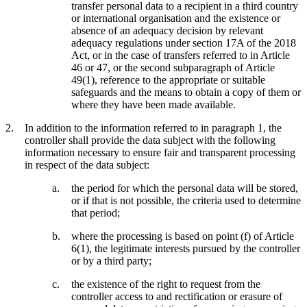
transfer personal data to a recipient in a third country
or international organisation and the existence or
absence of an adequacy decision by relevant
adequacy regulations under section 17A of the 2018
Act, or in the case of transfers referred to in Article
46 or 47, or the second subparagraph of Article
49(1), reference to the appropriate or suitable
safeguards and the means to obtain a copy of them or
where they have been made available.
In addition to the information referred to in paragraph 1, the
controller shall provide the data subject with the following
information necessary to ensure fair and transparent processing
in respect of the data subject:
the period for which the personal data will be stored,
or if that is not possible, the criteria used to determine
that period;
where the processing is based on point (f) of Article
6(1), the legitimate interests pursued by the controller
or by a third party;
the existence of the right to request from the
controller access to and rectification or erasure of