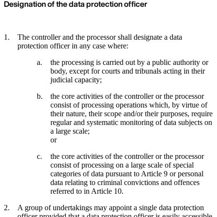
Designation of the data protection officer
The controller and the processor shall designate a data
protection officer in any case where:
the processing is carried out by a public authority or
body, except for courts and tribunals acting in their
judicial capacity;
the core activities of the controller or the processor
consist of processing operations which, by virtue of
their nature, their scope and/or their purposes, require
regular and systematic monitoring of data subjects on
a large scale;
or
the core activities of the controller or the processor
consist of processing on a large scale of special
categories of data pursuant to Article 9 or personal
data relating to criminal convictions and offences
referred to in Article 10.
A group of undertakings may appoint a single data protection
officer provided that a data protection officer is easily accessible