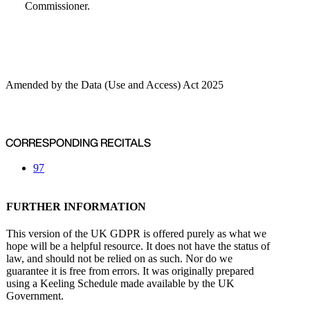
Commissioner.
Amended by the Data (Use and Access) Act 2025
CORRESPONDING RECITALS
97
FURTHER INFORMATION
This version of the UK GDPR is offered purely as what we
hope will be a helpful resource. It does not have the status of
law, and should not be relied on as such. Nor do we
guarantee it is free from errors. It was originally prepared
using a Keeling Schedule made available by the UK
Government.