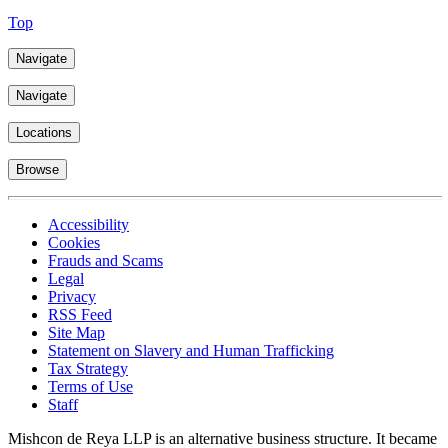
Top
Navigate
Navigate
Locations
Browse
Accessibility
Cookies
Frauds and Scams
Legal
Privacy
RSS Feed
Site Map
Statement on Slavery and Human Trafficking
Tax Strategy
Terms of Use
Staff
Mishcon de Reya LLP is an alternative business structure. It became