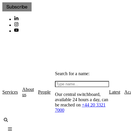
Subscribe
Search for a name:
About
Services
People
Latest
Ac
Our central switchboard,
us
available 24 hours a day, can
be reached on
+44 20 3321
7000