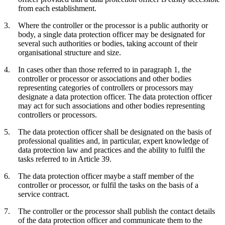
from each establishment.
Where the controller or the processor is a public authority or
body, a single data protection officer may be designated for
several such authorities or bodies, taking account of their
organisational structure and size.
In cases other than those referred to in paragraph 1, the
controller or processor or associations and other bodies
representing categories of controllers or processors may
designate a data protection officer. The data protection officer
may act for such associations and other bodies representing
controllers or processors.
The data protection officer shall be designated on the basis of
professional qualities and, in particular, expert knowledge of
data protection law and practices and the ability to fulfil the
tasks referred to in Article 39.
The data protection officer maybe a staff member of the
controller or processor, or fulfil the tasks on the basis of a
service contract.
The controller or the processor shall publish the contact details
of the data protection officer and communicate them to the