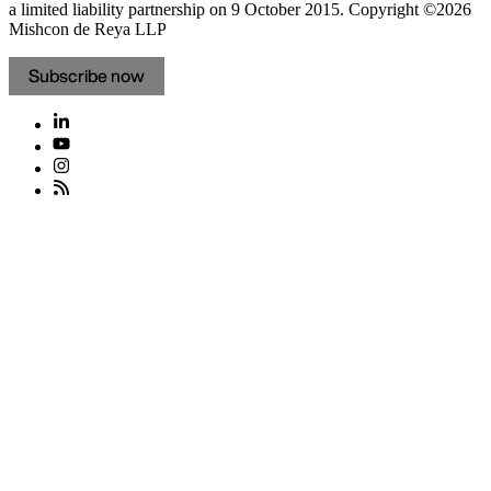
a limited liability partnership on 9 October 2015.
Copyright ©2026
Mishcon de Reya LLP
Subscribe now