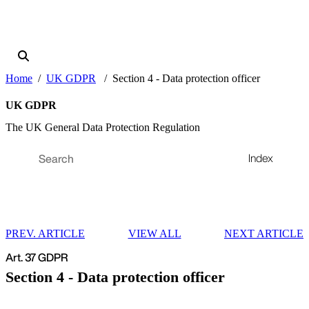
Home
UK GDPR
Section 4 - Data protection officer
UK GDPR
The UK General Data Protection Regulation
Index
PREV. ARTICLE
VIEW ALL
NEXT ARTICLE
Art. 37 GDPR
Section 4 - Data protection officer