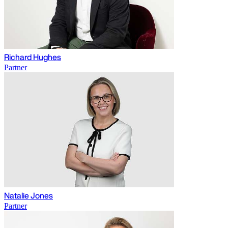
Richard Hughes
Partner
Natalie Jones
Partner