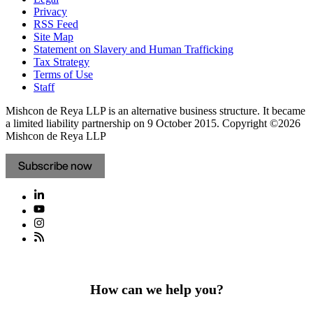
Privacy
RSS Feed
Site Map
Statement on Slavery and Human Trafficking
Tax Strategy
Terms of Use
Staff
Mishcon de Reya LLP is an alternative business structure. It became
a limited liability partnership on 9 October 2015.
Copyright ©2026
Mishcon de Reya LLP
Subscribe now
How can we help you?