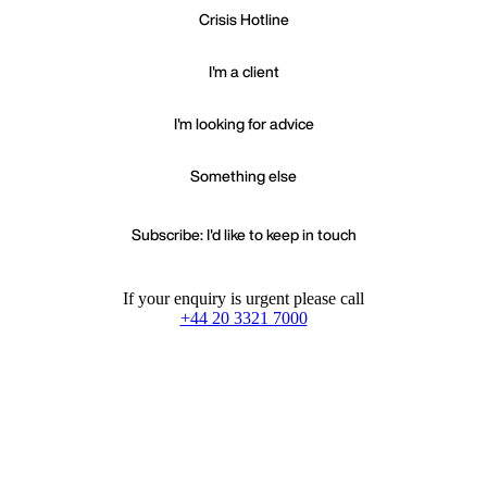
Crisis Hotline
I'm a client
I'm looking for advice
Something else
Subscribe: I'd like to keep in touch
If your enquiry is urgent please call
+44 20 3321 7000