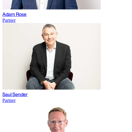
Adam Rose
Partner
Saul Sender
Partner