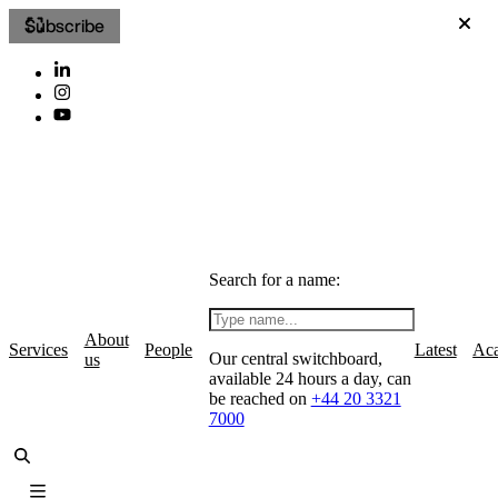
Subscribe
Search for a name:
About
Services
People
Latest
Ac
Our central switchboard,
us
available 24 hours a day, can
be reached on
+44 20 3321
7000