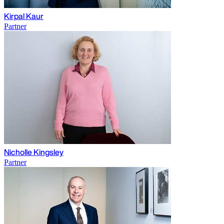
Kirpal Kaur
Partner
Nicholle Kingsley
Partner