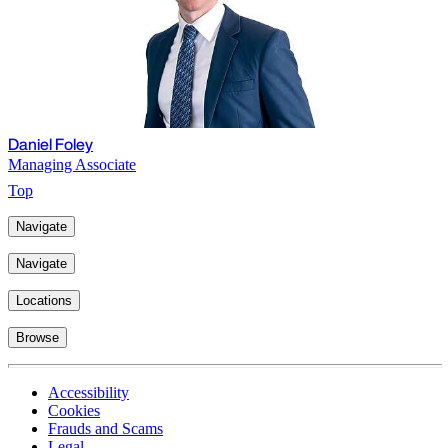
Daniel Foley
Managing Associate
Top
Navigate
Navigate
Locations
Browse
Accessibility
Cookies
Frauds and Scams
Legal