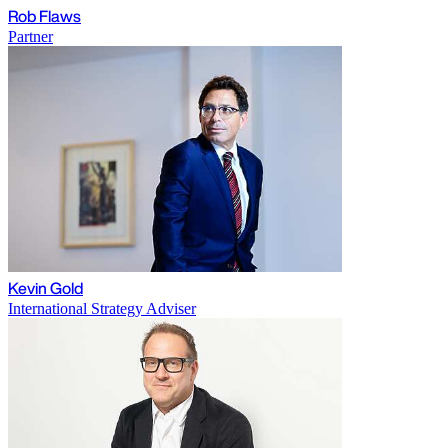
Rob Flaws
Partner
Kevin Gold
International Strategy Adviser