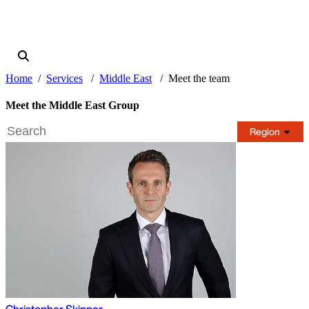
Home
Services
Middle East
Meet the team
Meet the Middle East Group
Region
Christopher Skipper