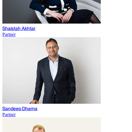
Shaistah Akhtar
Partner
Sandeep Dhama
Partner