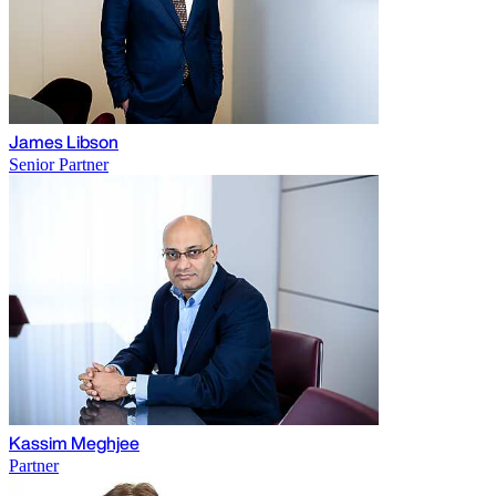
James Libson
Senior Partner
Kassim Meghjee
Partner