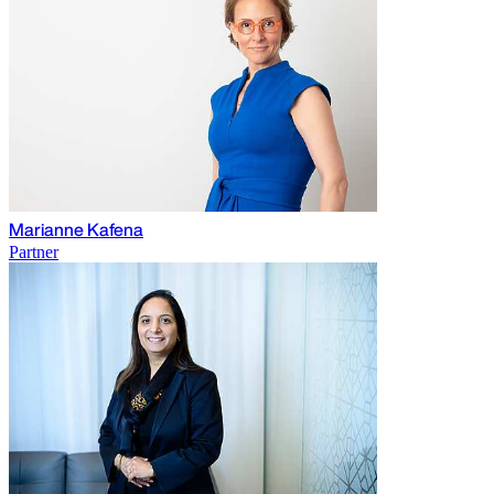
Marianne Kafena
Partner