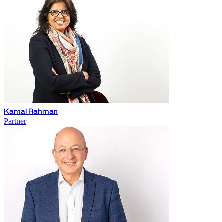
Kamal Rahman
Partner