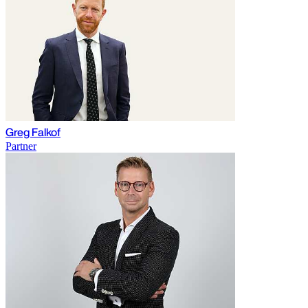
Greg Falkof
Partner