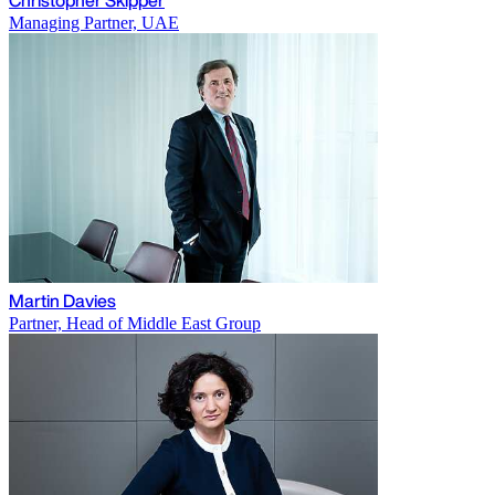
Managing Partner, UAE
Martin Davies
Partner, Head of Middle East Group