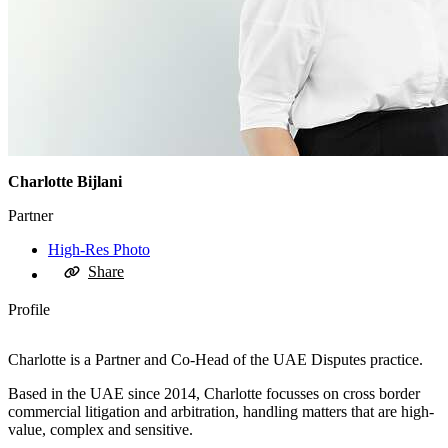
Charlotte Bijlani
Partner
High-Res Photo
Share
Profile
Charlotte is a Partner and Co-Head of the UAE Disputes practice.
Based in the UAE since 2014, Charlotte focusses on cross border
commercial litigation and arbitration, handling matters that are high-
value, complex and sensitive.