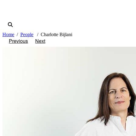
Home
People
Charlotte Bijlani
Previous
Next