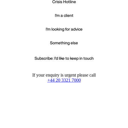
Crisis Hotline
I'm a client
I'm looking for advice
Something else
Subscribe: I'd like to keep in touch
If your enquiry is urgent please call
+44 20 3321 7000