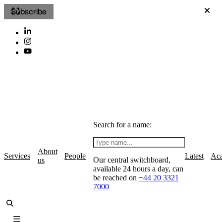
Subscribe
Search for a name:
About
Services
People
Latest
Ac
Our central switchboard,
us
available 24 hours a day, can
be reached on
+44 20 3321
7000