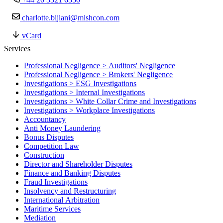
charlotte.bijlani@mishcon.com
vCard
Services
Professional Negligence > Auditors' Negligence
Professional Negligence > Brokers' Negligence
Investigations > ESG Investigations
Investigations > Internal Investigations
Investigations > White Collar Crime and Investigations
Investigations > Workplace Investigations
Accountancy
Anti Money Laundering
Bonus Disputes
Competition Law
Construction
Director and Shareholder Disputes
Finance and Banking Disputes
Fraud Investigations
Insolvency and Restructuring
International Arbitration
Maritime Services
Mediation