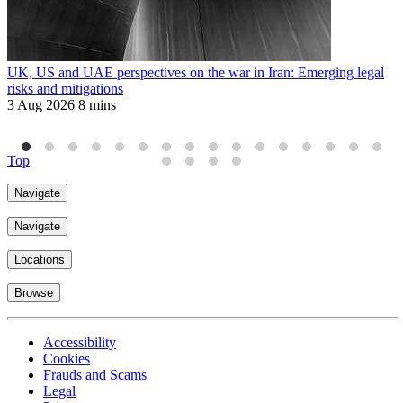
UK, US and UAE perspectives on the war in Iran: Emerging legal
M
risks and mitigations
t
3 Aug 2026
8 mins
1
Top
Navigate
Navigate
Locations
Browse
Accessibility
Cookies
Frauds and Scams
Legal