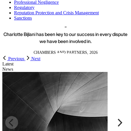
Professional Negligence
Regulatory
Reputation Protection and Crisis Management
Sanctions
Charlotte Bijlani has been key to our success in every dispute
we have been involved in.
CHAMBERS AND PARTNERS, 2026
Previous
Next
Latest
News