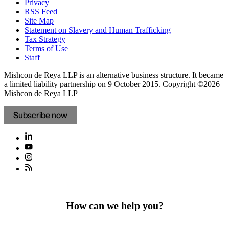
Privacy
RSS Feed
Site Map
Statement on Slavery and Human Trafficking
Tax Strategy
Terms of Use
Staff
Mishcon de Reya LLP is an alternative business structure. It became
a limited liability partnership on 9 October 2015.
Copyright ©2026
Mishcon de Reya LLP
Subscribe now
How can we help you?