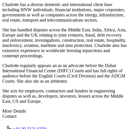
Charlotte has a diverse domestic and international client base
including HNW individuals, financial institutions, major corporates,
governments as well as companies across the energy, infrastructure,
real estate, transport and telecommunications sectors.
She has handled disputes across the Middle East, India, Africa, Asia,
Europe and the UK relating to joint ventures, fraud, debt recovery
and enforcement, investigations, construction, real estate, hospitality,
insolvency, aviation, maritime and data protection. Charlotte also has
extensive experience in worldwide freezing injunctions and
contempt proceedings.
Charlotte regularly appears an as an advocate before the Dubai
International Financial Centre (DIFC) Courts and has full rights of
audience before the English Courts (Civil Division) and the ADGM
Courts. She also sits as an arbitrator.
She acts for employers, contractors and funders in engineering
disputes as well as, developers, investors, lessors across the Middle
East, US and Europe.
More Details
Contact
+44 20 3321 6350