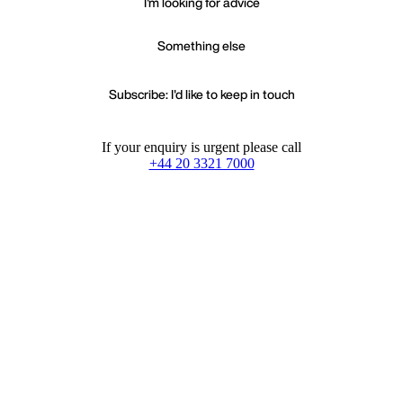
I'm looking for advice
Something else
Subscribe: I'd like to keep in touch
If your enquiry is urgent please call
+44 20 3321 7000