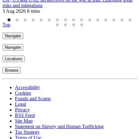
risks and mitigations
i
3 Aug 2026
8 mins
8
Top
Navigate
Navigate
Locations
Browse
Accessibility
Cookies
Frauds and Scams
Legal
Privacy
RSS Feed
Site Map
Statement on Slavery and Human Trafficking
Tax Strategy
Terms of Use