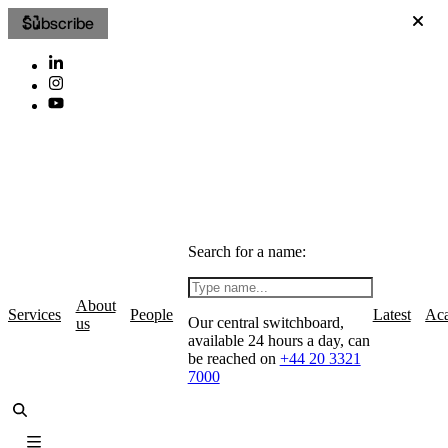
Subscribe
Search for a name:
About
Services
People
Latest
Ac
Our central switchboard,
us
available 24 hours a day, can
be reached on
+44 20 3321
7000