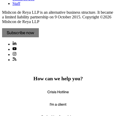
Staff
Mishcon de Reya LLP is an alternative business structure. It became
a limited liability partnership on 9 October 2015.
Copyright ©2026
Mishcon de Reya LLP
Subscribe now
How can we help you?
Crisis Hotline
I'm a client