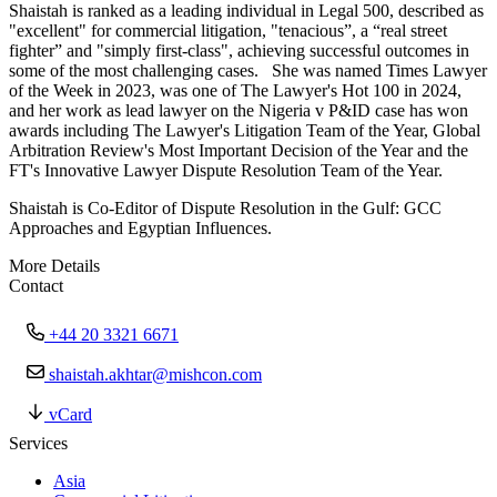
Shaistah is ranked as a leading individual in Legal 500, described as
"excellent" for commercial litigation, "tenacious”, a “real street
fighter” and "simply first-class", achieving successful outcomes in
some of the most challenging cases. She was named Times Lawyer
of the Week in 2023, was one of The Lawyer's Hot 100 in 2024,
and her work as lead lawyer on the Nigeria v P&ID case has won
awards including The Lawyer's Litigation Team of the Year, Global
Arbitration Review's Most Important Decision of the Year and the
FT's Innovative Lawyer Dispute Resolution Team of the Year.
Shaistah is Co-Editor of Dispute Resolution in the Gulf: GCC
Approaches and Egyptian Influences.
More Details
Contact
+44 20 3321 6671
shaistah.akhtar@mishcon.com
vCard
Services
Asia