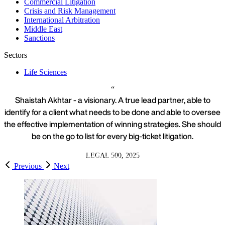
Commercial Litigation
Crisis and Risk Management
International Arbitration
Middle East
Sanctions
Sectors
Life Sciences
Shaistah Akhtar - a visionary. A true lead partner, able to
identify for a client what needs to be done and able to oversee
the effective implementation of winning strategies. She should
be on the go to list for every big-ticket litigation.
LEGAL 500, 2025
Previous
Next