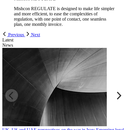
Mishcon REGULATE is designed to make life simpler
and more efficient, to ease the complexities of
regulation, with one point of contact, one seamless
plan, one monthly invoice.
Previous
Next
Latest
News
UK, US and UAE perspectives on the war in Iran: Emerging legal
R