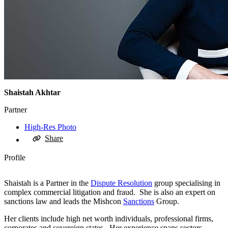
Shaistah Akhtar
Partner
High-Res Photo
Share
Profile
Shaistah is a Partner in the
Dispute Resolution
group specialising in
complex commercial litigation and fraud. She is also an expert on
sanctions law and leads the Mishcon
Sanctions
Group.
Her clients include high net worth individuals, professional firms,
corporates and sovereign states. Her experience spans sectors