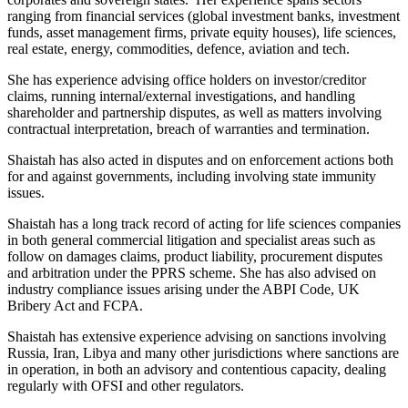
ranging from financial services (global investment banks, investment
funds, asset management firms, private equity houses), life sciences,
real estate, energy, commodities, defence, aviation and tech.
She has experience advising office holders on investor/creditor
claims, running internal/external investigations, and handling
shareholder and partnership disputes, as well as matters involving
contractual interpretation, breach of warranties and termination.
Shaistah has also acted in disputes and on enforcement actions both
for and against governments, including involving state immunity
issues.
Shaistah has a long track record of acting for life sciences companies
in both general commercial litigation and specialist areas such as
follow on damages claims, product liability, procurement disputes
and arbitration under the PPRS scheme. She has also advised on
industry compliance issues arising under the ABPI Code, UK
Bribery Act and FCPA.
Shaistah has extensive experience advising on sanctions involving
Russia, Iran, Libya and many other jurisdictions where sanctions are
in operation, in both an advisory and contentious capacity, dealing
regularly with OFSI and other regulators.