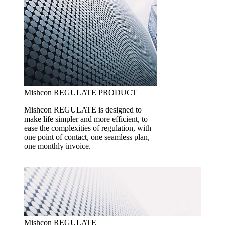
Mishcon REGULATE
PRODUCT
Mishcon REGULATE is designed to
make life simpler and more efficient, to
ease the complexities of regulation, with
one point of contact, one seamless plan,
one monthly invoice.
Mishcon REGULATE