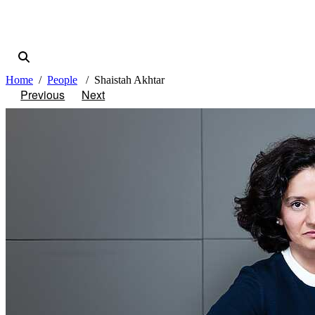
Home
People
Shaistah Akhtar
Previous
Next