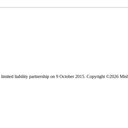
limited liability partnership on 9 October 2015.
Copyright ©2026 Mis