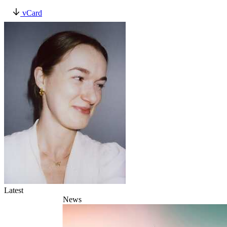
vCard
Latest
News