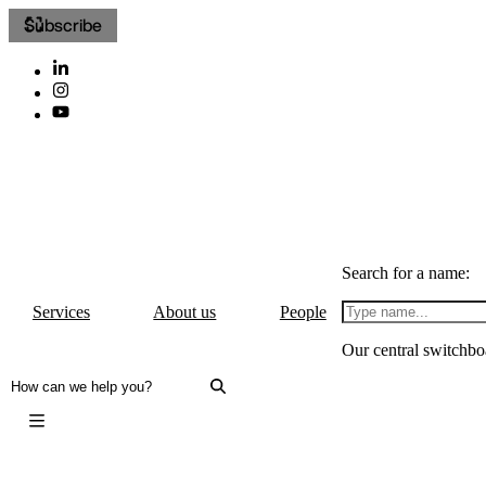
Subscribe
Search for a name:
Services
About us
People
Our central switchbo