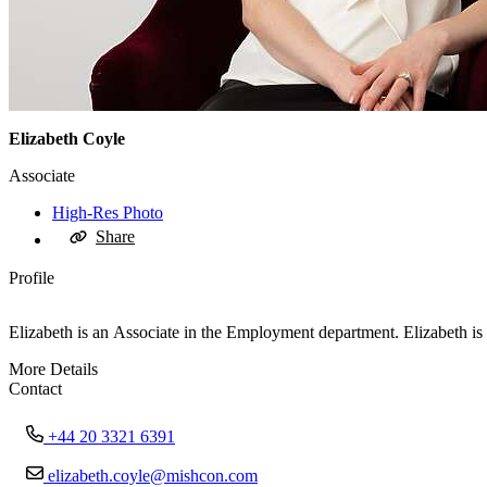
Elizabeth Coyle
Associate
High-Res Photo
Share
Profile
Elizabeth is an Associate in the Employment department. Elizabeth 
More Details
Contact
+44 20 3321 6391
elizabeth.coyle@mishcon.com