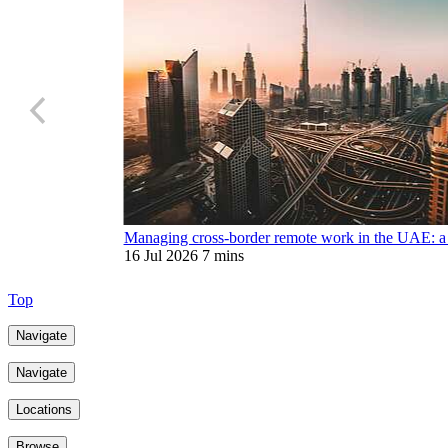
Managing cross-border remote work in the UAE: a 
16 Jul 2026
7 mins
Top
Navigate
Navigate
Locations
Browse