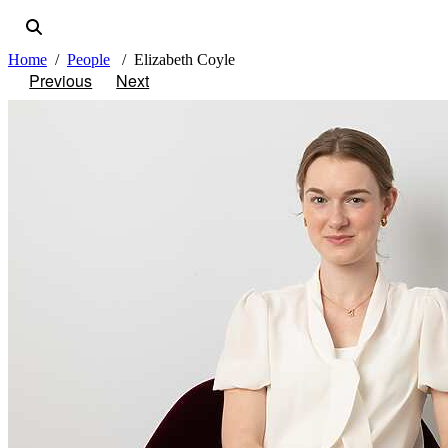
Home
People
Elizabeth Coyle
Previous
Next