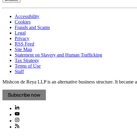
Accessibility
Cookies
Frauds and Scams
Legal
Privacy
RSS Feed
Site Map
Statement on Slavery and Human Trafficking
Tax Strategy
Terms of Use
Staff
Mishcon de Reya LLP is an alternative business structure. It became a 
Subscribe now