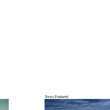
News
Featured