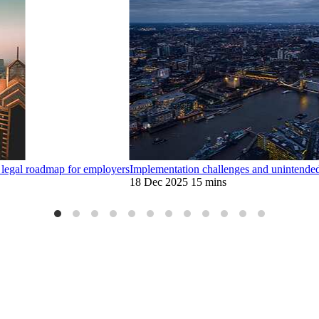
legal roadmap for employers
Implementation challenges and unintende
18 Dec 2025
15 mins