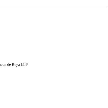
hcon de Reya LLP