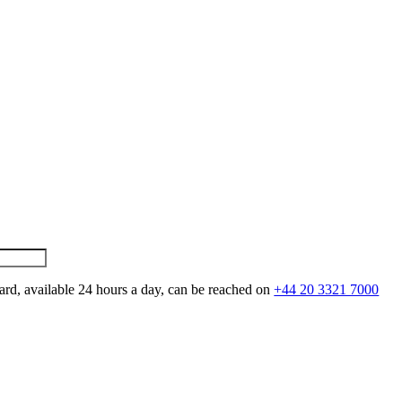
ard, available 24 hours a day, can be reached on
+44 20 3321 7000