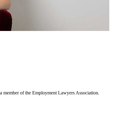
is a member of the Employment Lawyers Association.