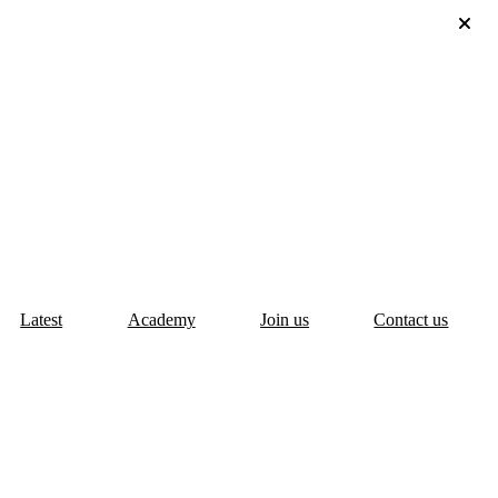
Latest
Academy
Join us
Contact us