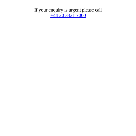
If your enquiry is urgent please call
+44 20 3321 7000