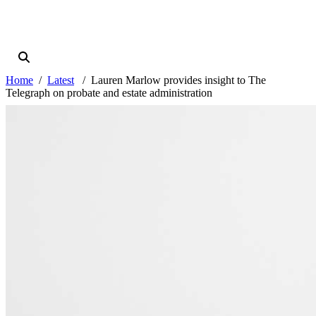
Home
Latest
Lauren Marlow provides insight to The
Telegraph on probate and estate administration