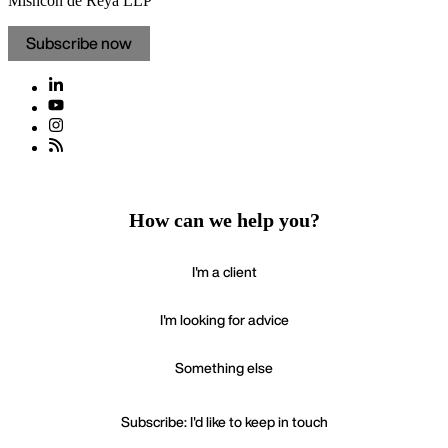
Mishcon de Reya LLP
Subscribe now
How can we help you?
I'm a client
I'm looking for advice
Something else
Subscribe: I'd like to keep in touch