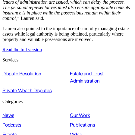
letters of administration are issued, which can delay the process.
The personal representatives must also ensure appropriate contents
insurance is in place while the possessions remain within their
control,”
Lauren said.
Lauren also pointed to the importance of carefully managing estate
assets while legal authority is being obtained, particularly where
property and valuable possessions are involved.
Read the full version
Services
Dispute Resolution
Estate and Trust
Administration
Private Wealth Disputes
Categories
News
Our Work
Podcasts
Publications
Events
Video