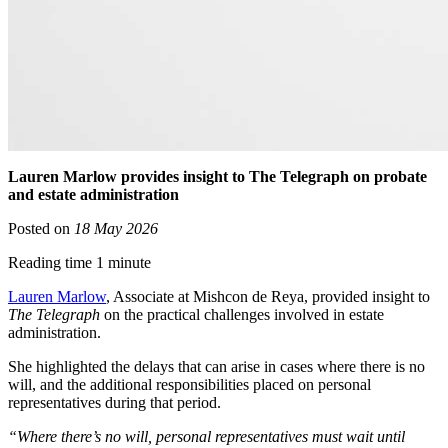
Lauren Marlow provides insight to The Telegraph on probate
and estate administration
Posted on
18 May 2026
Reading time 1 minute
Lauren Marlow
, Associate at Mishcon de Reya, provided insight to
The Telegraph
on the practical challenges involved in estate
administration.
She highlighted the delays that can arise in cases where there is no
will, and the additional responsibilities placed on personal
representatives during that period.
“Where there’s no will, personal representatives must wait until