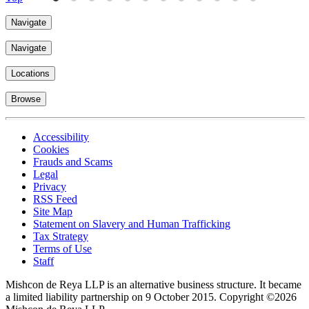
Navigate
Navigate
Locations
Browse
Accessibility
Cookies
Frauds and Scams
Legal
Privacy
RSS Feed
Site Map
Statement on Slavery and Human Trafficking
Tax Strategy
Terms of Use
Staff
Mishcon de Reya LLP is an alternative business structure. It became
a limited liability partnership on 9 October 2015.
Copyright ©2026