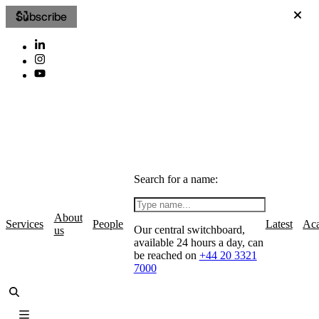
Subscribe
Search for a name:
About
Services
People
Latest
Ac
Our central switchboard,
us
available 24 hours a day, can
be reached on
+44 20 3321
7000