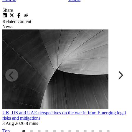
Share
Related content
News
UK, US and UAE perspectives on the war in Iran: Emerging legal
R
risks and mitigations
t
3 Aug 2026
8 mins
3
Top