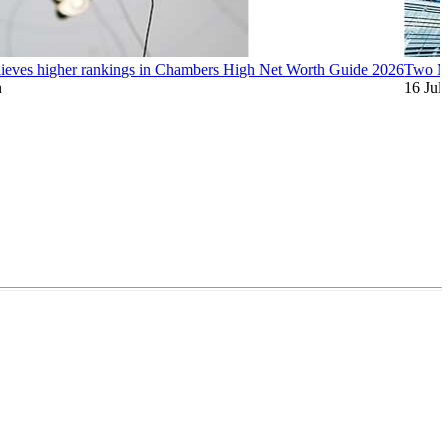
ieves higher rankings in Chambers High Net Worth Guide 2026
Two Mi
n
16 Jul