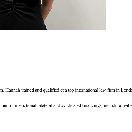
firm, Hannah trained and qualified at a top international law firm in L
lti-jurisdictional bilateral and syndicated financings, including real 