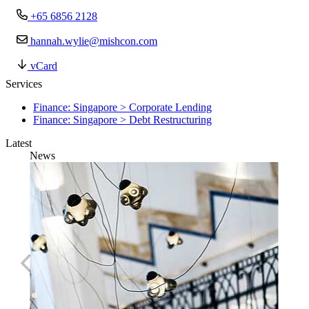
+65 6856 2128
hannah.wylie@mishcon.com
vCard
Services
Finance: Singapore > Corporate Lending
Finance: Singapore > Debt Restructuring
Latest
News