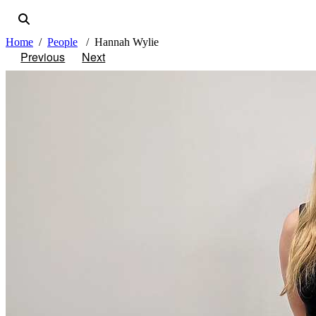
Home
People
Hannah Wylie
Previous
Next