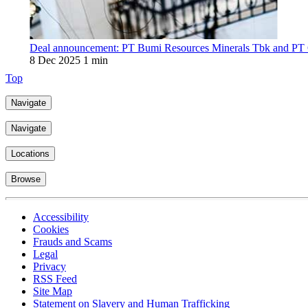
Deal announcement: PT Bumi Resources Minerals Tbk and PT Ci
8 Dec 2025
1 min
Top
Navigate
Navigate
Locations
Browse
Accessibility
Cookies
Frauds and Scams
Legal
Privacy
RSS Feed
Site Map
Statement on Slavery and Human Trafficking