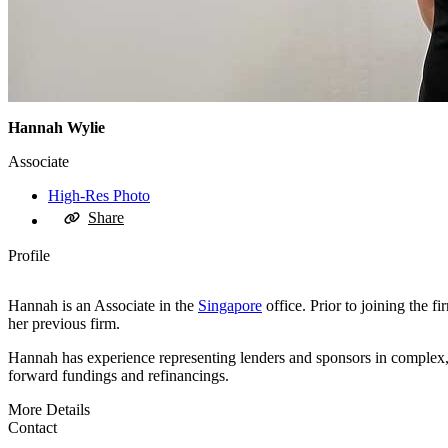
Hannah Wylie
Associate
High-Res Photo
Share
Profile
Hannah is an Associate in the
Singapore
office. Prior to joining the 
her previous firm.
Hannah has experience representing lenders and sponsors in complex, mu
forward fundings and refinancings.
More Details
Contact