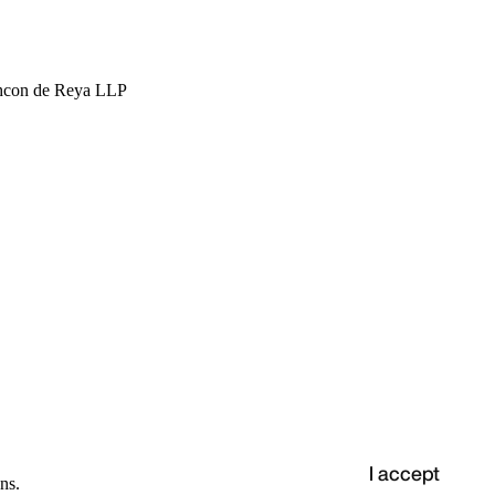
hcon de Reya LLP
I accept
ns.