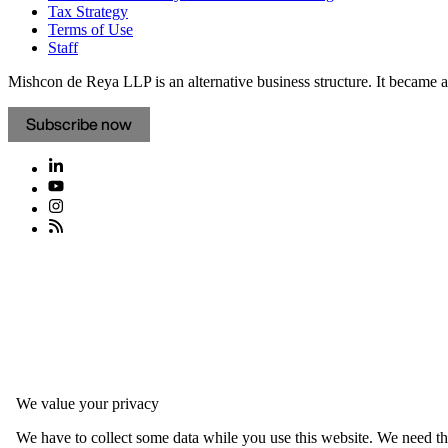
Tax Strategy
Terms of Use
Staff
Mishcon de Reya LLP is an alternative business structure. It became a 
Subscribe now
We value your privacy
We have to collect some data while you use this website. We need thi