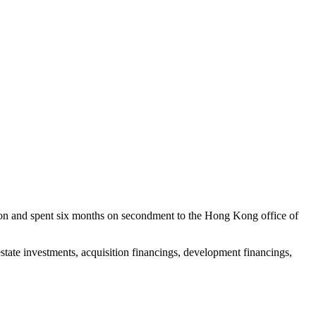
ondon and spent six months on secondment to the Hong Kong office of
estate investments, acquisition financings, development financings,