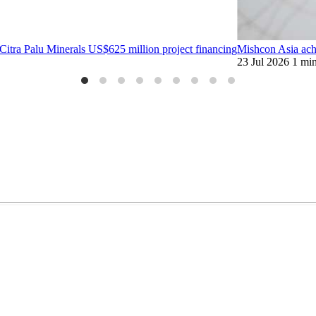
tra Palu Minerals US$625 million project financing
Mishcon Asia ach
23 Jul 2026
1 mi