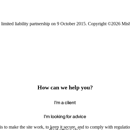
limited liability partnership on 9 October 2015.
Copyright ©2026 Mis
How can we help you?
I'm a client
I'm looking for advice
s to make the site work, to keep it secure, and to comply with regulatio