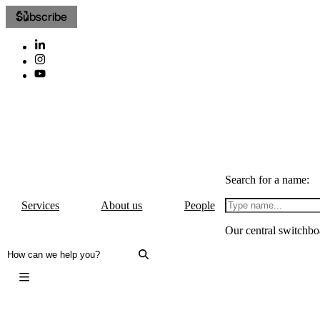
Subscribe
Search for a name:
Services
About us
People
Our central switchbo