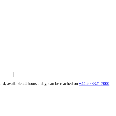
ard, available 24 hours a day, can be reached on
+44 20 3321 7000