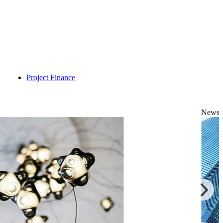
Project Finance
News