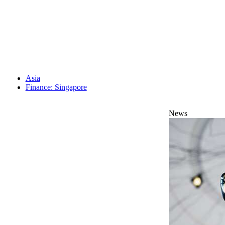
Asia
Finance: Singapore
News