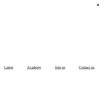
Latest
Academy
Join us
Contact us