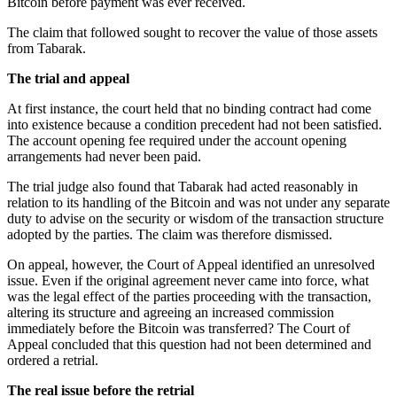
Bitcoin before payment was ever received.
The claim that followed sought to recover the value of those assets
from Tabarak.
The trial and appeal
At first instance, the court held that no binding contract had come
into existence because a condition precedent had not been satisfied.
The account opening fee required under the account opening
arrangements had never been paid.
The trial judge also found that Tabarak had acted reasonably in
relation to its handling of the Bitcoin and was not under any separate
duty to advise on the security or wisdom of the transaction structure
adopted by the parties. The claim was therefore dismissed.
On appeal, however, the Court of Appeal identified an unresolved
issue. Even if the original agreement never came into force, what
was the legal effect of the parties proceeding with the transaction,
altering its structure and agreeing an increased commission
immediately before the Bitcoin was transferred? The Court of
Appeal concluded that this question had not been determined and
ordered a retrial.
The real issue before the retrial