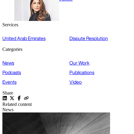
Services
United Arab Emirates
Dispute Resolution
Categories
News
Our Work
Podcasts
Publications
Events
Video
Share
Related content
News