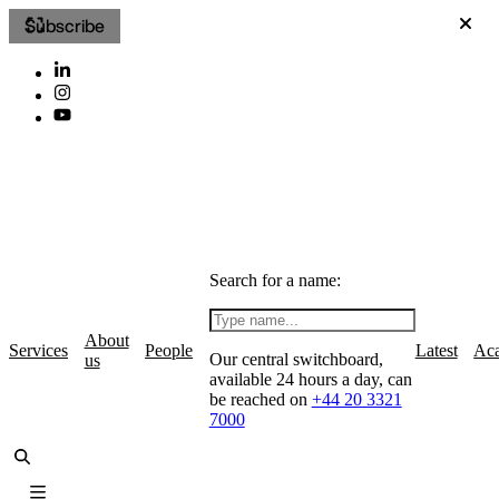
Subscribe
Search for a name:
About
Services
People
Latest
Ac
Our central switchboard,
us
available 24 hours a day, can
be reached on
+44 20 3321
7000