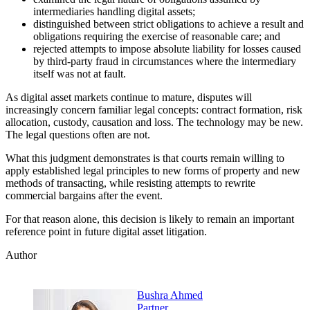
intermediaries handling digital assets;
distinguished between strict obligations to achieve a result and
obligations requiring the exercise of reasonable care; and
rejected attempts to impose absolute liability for losses caused
by third-party fraud in circumstances where the intermediary
itself was not at fault.
As digital asset markets continue to mature, disputes will
increasingly concern familiar legal concepts: contract formation, risk
allocation, custody, causation and loss. The technology may be new.
The legal questions often are not.
What this judgment demonstrates is that courts remain willing to
apply established legal principles to new forms of property and new
methods of transacting, while resisting attempts to rewrite
commercial bargains after the event.
For that reason alone, this decision is likely to remain an important
reference point in future digital asset litigation.
Author
Bushra Ahmed
Partner