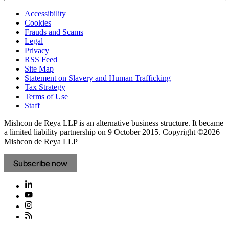
Accessibility
Cookies
Frauds and Scams
Legal
Privacy
RSS Feed
Site Map
Statement on Slavery and Human Trafficking
Tax Strategy
Terms of Use
Staff
Mishcon de Reya LLP is an alternative business structure. It became
a limited liability partnership on 9 October 2015.
Copyright ©2026
Mishcon de Reya LLP
Subscribe now