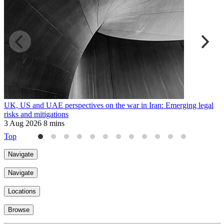
UK, US and UAE perspectives on the war in Iran: Emerging legal
R
risks and mitigations
t
3 Aug 2026
8 mins
3
Top
Navigate
Navigate
Locations
Browse