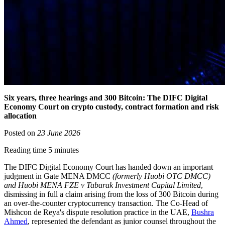
Six years, three hearings and 300 Bitcoin: The DIFC Digital
Economy Court on crypto custody, contract formation and risk
allocation
Posted on
23 June 2026
Reading time 5 minutes
The DIFC Digital Economy Court has handed down an important
judgment in Gate MENA DMCC
(formerly Huobi OTC DMCC)
and Huobi MENA FZE v Tabarak Investment Capital Limited
,
dismissing in full a claim arising from the loss of 300 Bitcoin during
an over-the-counter cryptocurrency transaction. The Co-Head of
Mishcon de Reya's dispute resolution practice in the UAE,
Bushra
Ahmed
, represented the defendant as junior counsel throughout the