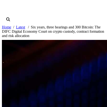
Home
Latest
Six years, three hearings and 300 Bitcoin: The
DIFC Digital Economy Court on crypto custody, contract formation
and risk allocation