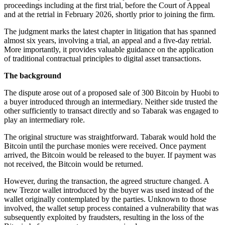
proceedings including at the first trial, before the Court of Appeal
and at the retrial in February 2026, shortly prior to joining the firm.
The judgment marks the latest chapter in litigation that has spanned
almost six years, involving a trial, an appeal and a five-day retrial.
More importantly, it provides valuable guidance on the application
of traditional contractual principles to digital asset transactions.
The background
The dispute arose out of a proposed sale of 300 Bitcoin by Huobi to
a buyer introduced through an intermediary. Neither side trusted the
other sufficiently to transact directly and so Tabarak was engaged to
play an intermediary role.
The original structure was straightforward. Tabarak would hold the
Bitcoin until the purchase monies were received. Once payment
arrived, the Bitcoin would be released to the buyer. If payment was
not received, the Bitcoin would be returned.
However, during the transaction, the agreed structure changed. A
new Trezor wallet introduced by the buyer was used instead of the
wallet originally contemplated by the parties. Unknown to those
involved, the wallet setup process contained a vulnerability that was
subsequently exploited by fraudsters, resulting in the loss of the