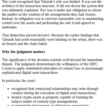
The court recognised that Tabarak’s role was limited. It was not the
architect of the transaction structure. It did not devise the system that
was ultimately exploited. Nor was it under any obligation to advise
the parties on the wisdom of the arrangements they had chosen.
Instead, its obligation was to exercise reasonable care in maintaining
control over the assets and performing the role it had agreed to
undertake.
That distinction proved decisive. Because the earlier findings that
Tabarak had acted reasonably were binding on the retrial, there was
no breach and the claim failed.
Why the judgment matters
The significance of the decision extends well beyond the immediate
dispute. The judgment demonstrates the willingness of the DIFC
Courts to apply established principles of contract law to increasingly
sophisticated digital asset transactions.
In particular, the court:
recognised that contractual relationships may arise through
conduct during the execution of digital asset transactions;
treated crypto assets as property capable of forming the
subject matter of custody-type arrangements;
examined the legal nature of obligations assumed by