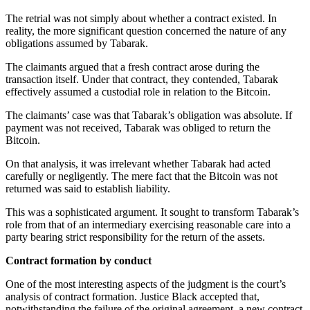
The retrial was not simply about whether a contract existed. In
reality, the more significant question concerned the nature of any
obligations assumed by Tabarak.
The claimants argued that a fresh contract arose during the
transaction itself. Under that contract, they contended, Tabarak
effectively assumed a custodial role in relation to the Bitcoin.
The claimants’ case was that Tabarak’s obligation was absolute. If
payment was not received, Tabarak was obliged to return the
Bitcoin.
On that analysis, it was irrelevant whether Tabarak had acted
carefully or negligently. The mere fact that the Bitcoin was not
returned was said to establish liability.
This was a sophisticated argument. It sought to transform Tabarak’s
role from that of an intermediary exercising reasonable care into a
party bearing strict responsibility for the return of the assets.
Contract formation by conduct
One of the most interesting aspects of the judgment is the court’s
analysis of contract formation. Justice Black accepted that,
notwithstanding the failure of the original agreement, a new contract