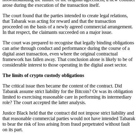
arose during the execution of the transaction itself.
The court found that the parties intended to create legal relations,
that Tabarak was acting for reward and that the transaction
proceeded on the basis of a newly agreed commercial arrangement.
In that respect, the claimants succeeded on a major issue.
The court was prepared to recognise that legally binding obligations
can arise through conduct and performance during the course of a
digital asset transaction, even where the original contractual
framework has fallen away. That conclusion alone is likely to be of
considerable interest to those operating in the digital asset sector.
The limits of crypto custody obligations
The critical issue then became the content of the contract. Did
Tabarak assume strict liability for the Bitcoin? Or was its obligation
limited to exercising reasonable care in performing its intermediary
role? The court accepted the latter analysis.
Justice Black held that the contract did not impose strict liability and
that reasonable commercial parties would not have intended Tabarak
to bear the risk of loss arising from fraud perpetrated without fault
on its part.