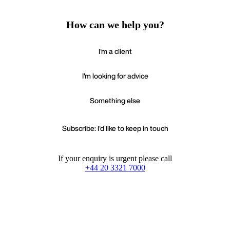
How can we help you?
I'm a client
I'm looking for advice
Something else
Subscribe: I'd like to keep in touch
If your enquiry is urgent please call
+44 20 3321 7000