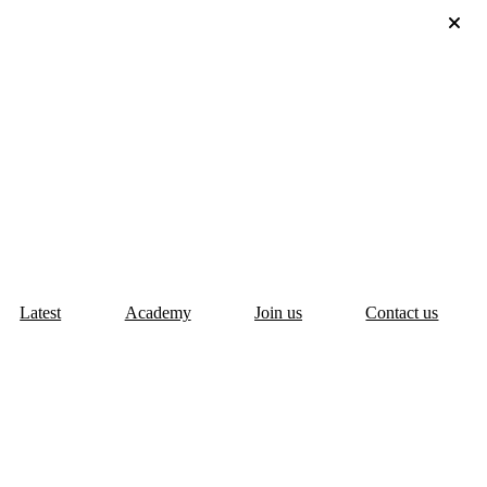
Latest
Academy
Join us
Contact us