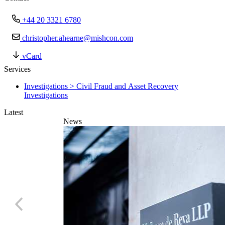
+44 20 3321 6780
christopher.ahearne@mishcon.com
vCard
Services
Investigations > Civil Fraud and Asset Recovery
Investigations
Latest
News