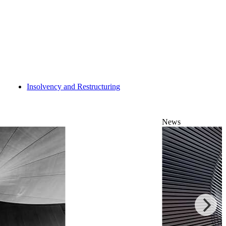
Insolvency and Restructuring
News