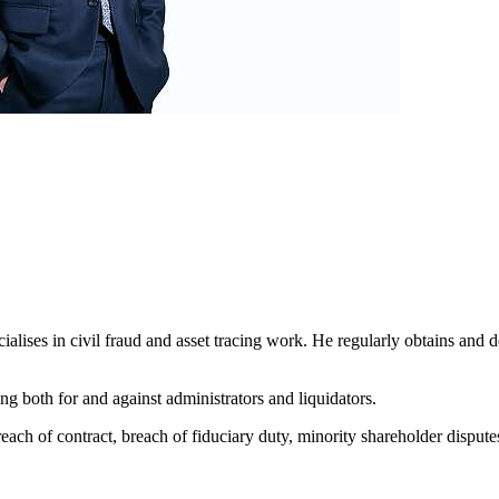
alises in civil fraud and asset tracing work. He regularly obtains and d
ing both for and against administrators and liquidators.
each of contract, breach of fiduciary duty, minority shareholder disputes