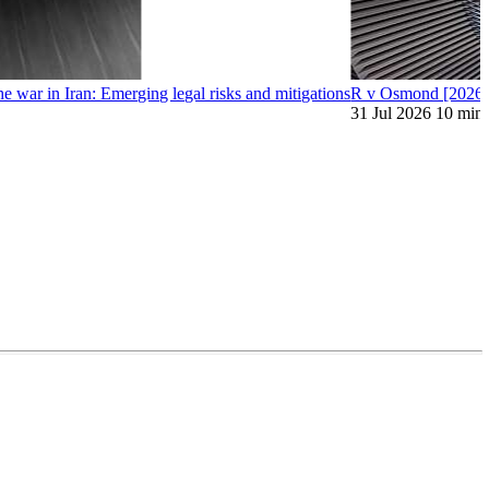
war in Iran: Emerging legal risks and mitigations
R v Osmond [2026]: 
31 Jul 2026
10 min