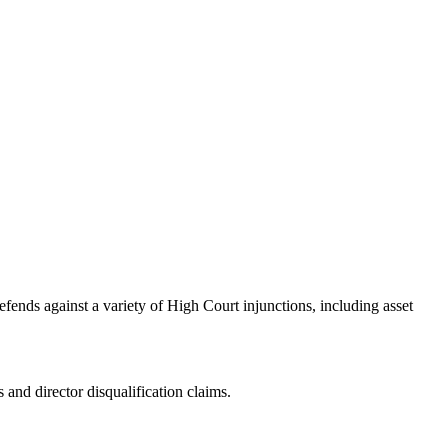
efends against a variety of High Court injunctions, including asset
 and director disqualification claims.