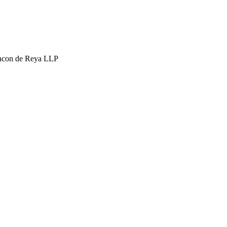
hcon de Reya LLP