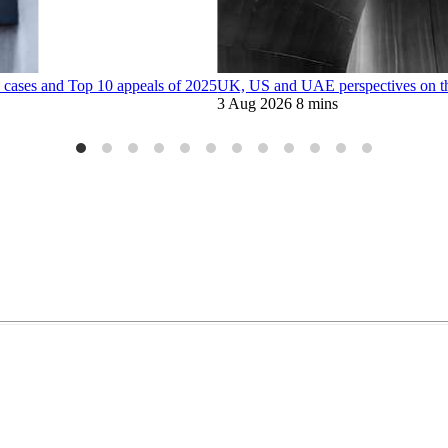
 cases and Top 10 appeals of 2025
UK, US and UAE perspectives on the 
3 Aug 2026
8 mins