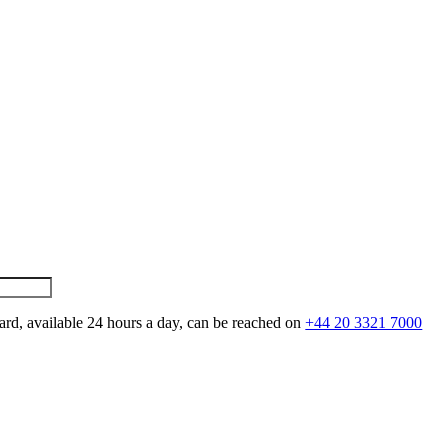
ard, available 24 hours a day, can be reached on
+44 20 3321 7000