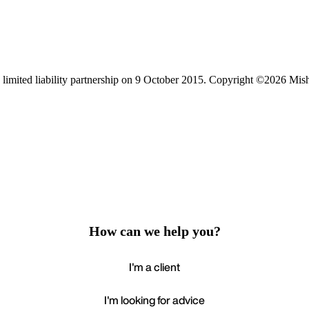
limited liability partnership on 9 October 2015.
Copyright ©2026 Mis
How can we help you?
I'm a client
I'm looking for advice