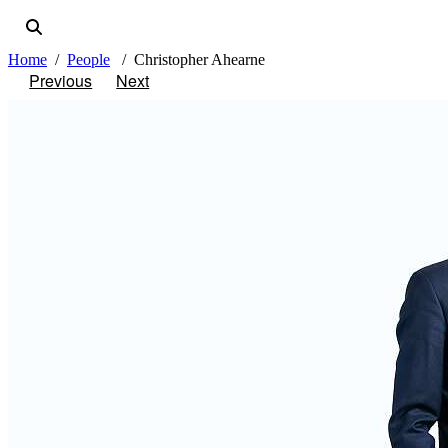
Home
People
Christopher Ahearne
Previous
Next