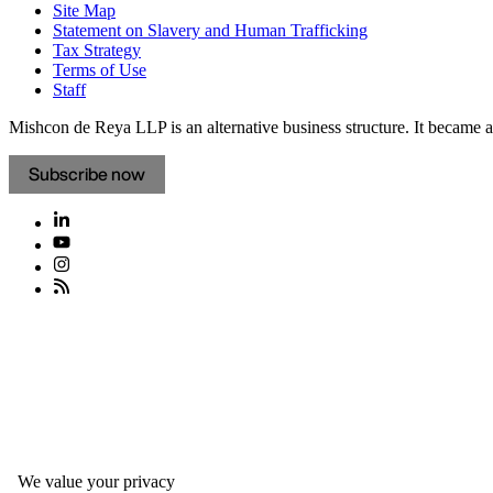
Site Map
Statement on Slavery and Human Trafficking
Tax Strategy
Terms of Use
Staff
Mishcon de Reya LLP is an alternative business structure. It became a 
Subscribe now
We value your privacy