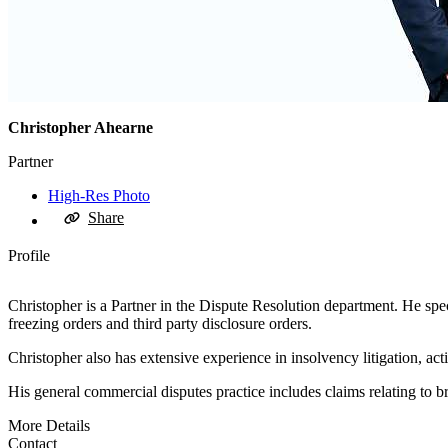
Christopher Ahearne
Partner
High-Res Photo
Share
Profile
Christopher is a Partner in the Dispute Resolution department. He speci
freezing orders and third party disclosure orders.
Christopher also has extensive experience in insolvency litigation, act
His general commercial disputes practice includes claims relating to br
More Details
Contact