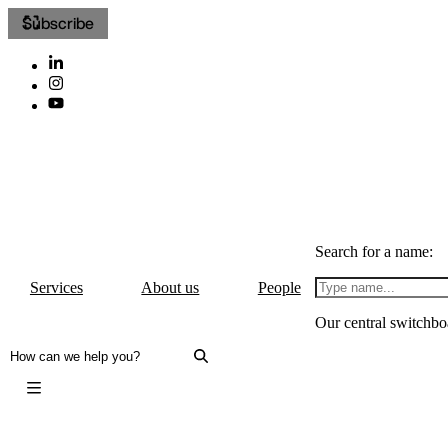
Subscribe
Search for a name:
Services
About us
People
Our central switchbo