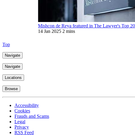
Mishcon de Reya featured in The Lawyer's Top 20
14 Jan 2025
2 mins
Top
Navigate
Navigate
Locations
Browse
Accessibility
Cookies
Frauds and Scams
Legal
Privacy
RSS Feed