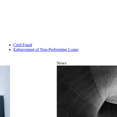
Civil Fraud
Enforcement of Non-Performing Loans
News