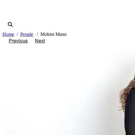
Home
People
Mohini Mann
Previous
Next