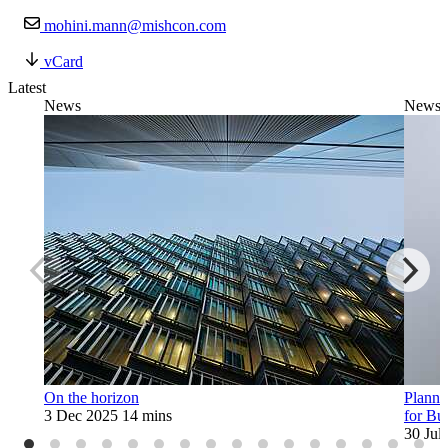
mohini.mann@mishcon.com
vCard
Latest
News
News
On the horizon
Planne
3 Dec 2025
14 mins
for Bu
30 Jul