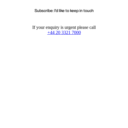
Subscribe: I'd like to keep in touch
If your enquiry is urgent please call
+44 20 3321 7000