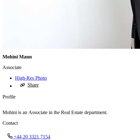
Mohini Mann
Associate
High-Res Photo
Share
Profile
Mohini is an Associate in the Real Estate department.
Contact
+44 20 3321 7154