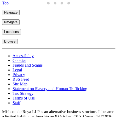
Top
Navigate
Navigate
Locations
Browse
Accessibility
Cookies
Frauds and Scams
Legal
Privacy
RSS Feed
Site Map
Statement on Slavery and Human Trafficking
Tax Strategy
Terms of Use
Staff
Mishcon de Reya LLP is an alternative business structure. It became
a limited liability partnership on 9 October 2015.
Copyright ©2026