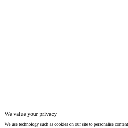
We value your privacy
We use technology such as cookies on our site to personalise content, 