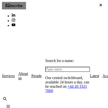
Subscribe
Search for a name:
About
Services
People
Latest
Ac
Our central switchboard,
us
available 24 hours a day, can
be reached on
+44 20 3321
7000