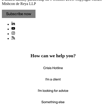
Mishcon de Reya LLP
Subscribe now
How can we help you?
Crisis Hotline
I'm a client
I'm looking for advice
Something else