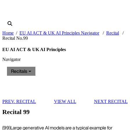
Home
EU AI ACT & UK AI Principles Navigator
Recital
Recital No.99
EU AI ACT & UK AI Principles
Navigator
Recitals
PREV. RECITAL
VIEW ALL
NEXT RECITAL
Recital 99
(99)
Large generative AI models are a typical example for