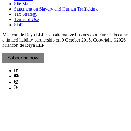
Site Map
Statement on Slavery and Human Trafficking
Tax Strategy
Terms of Use
Staff
Mishcon de Reya LLP is an alternative business structure. It became
a limited liability partnership on 9 October 2015.
Copyright ©2026
Mishcon de Reya LLP
Subscribe now