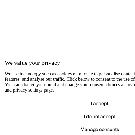
We value your privacy
We use technology such as cookies on our site to personalise content,
features, and analyse our traffic. Click below to consent to the use of
You can change your mind and change your consent choices at anyti
and privacy settings page.
I accept
I do not accept
Accep
We value your privacy
Manage consents