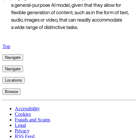
a general-purpose AI model, given that they allow for
flexible generation of content, such as in the form of text,
audio, images or video, that can readily accommodate
a wide range of distinctive tasks.
Top
Navigate
Navigate
Locations
Browse
Accessibility
Cookies
Frauds and Scams
Legal
Privacy
RSS Feed