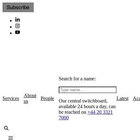
Subscribe
Search for a name:
About
Services
People
Latest
Ac
Our central switchboard,
us
available 24 hours a day, can
be reached on
+44 20 3321
7000