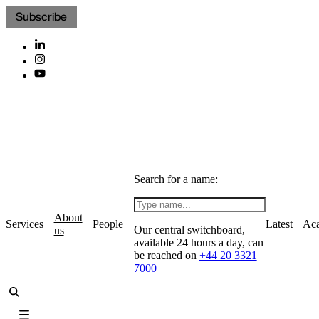
Subscribe
Search for a name:
About
Services
People
Latest
Ac
Our central switchboard,
us
available 24 hours a day, can
be reached on
+44 20 3321
7000