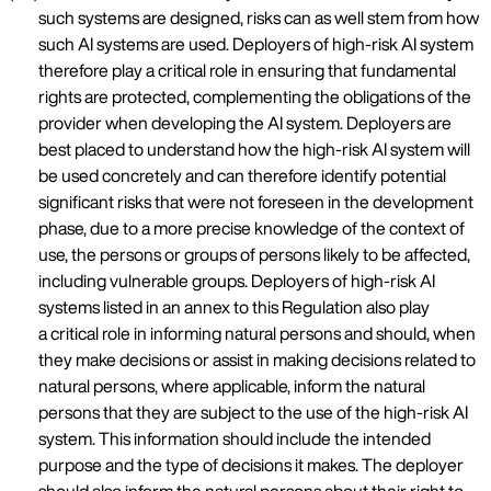
such systems are designed, risks can as well stem from how
such AI systems are used. Deployers of high-risk AI system
therefore play a critical role in ensuring that fundamental
rights are protected, complementing the obligations of the
provider when developing the AI system. Deployers are
best placed to understand how the high-risk AI system will
be used concretely and can therefore identify potential
significant risks that were not foreseen in the development
phase, due to a more precise knowledge of the context of
use, the persons or groups of persons likely to be affected,
including vulnerable groups. Deployers of high-risk AI
systems listed in an annex to this Regulation also play
a critical role in informing natural persons and should, when
they make decisions or assist in making decisions related to
natural persons, where applicable, inform the natural
persons that they are subject to the use of the high-risk AI
system. This information should include the intended
purpose and the type of decisions it makes. The deployer