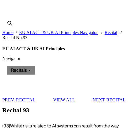
Home
EU AI ACT & UK AI Principles Navigator
Recital
Recital No.93
EU AI ACT & UK AI Principles
Navigator
Recitals
PREV. RECITAL
VIEW ALL
NEXT RECITAL
Recital 93
(93)
Whilst risks related to AI systems can result from the way