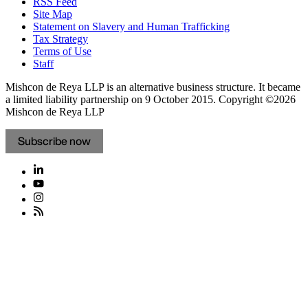
RSS Feed
Site Map
Statement on Slavery and Human Trafficking
Tax Strategy
Terms of Use
Staff
Mishcon de Reya LLP is an alternative business structure. It became
a limited liability partnership on 9 October 2015.
Copyright ©2026
Mishcon de Reya LLP
Subscribe now