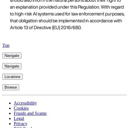
should also inform the natural persons about their right to
an explanation provided under this Regulation. With regard
to high-risk AI systems used for law enforcement purposes,
that obligation should be implemented in accordance with
Article 13 of Directive (EU) 2016/680.
Top
Navigate
Navigate
Locations
Browse
Accessibility
Cookies
Frauds and Scams
Legal
Privacy