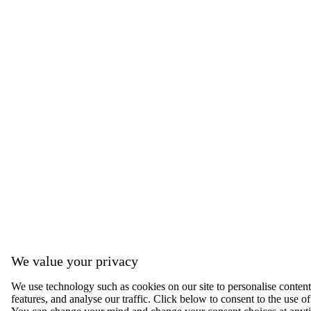
We value your privacy
We use technology such as cookies on our site to personalise content,
features, and analyse our traffic. Click below to consent to the use of