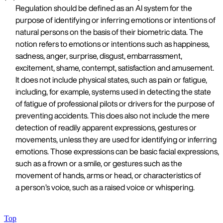
Regulation should be defined as an AI system for the
purpose of identifying or inferring emotions or intentions of
natural persons on the basis of their biometric data. The
notion refers to emotions or intentions such as happiness,
sadness, anger, surprise, disgust, embarrassment,
excitement, shame, contempt, satisfaction and amusement.
It does not include physical states, such as pain or fatigue,
including, for example, systems used in detecting the state
of fatigue of professional pilots or drivers for the purpose of
preventing accidents. This does also not include the mere
detection of readily apparent expressions, gestures or
movements, unless they are used for identifying or inferring
emotions. Those expressions can be basic facial expressions,
such as a frown or a smile, or gestures such as the
movement of hands, arms or head, or characteristics of
a person’s voice, such as a raised voice or whispering.
Top