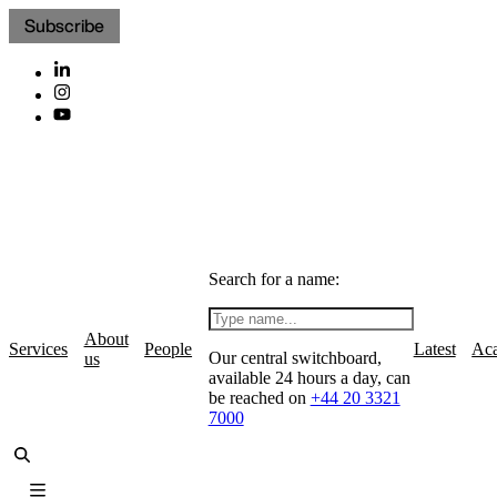
Subscribe
Search for a name:
About
Services
People
Latest
Ac
Our central switchboard,
us
available 24 hours a day, can
be reached on
+44 20 3321
7000