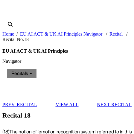
Home
EU AI ACT & UK AI Principles Navigator
Recital
Recital No.18
EU AI ACT & UK AI Principles
Navigator
Recitals
PREV. RECITAL
VIEW ALL
NEXT RECITAL
Recital 18
(18)
The notion of ‘emotion recognition system’ referred to in this