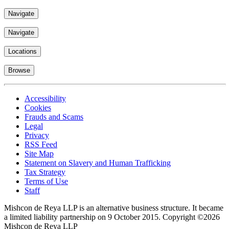
Navigate
Navigate
Locations
Browse
Accessibility
Cookies
Frauds and Scams
Legal
Privacy
RSS Feed
Site Map
Statement on Slavery and Human Trafficking
Tax Strategy
Terms of Use
Staff
Mishcon de Reya LLP is an alternative business structure. It became
a limited liability partnership on 9 October 2015.
Copyright ©2026
Mishcon de Reya LLP