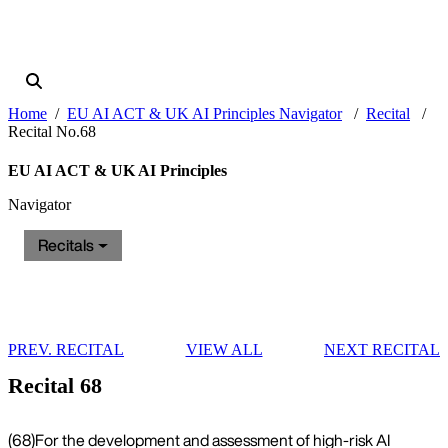
Home
EU AI ACT & UK AI Principles Navigator
Recital
Recital No.68
EU AI ACT & UK AI Principles
Navigator
Recitals
PREV. RECITAL
VIEW ALL
NEXT RECITAL
Recital 68
(68)
For the development and assessment of high-risk AI