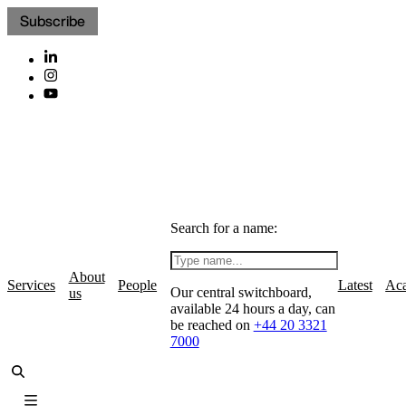
Subscribe
Search for a name:
About
Services
People
Latest
Ac
Our central switchboard,
us
available 24 hours a day, can
be reached on
+44 20 3321
7000