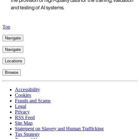
the provision of high-quality data for the training, validation
and testing of AI systems.
Top
Navigate
Navigate
Locations
Browse
Accessibility
Cookies
Frauds and Scams
Legal
Privacy
RSS Feed
Site Map
Statement on Slavery and Human Trafficking
Tax Strategy