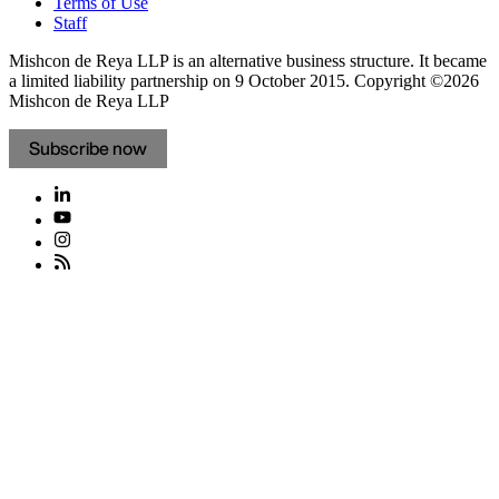
Terms of Use
Staff
Mishcon de Reya LLP is an alternative business structure. It became
a limited liability partnership on 9 October 2015.
Copyright ©2026
Mishcon de Reya LLP
Subscribe now