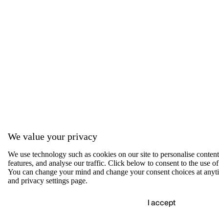
We value your privacy
We use technology such as cookies on our site to personalise content,
features, and analyse our traffic. Click below to consent to the use of
You can change your mind and change your consent choices at anyti
and privacy settings page.
I accept