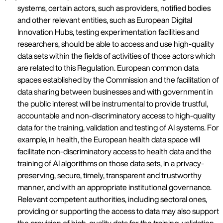
systems, certain actors, such as providers, notified bodies
and other relevant entities, such as European Digital
Innovation Hubs, testing experimentation facilities and
researchers, should be able to access and use high-quality
data sets within the fields of activities of those actors which
are related to this Regulation. European common data
spaces established by the Commission and the facilitation of
data sharing between businesses and with government in
the public interest will be instrumental to provide trustful,
accountable and non-discriminatory access to high-quality
data for the training, validation and testing of AI systems. For
example, in health, the European health data space will
facilitate non-discriminatory access to health data and the
training of AI algorithms on those data sets, in a privacy-
preserving, secure, timely, transparent and trustworthy
manner, and with an appropriate institutional governance.
Relevant competent authorities, including sectoral ones,
providing or supporting the access to data may also support