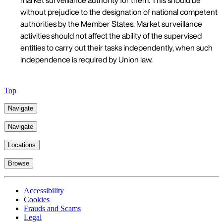
market surveillance authority for them. This should be
without prejudice to the designation of national competent
authorities by the Member States. Market surveillance
activities should not affect the ability of the supervised
entities to carry out their tasks independently, when such
independence is required by Union law.
Top
Navigate
Navigate
Locations
Browse
Accessibility
Cookies
Frauds and Scams
Legal