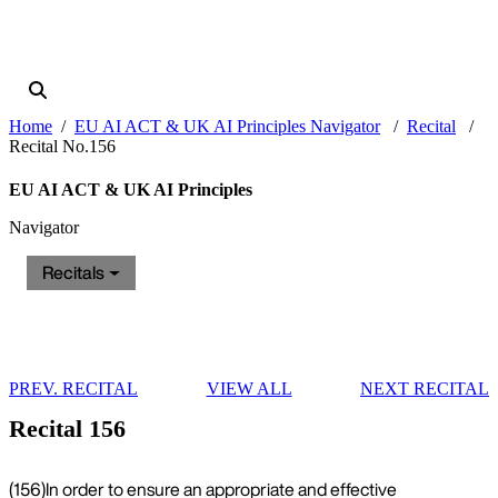
Home
EU AI ACT & UK AI Principles Navigator
Recital
Recital No.156
EU AI ACT & UK AI Principles
Navigator
Recitals
PREV. RECITAL
VIEW ALL
NEXT RECITAL
Recital 156
(156)
In order to ensure an appropriate and effective