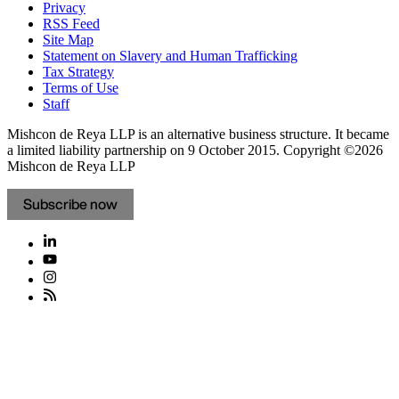
Privacy
RSS Feed
Site Map
Statement on Slavery and Human Trafficking
Tax Strategy
Terms of Use
Staff
Mishcon de Reya LLP is an alternative business structure. It became
a limited liability partnership on 9 October 2015.
Copyright ©2026
Mishcon de Reya LLP
Subscribe now