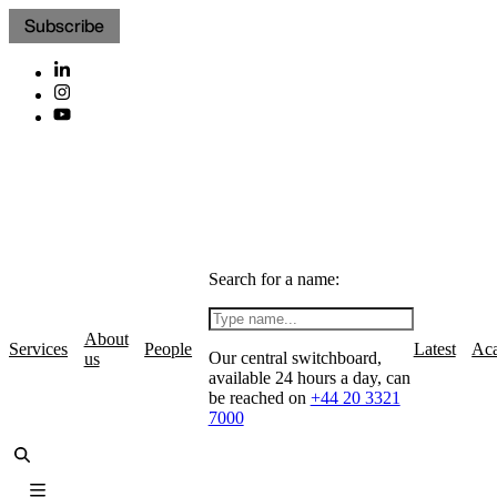
Subscribe
Search for a name:
About
Services
People
Latest
Ac
Our central switchboard,
us
available 24 hours a day, can
be reached on
+44 20 3321
7000