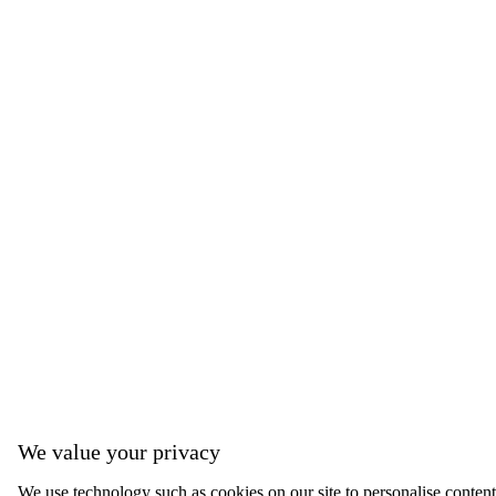
We value your privacy
We use technology such as cookies on our site to personalise content,