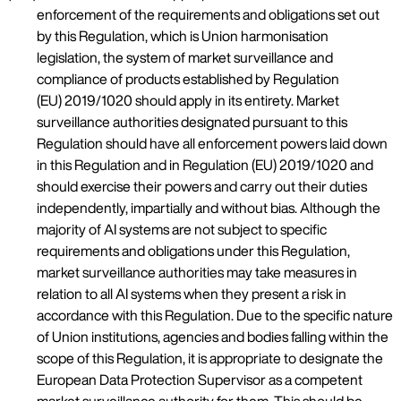
enforcement of the requirements and obligations set out
by this Regulation, which is Union harmonisation
legislation, the system of market surveillance and
compliance of products established by Regulation
(EU) 2019/1020 should apply in its entirety. Market
surveillance authorities designated pursuant to this
Regulation should have all enforcement powers laid down
in this Regulation and in Regulation (EU) 2019/1020 and
should exercise their powers and carry out their duties
independently, impartially and without bias. Although the
majority of AI systems are not subject to specific
requirements and obligations under this Regulation,
market surveillance authorities may take measures in
relation to all AI systems when they present a risk in
accordance with this Regulation. Due to the specific nature
of Union institutions, agencies and bodies falling within the
scope of this Regulation, it is appropriate to designate the
European Data Protection Supervisor as a competent