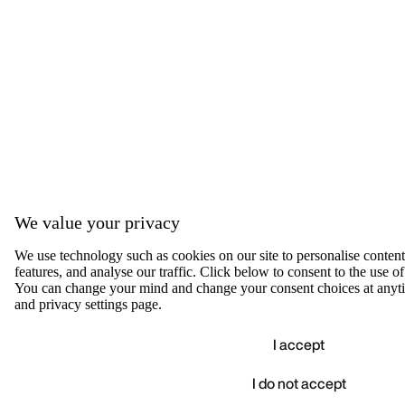
We value your privacy
We use technology such as cookies on our site to personalise content,
features, and analyse our traffic. Click below to consent to the use of
You can change your mind and change your consent choices at anyti
and privacy settings page.
I accept
I do not accept
Accep
We value your privacy