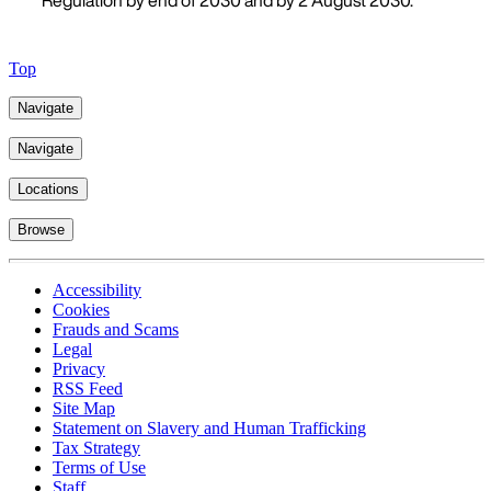
Regulation by end of 2030 and by 2 August 2030.
Top
Navigate
Navigate
Locations
Browse
Accessibility
Cookies
Frauds and Scams
Legal
Privacy
RSS Feed
Site Map
Statement on Slavery and Human Trafficking
Tax Strategy
Terms of Use
Staff