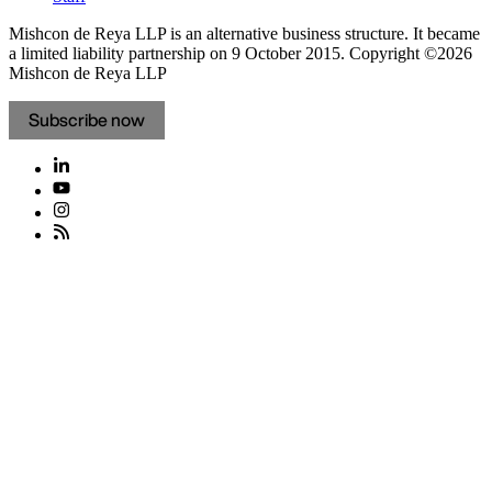
Mishcon de Reya LLP is an alternative business structure. It became
a limited liability partnership on 9 October 2015.
Copyright ©2026
Mishcon de Reya LLP
Subscribe now