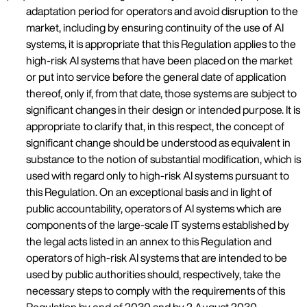
adaptation period for operators and avoid disruption to the
market, including by ensuring continuity of the use of AI
systems, it is appropriate that this Regulation applies to the
high-risk AI systems that have been placed on the market
or put into service before the general date of application
thereof, only if, from that date, those systems are subject to
significant changes in their design or intended purpose. It is
appropriate to clarify that, in this respect, the concept of
significant change should be understood as equivalent in
substance to the notion of substantial modification, which is
used with regard only to high-risk AI systems pursuant to
this Regulation. On an exceptional basis and in light of
public accountability, operators of AI systems which are
components of the large-scale IT systems established by
the legal acts listed in an annex to this Regulation and
operators of high-risk AI systems that are intended to be
used by public authorities should, respectively, take the
necessary steps to comply with the requirements of this