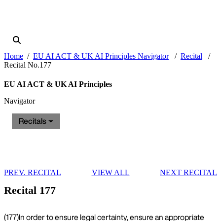
Home
EU AI ACT & UK AI Principles Navigator
Recital
Recital No.177
EU AI ACT & UK AI Principles
Navigator
Recitals
PREV. RECITAL
VIEW ALL
NEXT RECITAL
Recital 177
(177)
In order to ensure legal certainty, ensure an appropriate