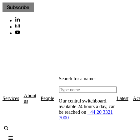
Subscribe
Search for a name:
About
Services
People
Latest
Ac
Our central switchboard,
us
available 24 hours a day, can
be reached on
+44 20 3321
7000