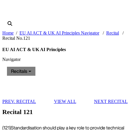
Home
EU AI ACT & UK AI Principles Navigator
Recital
Recital No.121
EU AI ACT & UK AI Principles
Navigator
Recitals
PREV. RECITAL
VIEW ALL
NEXT RECITAL
Recital 121
(121)
Standardisation should play a key role to provide technical