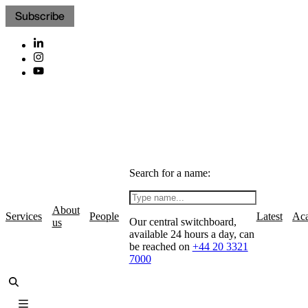
Subscribe
Search for a name:
About
Services
People
Latest
Ac
Our central switchboard,
us
available 24 hours a day, can
be reached on
+44 20 3321
7000