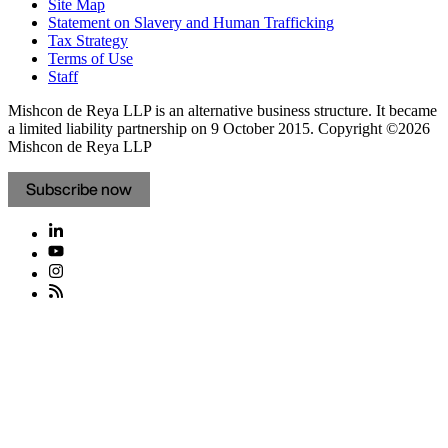
Site Map
Statement on Slavery and Human Trafficking
Tax Strategy
Terms of Use
Staff
Mishcon de Reya LLP is an alternative business structure. It became
a limited liability partnership on 9 October 2015.
Copyright ©2026
Mishcon de Reya LLP
Subscribe now