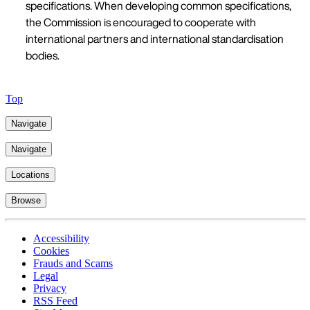
specifications. When developing common specifications,
the Commission is encouraged to cooperate with
international partners and international standardisation
bodies.
Top
Navigate
Navigate
Locations
Browse
Accessibility
Cookies
Frauds and Scams
Legal
Privacy
RSS Feed