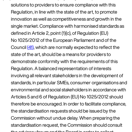
solutions to providers to ensure compliance with this
Regulation, in line with the state of the art, to promote
innovation as well as competitiveness and growth in the
single market. Compliance with harmonised standards as
defined in Article 2, point (1)(c), of Regulation (EU)
No 1025/2012 of the European Parliament and of the
Council
(
41
)
, which are normally expected to reflect the
state of the art, should be a means for providers to
demonstrate conformity with the requirements of this
Regulation. A balanced representation of interests
involving all relevant stakeholders in the development of
standards, in particular SMEs, consumer organisations and
environmental and social stakeholders in accordance with
Articles 5 and 6 of Regulation (EU) No 1025/2012 should
therefore be encouraged. In order to facilitate compliance,
the standardisation requests should be issued by the
Commission without undue delay. When preparing the
standardisation request, the Commission should consult