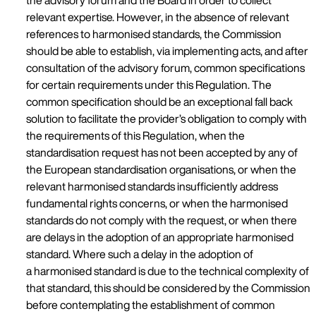
the advisory forum and the Board in order to collect
relevant expertise. However, in the absence of relevant
references to harmonised standards, the Commission
should be able to establish, via implementing acts, and after
consultation of the advisory forum, common specifications
for certain requirements under this Regulation. The
common specification should be an exceptional fall back
solution to facilitate the provider’s obligation to comply with
the requirements of this Regulation, when the
standardisation request has not been accepted by any of
the European standardisation organisations, or when the
relevant harmonised standards insufficiently address
fundamental rights concerns, or when the harmonised
standards do not comply with the request, or when there
are delays in the adoption of an appropriate harmonised
standard. Where such a delay in the adoption of
a harmonised standard is due to the technical complexity of
that standard, this should be considered by the Commission
before contemplating the establishment of common