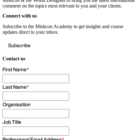
Mishcon & the World
Designed to bring you the latest international
comment on the topics most relevant to you and your clients.
Connect with us
Subscribe to the Mishcon Academy to get insights and course
updates direct to your inbox.
Subscribe
Contact us