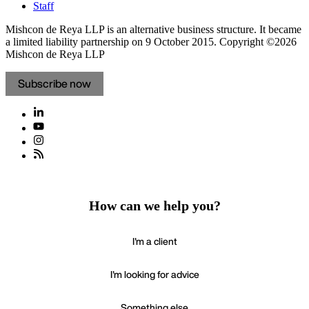
Staff
Mishcon de Reya LLP is an alternative business structure. It became
a limited liability partnership on 9 October 2015.
Copyright ©2026
Mishcon de Reya LLP
Subscribe now
How can we help you?
I'm a client
I'm looking for advice
Something else