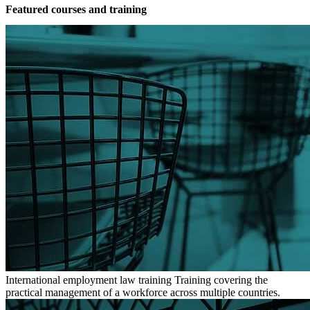
Featured courses and training
International employment law training
Training covering the
practical management of a workforce across multiple countries.