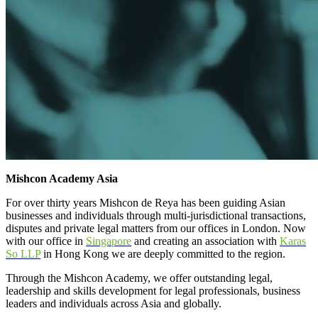
Mishcon Academy Asia
For over thirty years Mishcon de Reya has been guiding Asian
businesses and individuals through multi-jurisdictional transactions,
disputes and private legal matters from our offices in London. Now
with our office in
Singapore
and creating an association with
Karas
So LLP
in Hong Kong we are deeply committed to the region.
Through the Mishcon Academy, we offer outstanding legal,
leadership and skills development for legal professionals, business
leaders and individuals across Asia and globally.