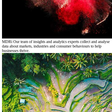
MDRi
Our team of insights and analytics experts collect and analyse
data about markets, industries and consumer behaviours to help
businesses thrive.