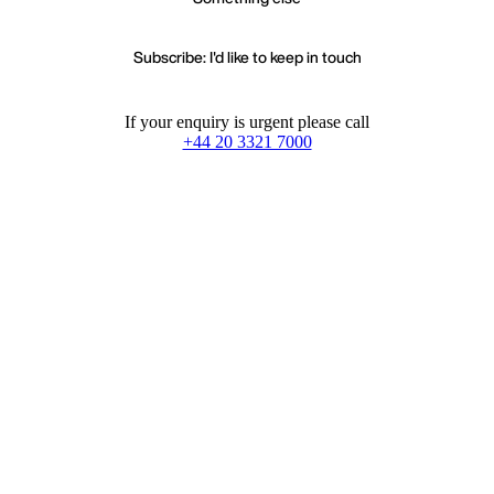
Subscribe: I'd like to keep in touch
If your enquiry is urgent please call
+44 20 3321 7000