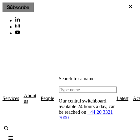
Subscribe
Search for a name:
About
Services
People
Latest
Ac
Our central switchboard,
us
available 24 hours a day, can
be reached on
+44 20 3321
7000