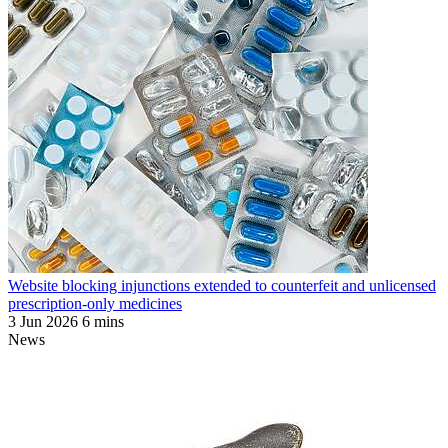
Website blocking injunctions extended to counterfeit and unlicensed
prescription-only medicines
3 Jun 2026
6 mins
News