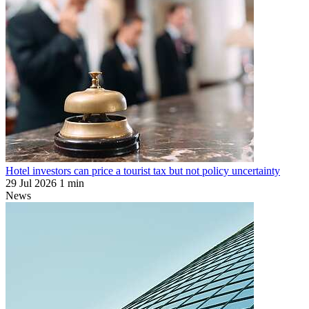
Hotel investors can price a tourist tax but not policy uncertainty
29 Jul 2026
1 min
News