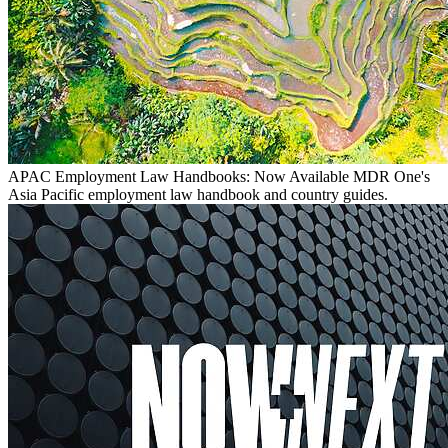
APAC Employment Law Handbooks: Now Available
MDR One's
Asia Pacific employment law handbook and country guides.