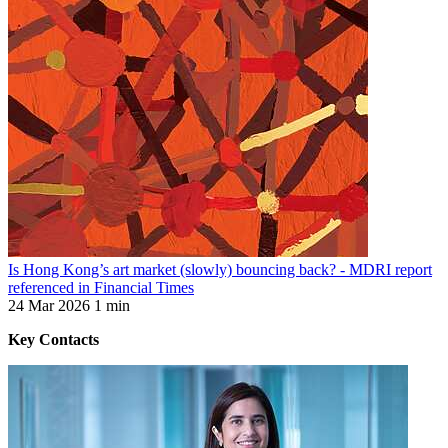
Is Hong Kong’s art market (slowly) bouncing back? - MDRI report
referenced in Financial Times
24 Mar 2026
1 min
Key Contacts