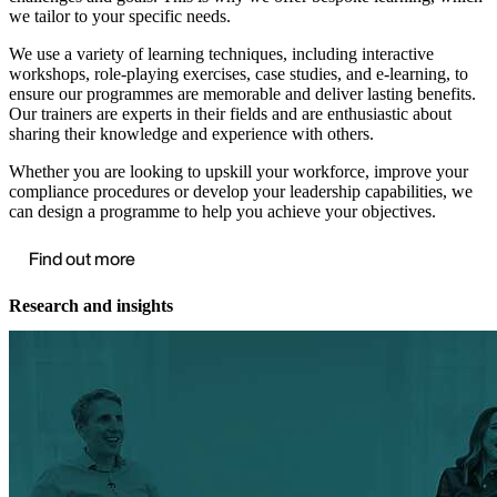
we tailor to your specific needs.
We use a variety of learning techniques, including interactive
workshops, role-playing exercises, case studies, and e-learning, to
ensure our programmes are memorable and deliver lasting benefits.
Our trainers are experts in their fields and are enthusiastic about
sharing their knowledge and experience with others.
Whether you are looking to upskill your workforce, improve your
compliance procedures or develop your leadership capabilities, we
can design a programme to help you achieve your objectives.
Find out more
Research and insights