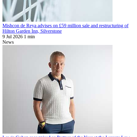
Mishcon de Reya advises on £59 million sale and restructuring of
Hilton Garden Inn, Silverstone
9 Jul 2026
1 min
News