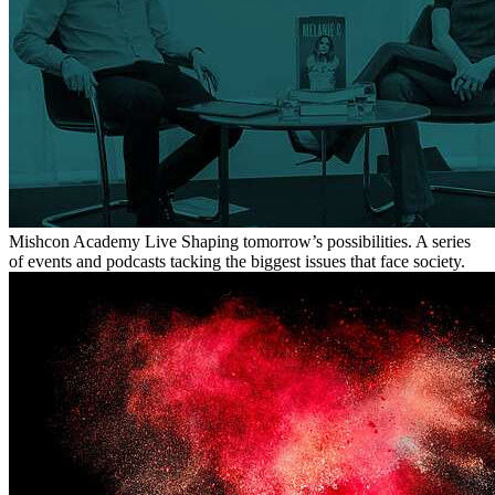
Mishcon Academy Live
Shaping tomorrow’s possibilities. A series
of events and podcasts tacking the biggest issues that face society.