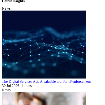
Latest insights
News
The Digital Services Act: A valuable tool for IP enforcement
30 Jul 2026
11 mins
News