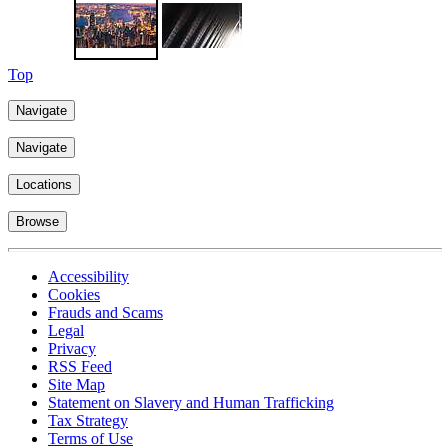
Learn more
Top
Navigate
Navigate
Locations
Browse
Accessibility
Cookies
Frauds and Scams
Legal
Privacy
RSS Feed
Site Map
Statement on Slavery and Human Trafficking
Tax Strategy
Terms of Use