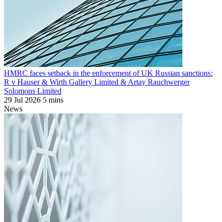
HMRC faces setback in the enforcement of UK Russian sanctions:
R v Hauser & Wirth Gallery Limited & Artay Rauchwerger
Solomons Limited
29 Jul 2026
5 mins
News