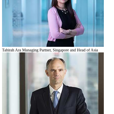
Tahirah Ara
Managing Partner, Singapore and Head of Asia