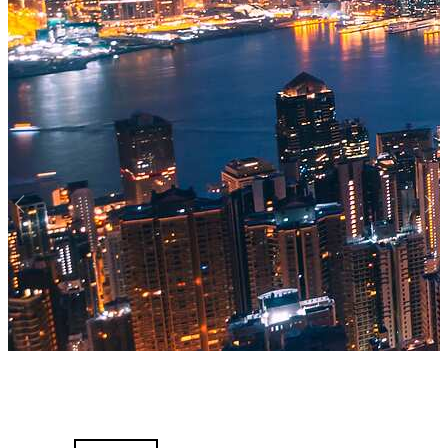
Previous
Nex