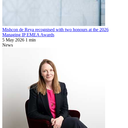
Mishcon de Reya recognised with two honours at the 2026
Managing IP EMEA Awards
5 May 2026
1 min
News