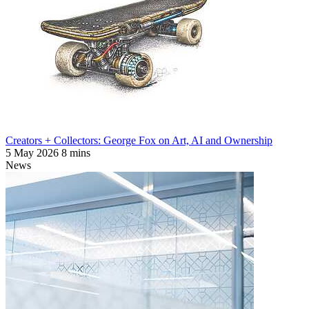
Creators + Collectors: George Fox on Art, AI and Ownership
5 May 2026
8 mins
News