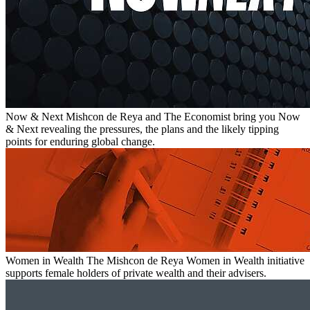
Now & Next
Mishcon de Reya and The Economist bring you Now
& Next revealing the pressures, the plans and the likely tipping
points for enduring global change.
Women in Wealth
The Mishcon de Reya Women in Wealth initiative
supports female holders of private wealth and their advisers.