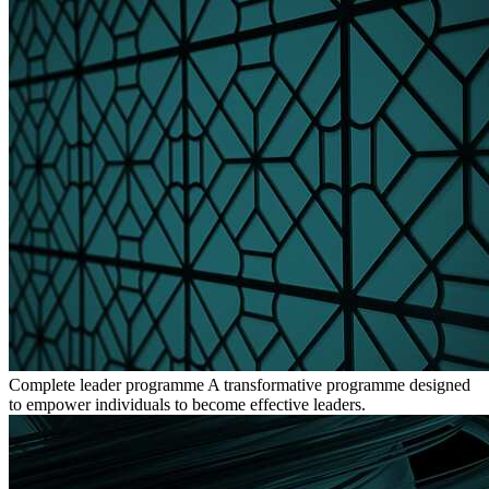
Complete leader programme
A transformative programme designed
to empower individuals to become effective leaders.