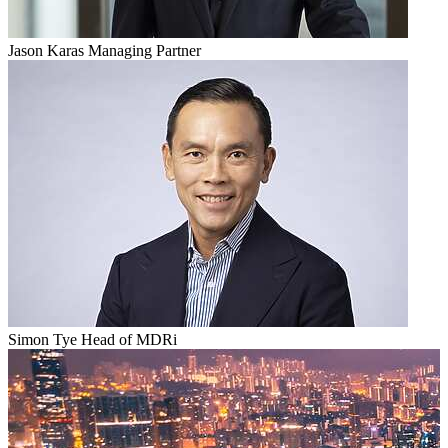
Jason Karas
Managing Partner
Simon Tye
Head of MDRi