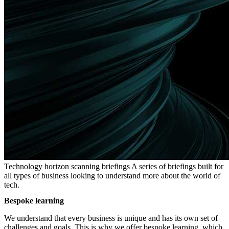
Technology horizon scanning briefings
A series of briefings built for
all types of business looking to understand more about the world of
tech.
Bespoke learning
We understand that every business is unique and has its own set of
challenges and goals. This is why we offer bespoke learning, which