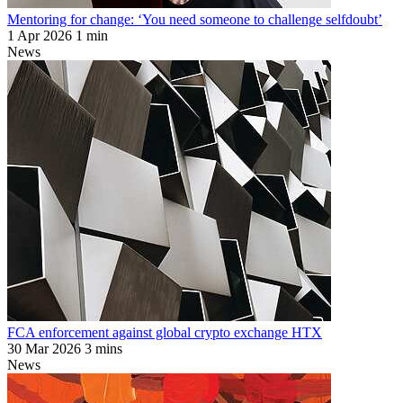
Mentoring for change: ‘You need someone to challenge selfdoubt’
1 Apr 2026
1 min
News
FCA enforcement against global crypto exchange HTX
30 Mar 2026
3 mins
News