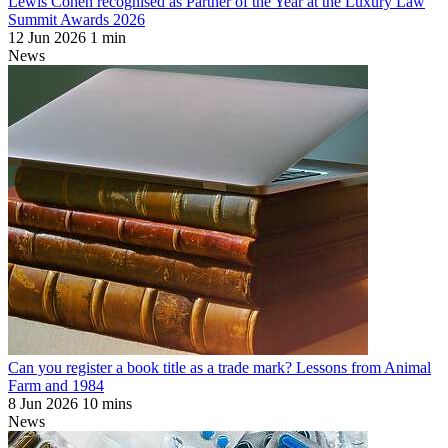
Lewis Cohen recognised as Partner of the Year at the Luxury Law
Summit Awards 2026
12 Jun 2026
1 min
News
Can you register a book title as a trade mark? Lessons from Animal
Farm and 1984
8 Jun 2026
10 mins
News