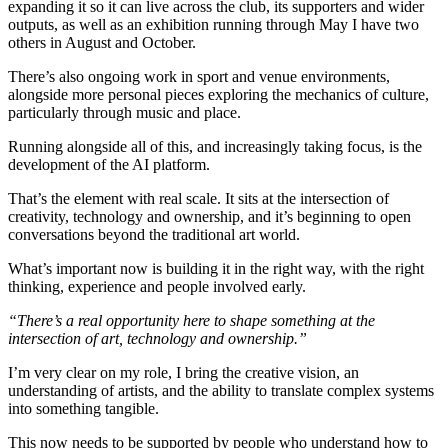
expanding it so it can live across the club, its supporters and wider
outputs, as well as an exhibition running through May I have two
others in August and October.
There’s also ongoing work in sport and venue environments,
alongside more personal pieces exploring the mechanics of culture,
particularly through music and place.
Running alongside all of this, and increasingly taking focus, is the
development of the AI platform.
That’s the element with real scale. It sits at the intersection of
creativity, technology and ownership, and it’s beginning to open
conversations beyond the traditional art world.
What’s important now is building it in the right way, with the right
thinking, experience and people involved early.
“There’s a real opportunity here to shape something at the
intersection of art, technology and ownership.”
I’m very clear on my role, I bring the creative vision, an
understanding of artists, and the ability to translate complex systems
into something tangible.
This now needs to be supported by people who understand how to