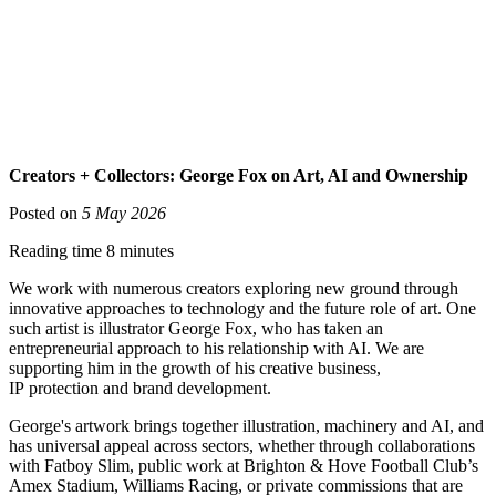
Creators + Collectors: George Fox on Art, AI and Ownership
Posted on
5 May 2026
Reading time 8 minutes
We work with numerous creators exploring new ground through
innovative approaches to technology and the future role of art. One
such artist is illustrator George Fox, who has taken an
entrepreneurial approach to his relationship with AI. We are
supporting him in the growth of his creative business,
IP protection and brand development.
George's artwork brings together illustration, machinery and AI, and
has universal appeal across sectors, whether through collaborations
with Fatboy Slim, public work at Brighton & Hove Football Club’s
Amex Stadium, Williams Racing, or private commissions that are