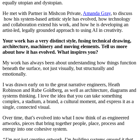
equally utopian and dystopian.
He met with Partner in Mishcon Private,
Amanda Gray
, to discuss
how his system‑based artistic style has evolved, how technology
and collaboration extend his work, and how he is developing an
artist‑led, legally grounded approach to using AI in creativity.
Your work has a very distinct style, fusing technical drawing,
architecture, machinery and moving elements. Tell us more
about how it has evolved. What inspires you?
My work has always been about understanding how things function
beneath the surface, not just visually, but structurally and
emotionally.
I was drawn early on to the great narrative engineers, Heath
Robinson and Rube Goldberg, as well as architecture, diagrams and
systems thinking. I love the idea that you can take something
complex, a stadium, a brand, a cultural moment, and express it as a
single, connected visual.
Over time, that’s evolved into what I now think of as engineered
artworks, pieces that bring together people, place, process and
energy into one cohesive system.
“I’m not just creating artwork, I’m building systems around it that