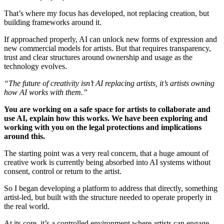
That’s where my focus has developed, not replacing creation, but
building frameworks around it.
If approached properly, AI can unlock new forms of expression and
new commercial models for artists. But that requires transparency,
trust and clear structures around ownership and usage as the
technology evolves.
“The future of creativity isn’t AI replacing artists, it’s artists owning
how AI works with them.”
You are working on a safe space for artists to collaborate and
use AI, explain how this works. We have been exploring and
working with you on the legal protections and implications
around this.
The starting point was a very real concern, that a huge amount of
creative work is currently being absorbed into AI systems without
consent, control or return to the artist.
So I began developing a platform to address that directly, something
artist-led, but built with the structure needed to operate properly in
the real world.
At its core, it’s a controlled environment where artists can engage