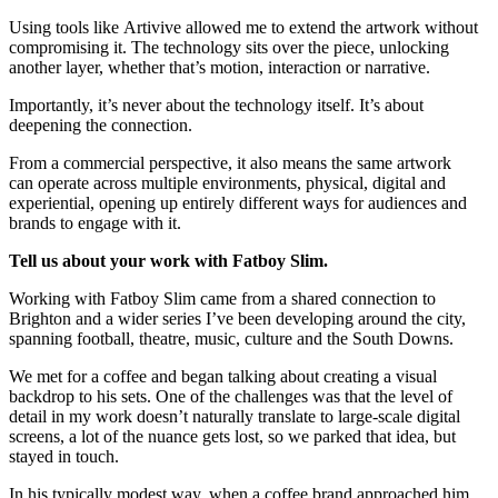
Using tools like Artivive allowed me to extend the artwork without
compromising it. The technology sits over the piece, unlocking
another layer, whether that’s motion, interaction or narrative.
Importantly, it’s never about the technology itself. It’s about
deepening the connection.
From a commercial perspective, it also means the same artwork
can operate across multiple environments, physical, digital and
experiential, opening up entirely different ways for audiences and
brands to engage with it.
Tell us about your work with Fatboy Slim.
Working with Fatboy Slim came from a shared connection to
Brighton and a wider series I’ve been developing around the city,
spanning football, theatre, music, culture and the South Downs.
We met for a coffee and began talking about creating a visual
backdrop to his sets. One of the challenges was that the level of
detail in my work doesn’t naturally translate to large-scale digital
screens, a lot of the nuance gets lost, so we parked that idea, but
stayed in touch.
In his typically modest way, when a coffee brand approached him