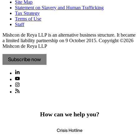
Site Map
Statement on Slavery and Human Trafficking
Tax Strategy
Terms of Use
Staff
Mishcon de Reya LLP is an alternative business structure. It became
a limited liability partnership on 9 October 2015.
Copyright ©2026
Mishcon de Reya LLP
Subscribe now
How can we help you?
Crisis Hotline