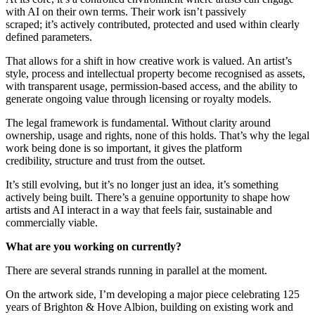
with AI on their own terms. Their work isn’t passively
scraped; it’s actively contributed, protected and used within clearly
defined parameters.
That allows for a shift in how creative work is valued. An artist’s
style, process and intellectual property become recognised as assets,
with transparent usage, permission‑based access, and the ability to
generate ongoing value through licensing or royalty models.
The legal framework is fundamental. Without clarity around
ownership, usage and rights, none of this holds. That’s why the legal
work being done is so important, it gives the platform
credibility, structure and trust from the outset.
It’s still evolving, but it’s no longer just an idea, it’s something
actively being built. There’s a genuine opportunity to shape how
artists and AI interact in a way that feels fair, sustainable and
commercially viable.
What are you working on currently?
There are several strands running in parallel at the moment.
On the artwork side, I’m developing a major piece celebrating 125
years of Brighton & Hove Albion, building on existing work and