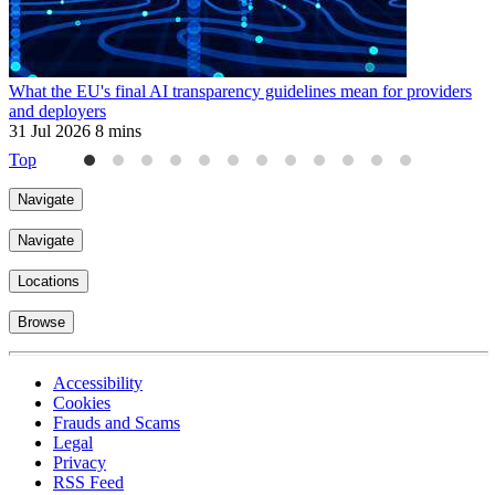
What the EU's final AI transparency guidelines mean for providers
E
and deployers
3
31 Jul 2026
8 mins
Top
Navigate
Navigate
Locations
Browse
Accessibility
Cookies
Frauds and Scams
Legal
Privacy
RSS Feed