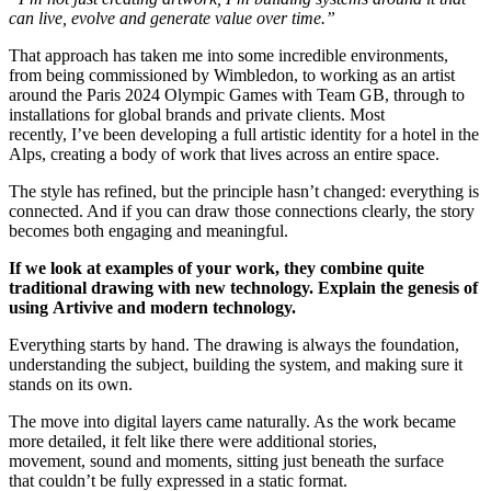
can live, evolve and generate value over time.”
That approach has taken me into some incredible environments,
from being commissioned by Wimbledon, to working as an artist
around the Paris 2024 Olympic Games with Team GB, through to
installations for global brands and private clients. Most
recently, I’ve been developing a full artistic identity for a hotel in the
Alps, creating a body of work that lives across an entire space.
The style has refined, but the principle hasn’t changed: everything is
connected. And if you can draw those connections clearly, the story
becomes both engaging and meaningful.
If we look at examples of your work, they combine quite
traditional drawing with new technology. Explain the genesis of
using Artivive and modern technology.
Everything starts by hand. The drawing is always the foundation,
understanding the subject, building the system, and making sure it
stands on its own.
The move into digital layers came naturally. As the work became
more detailed, it felt like there were additional stories,
movement, sound and moments, sitting just beneath the surface
that couldn’t be fully expressed in a static format.