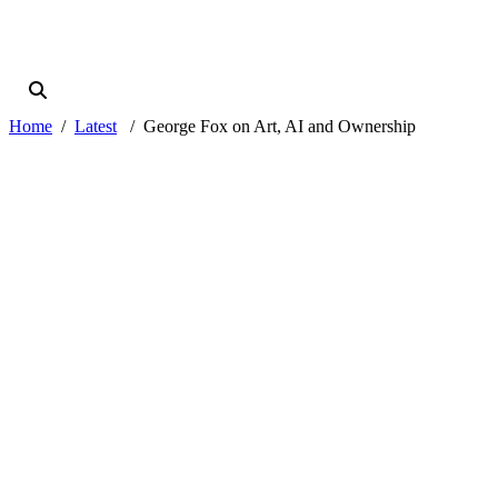
Home
Latest
George Fox on Art, AI and Ownership