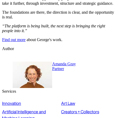
take it further, through investment, structure and strategic guidance.
The foundations are there, the direction is clear, and the opportunity
is real.
“The platform is being built, the next step is bringing the right
people into it.”
Find out more
about George's work.
Author
Amanda Gray
Partner
Services
Innovation
Art Law
Artificial Intelligence and
Creators + Collectors