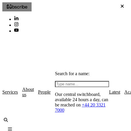
Subscribe
Search for a name:
About
Services
People
Latest
Ac
Our central switchboard,
us
available 24 hours a day, can
be reached on
+44 20 3321
7000