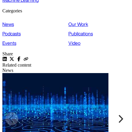
Machine Learning
Categories
News
Our Work
Podcasts
Publications
Events
Video
Share
Related content
News