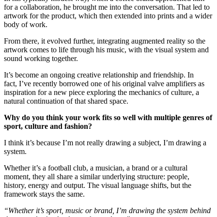
for a collaboration, he brought me into the conversation. That led to
artwork for the product, which then extended into prints and a wider
body of work.
From there, it evolved further, integrating augmented reality so the
artwork comes to life through his music, with the visual system and
sound working together.
It’s become an ongoing creative relationship and friendship. In
fact, I’ve recently borrowed one of his original valve amplifiers as
inspiration for a new piece exploring the mechanics of culture, a
natural continuation of that shared space.
Why do you think your work fits so well with multiple genres of
sport, culture and fashion?
I think it’s because I’m not really drawing a subject, I’m drawing a
system.
Whether it’s a football club, a musician, a brand or a cultural
moment, they all share a similar underlying structure: people,
history, energy and output. The visual language shifts, but the
framework stays the same.
“Whether it’s sport, music or brand, I’m drawing the system behind