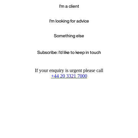
I'm a client
I'm looking for advice
Something else
Subscribe: I'd like to keep in touch
If your enquiry is urgent please call
+44 20 3321 7000