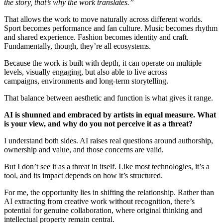
the story, that’s why the work translates.”
That allows the work to move naturally across different worlds.
Sport becomes performance and fan culture. Music becomes rhythm
and shared experience. Fashion becomes identity and craft.
Fundamentally, though, they’re all ecosystems.
Because the work is built with depth, it can operate on multiple
levels, visually engaging, but also able to live across
campaigns, environments and long-term storytelling.
That balance between aesthetic and function is what gives it range.
AI is shunned and embraced by artists in equal measure. What
is your view, and why do you not perceive it as a threat?
I understand both sides. AI raises real questions around authorship,
ownership and value, and those concerns are valid.
But I don’t see it as a threat in itself. Like most technologies, it’s a
tool, and its impact depends on how it’s structured.
For me, the opportunity lies in shifting the relationship. Rather than
AI extracting from creative work without recognition, there’s
potential for genuine collaboration, where original thinking and
intellectual property remain central.