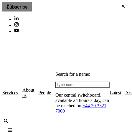
Subscribe
Search for a name:
About
Services
People
Latest
Ac
Our central switchboard,
us
available 24 hours a day, can
be reached on
+44 20 3321
7000