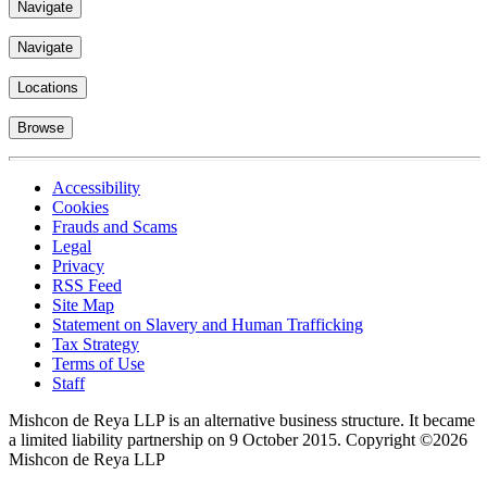
Navigate
Navigate
Locations
Browse
Accessibility
Cookies
Frauds and Scams
Legal
Privacy
RSS Feed
Site Map
Statement on Slavery and Human Trafficking
Tax Strategy
Terms of Use
Staff
Mishcon de Reya LLP is an alternative business structure. It became
a limited liability partnership on 9 October 2015.
Copyright ©2026
Mishcon de Reya LLP