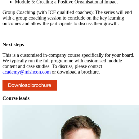
Module 5: Creating a Positive Organisational Impact
Group Coaching (with ICF qualified coaches): The series will end
with a group coaching session to conclude on the key learning
outcomes and allow the participants to discuss their growth.
Next steps
This is a customised in-company course specifically for your board.
We typically run the full programme with customised module
content and case studies. To discuss, please contact
academy@mishcon.com
or download a brochure.
Download brochure
Course leads