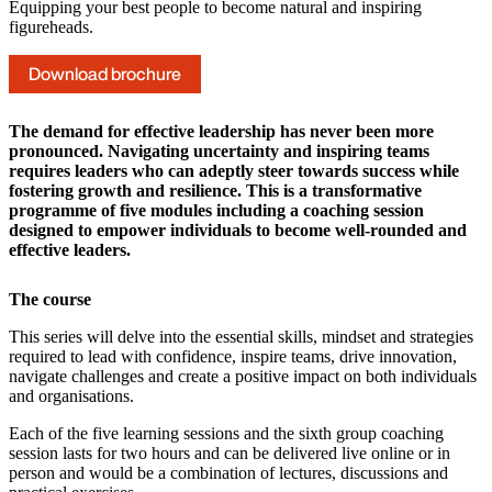
Equipping your best people to become natural and inspiring
figureheads.
Download brochure
The demand for effective leadership has never been more
pronounced. Navigating uncertainty and inspiring teams
requires leaders who can adeptly steer towards success while
fostering growth and resilience. This is a transformative
programme of five modules including a coaching session
designed to empower individuals to become well-rounded and
effective leaders.
The course
This series will delve into the essential skills, mindset and strategies
required to lead with confidence, inspire teams, drive innovation,
navigate challenges and create a positive impact on both individuals
and organisations.
Each of the five learning sessions and the sixth group coaching
session lasts for two hours and can be delivered live online or in
person and would be a combination of lectures, discussions and