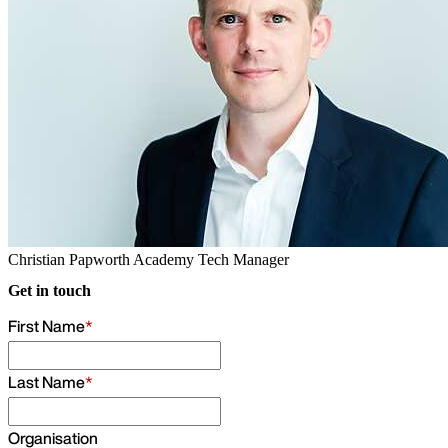
Christian Papworth
Academy Tech Manager
Get in touch