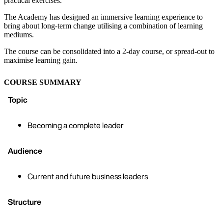
practical exercises.
The Academy has designed an immersive learning experience to
bring about long-term change utilising a combination of learning
mediums.
The course can be consolidated into a 2-day course, or spread-out to
maximise learning gain.
COURSE SUMMARY
Topic
Becoming a complete leader
Audience
Current and future business leaders
Structure