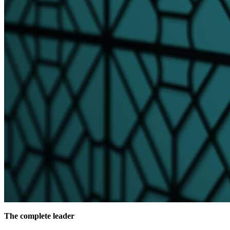
The complete leader