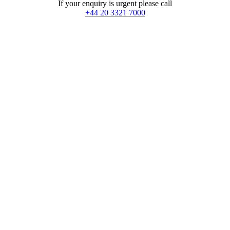
If your enquiry is urgent please call
+44 20 3321 7000