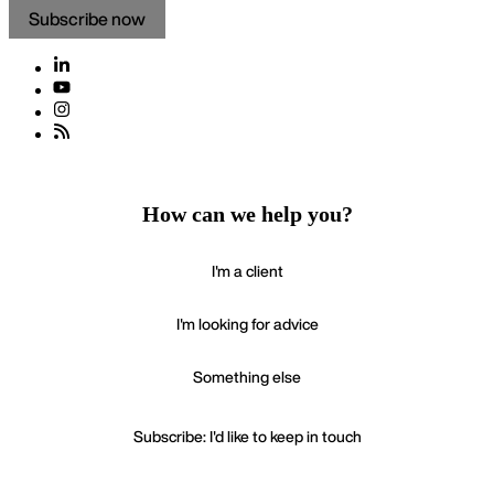
Subscribe now
How can we help you?
I'm a client
I'm looking for advice
Something else
Subscribe: I'd like to keep in touch