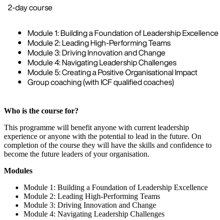
2-day course
Module 1: Building a Foundation of Leadership Excellence
Module 2: Leading High-Performing Teams
Module 3: Driving Innovation and Change
Module 4: Navigating Leadership Challenges
Module 5: Creating a Positive Organisational Impact
Group coaching (with ICF qualified coaches)
Who is the course for?
This programme will benefit anyone with current leadership
experience or anyone with the potential to lead in the future. On
completion of the course they will have the skills and confidence to
become the future leaders of your organisation.
Modules
Module 1: Building a Foundation of Leadership Excellence
Module 2: Leading High-Performing Teams
Module 3: Driving Innovation and Change
Module 4: Navigating Leadership Challenges