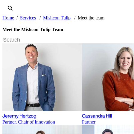
Home
Services
Mishcon Tulip
Meet the team
Meet the Mishcon Tulip Team
Jeremy Hertzog
Cassandra Hill
Partner, Chair of Innovation
Partner