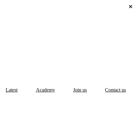
Latest
Academy
Join us
Contact us