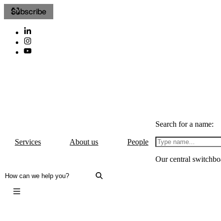
Subscribe
Search for a name:
Services
About us
People
Our central switchbo