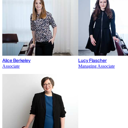
Alice Berkeley
Lucy Flascher
Associate
Managing Associate