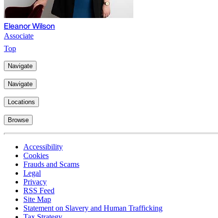
Eleanor Wilson
Associate
Top
Navigate
Navigate
Locations
Browse
Accessibility
Cookies
Frauds and Scams
Legal
Privacy
RSS Feed
Site Map
Statement on Slavery and Human Trafficking
Tax Strategy