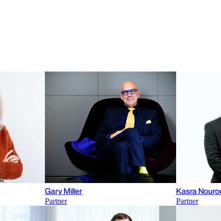
Gary Miller
Kasra Nouro
Partner
Partner