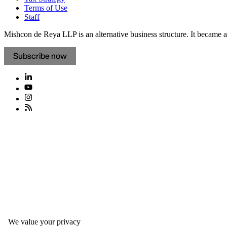
Terms of Use
Staff
Mishcon de Reya LLP is an alternative business structure. It became a 
Subscribe now
We value your privacy