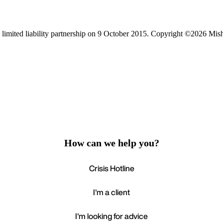
limited liability partnership on 9 October 2015.
Copyright ©2026 Mis
How can we help you?
Crisis Hotline
I'm a client
I'm looking for advice