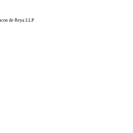
hcon de Reya LLP