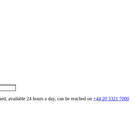
ard, available 24 hours a day, can be reached on
+44 20 3321 7000