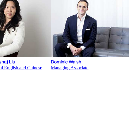
sha) Liu
Dominic Walsh
al English and Chinese
Managing Associate