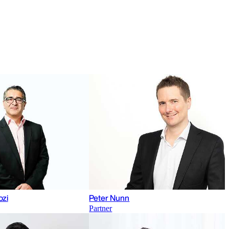
ozi
Peter Nunn
Partner