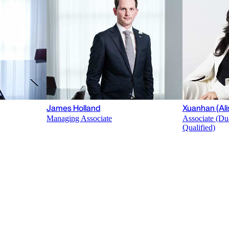
James Holland
Xuanhan (Ali
Managing Associate
Associate (Du
Qualified)