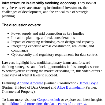
infrastructure in a rapidly evolving economy.
They look at
why these assets are attracting institutional investment, the
challenges of development, and the critical role of strategic
planning.
The discussion covers:
Power supply and grid connection as key hurdles
Location, planning, and risk considerations
Impact of emerging technologies on design and capacity
Integrating expertise across construction, real estate, and
compliance
Cybersecurity and regulatory requirements for data centres
Lawyers highlight how multidisciplinary teams and forward-
thinking strategies can unlock opportunities in this complex sector.
Whether you’re entering the market or scaling up, this video offers a
clear view of what it takes to succeed.
Featuring
Adriano Amorese
(Partner, Construction),
James Boyle
(Partner & Head of Data Group) and
Alice Burlingham
(Partner,
Commercial Property).
To learn more, visit our
Corporates hub
or explore our latest insights
on
building (and protecting) the data centres of tomorrow
.