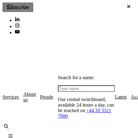
Subscribe
Search for a name:
About
Services
People
Latest
Ac
Our central switchboard,
us
available 24 hours a day, can
be reached on
+44 20 3321
7000