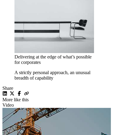
Delivering at the edge of what’s possible
for corporates
A strictly personal approach, an unusual
breadth of capability
Share
More like this
Video
V