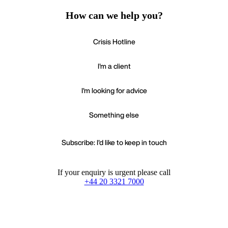
How can we help you?
Crisis Hotline
I'm a client
I'm looking for advice
Something else
Subscribe: I'd like to keep in touch
If your enquiry is urgent please call
+44 20 3321 7000