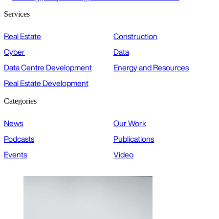
Services
Real Estate
Construction
Cyber
Data
Data Centre Development
Energy and Resources
Real Estate Development
Categories
News
Our Work
Podcasts
Publications
Events
Video