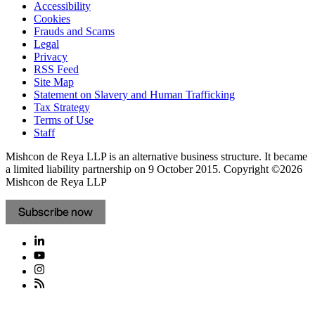
Accessibility
Cookies
Frauds and Scams
Legal
Privacy
RSS Feed
Site Map
Statement on Slavery and Human Trafficking
Tax Strategy
Terms of Use
Staff
Mishcon de Reya LLP is an alternative business structure. It became
a limited liability partnership on 9 October 2015.
Copyright ©2026
Mishcon de Reya LLP
Subscribe now