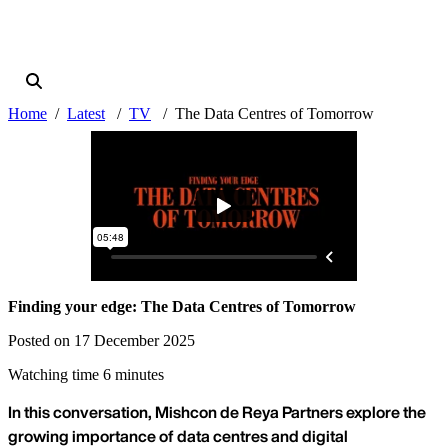
Home
Latest
TV
The Data Centres of Tomorrow
Finding your edge: The Data Centres of Tomorrow
Posted on 17 December 2025
Watching time 6 minutes
In this conversation, Mishcon de Reya Partners explore the
growing importance of data centres and digital