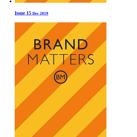
Issue 15
Dec 2019