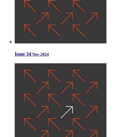
Issue 34
Nov 2024