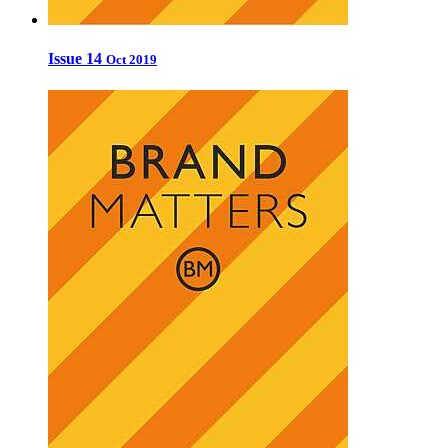
Issue 14
Oct 2019