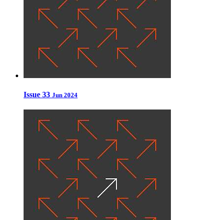
Issue 33
Jun 2024