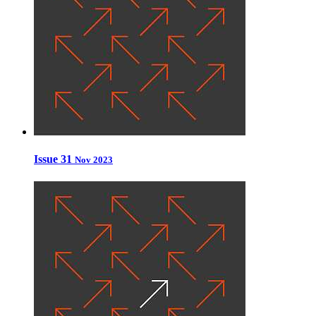
Issue 31
Nov 2023