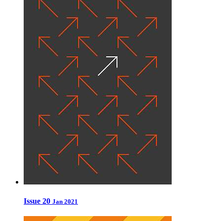
Issue 20
Jan 2021