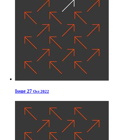
Issue 27
Oct 2022