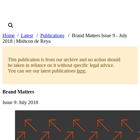
Home
Latest
Publications
Brand Matters Issue 9 - July
2018 | Mishcon de Reya
This publication is from our archive and no action should
be taken in reliance on it without specific legal advice.
You can see our latest publications
here
.
Brand Matters
Issue 9
: July 2018