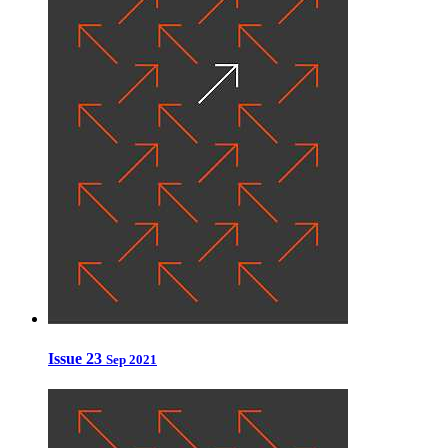
Issue 23
Sep 2021