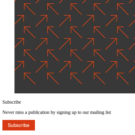
Subscribe
Never miss a publication by signing up to our mailing list
Subscribe