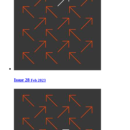
Issue 28
Feb 2023