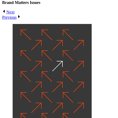
Brand Matters
Issues
Next
Previous