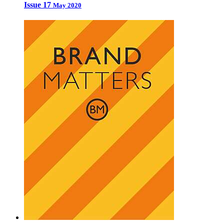
Issue 17
May 2020