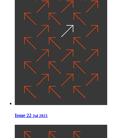
Issue 22
Jul 2021