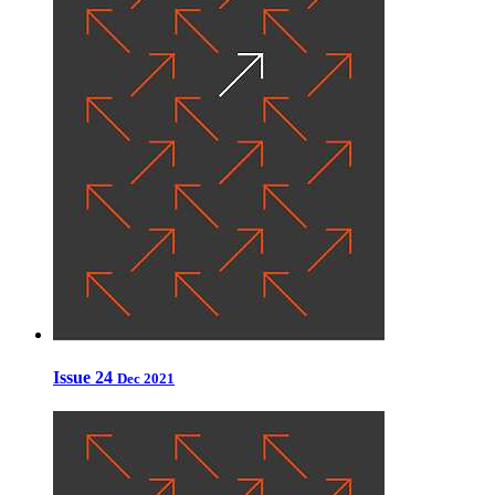
Issue 24
Dec 2021