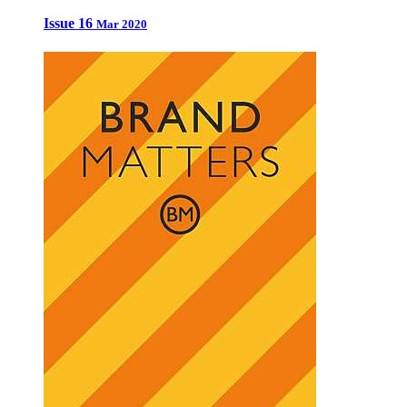
Issue 16
Mar 2020