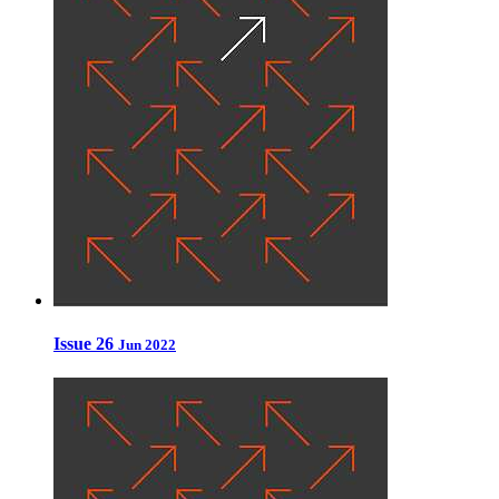
Issue 26
Jun 2022