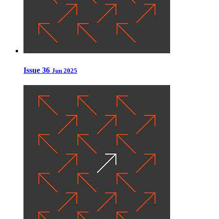
Issue 36
Jun 2025