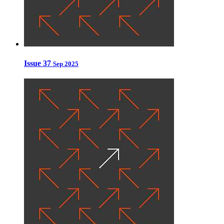
Issue 37
Sep 2025