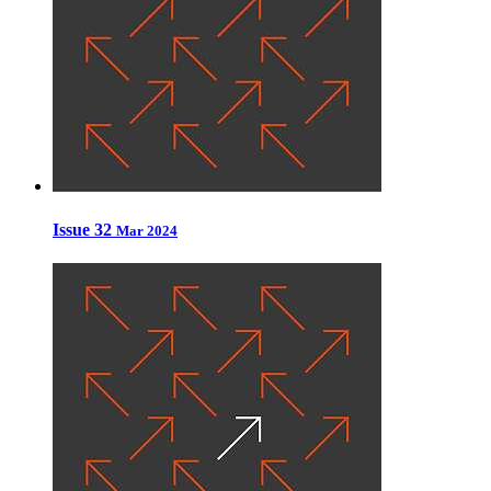
Issue 32
Mar 2024