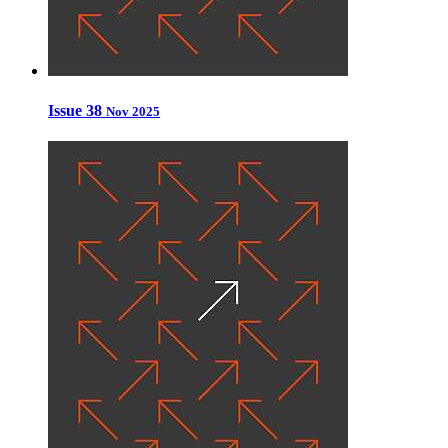
Issue 38
Nov 2025