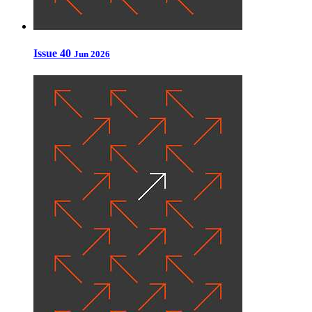
Issue 40
Jun 2026