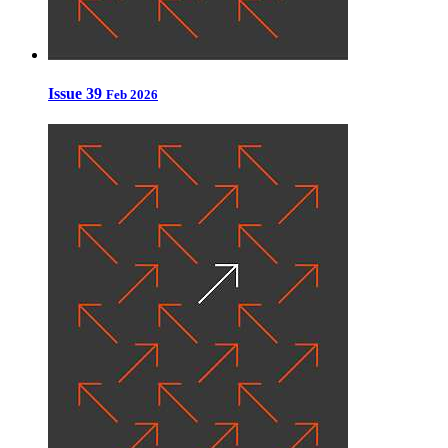
Issue 39
Feb 2026