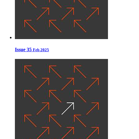
Issue 35
Feb 2025