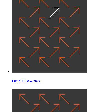
Issue 25
Mar 2022