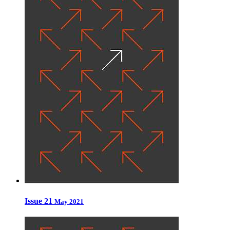
Issue 21
May 2021