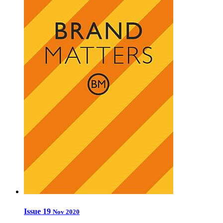
Issue 19
Nov 2020