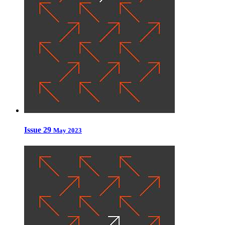
Issue 29
May 2023