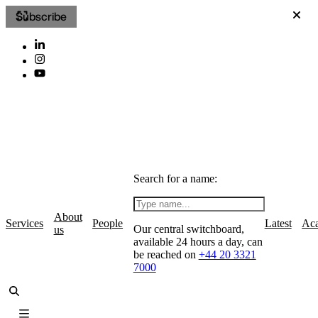
Subscribe
Search for a name:
About
Services
People
Latest
Ac
Our central switchboard,
us
available 24 hours a day, can
be reached on
+44 20 3321
7000