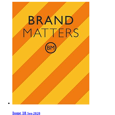
Issue 18
Sep 2020