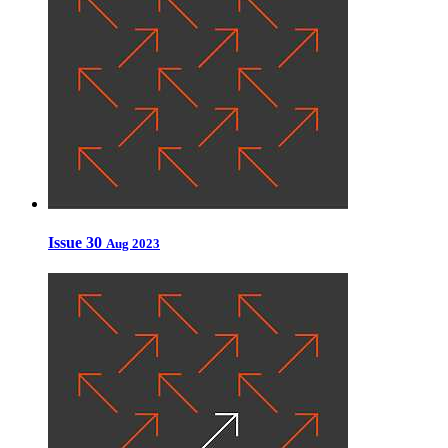
Issue 30
Aug 2023