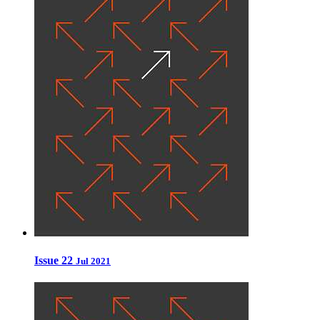
Issue 22
Jul 2021