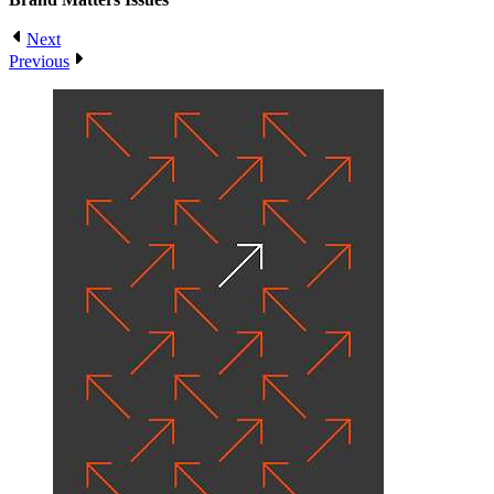
Next
Previous