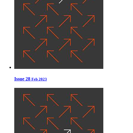
Issue 28
Feb 2023