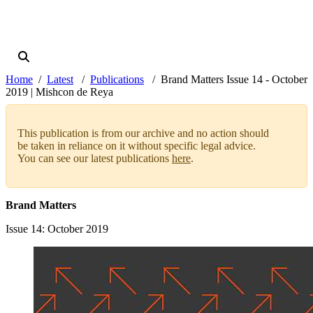
Home
Latest
Publications
Brand Matters Issue 14 - October
2019 | Mishcon de Reya
This publication is from our archive and no action should
be taken in reliance on it without specific legal advice.
You can see our latest publications
here
.
Brand Matters
Issue 14
: October 2019