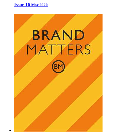
Issue 16
Mar 2020