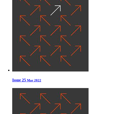
Issue 25
Mar 2022