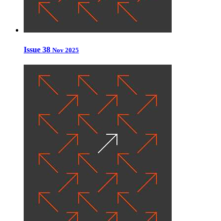
Issue 38
Nov 2025