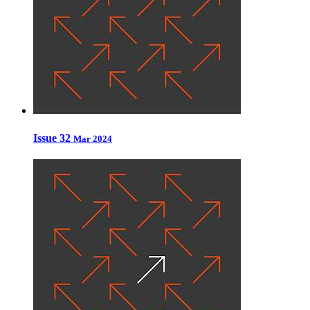
Issue 32
Mar 2024