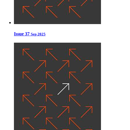
Issue 37
Sep 2025