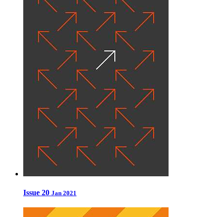
Issue 20
Jan 2021