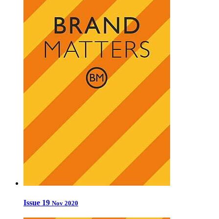
Issue 19
Nov 2020