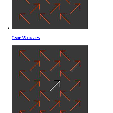
Issue 35
Feb 2025