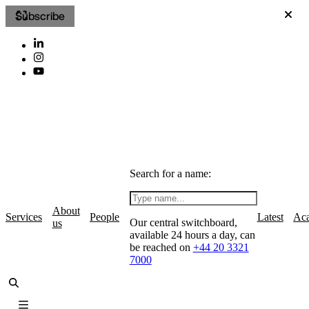
Subscribe
Search for a name:
About
Services
People
Latest
Ac
Our central switchboard,
us
available 24 hours a day, can
be reached on
+44 20 3321
7000