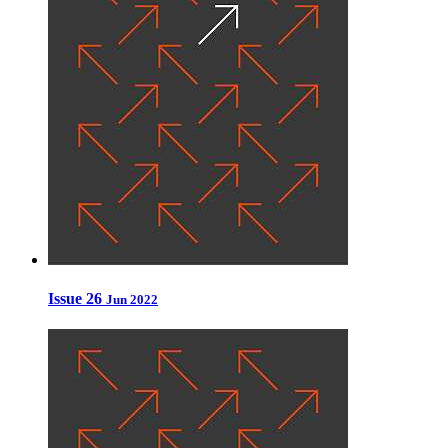
Issue 26
Jun 2022