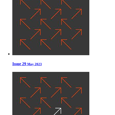
Issue 29
May 2023