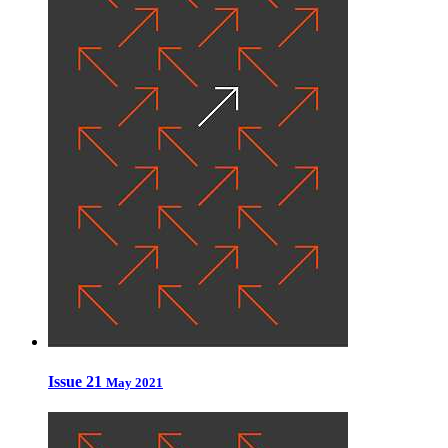
Issue 21
May 2021