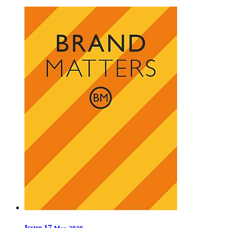
Issue 17