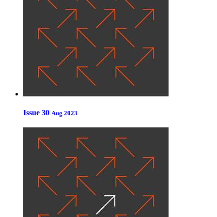
Issue 30
Aug 2023