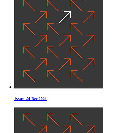
Issue 24
Dec 2021