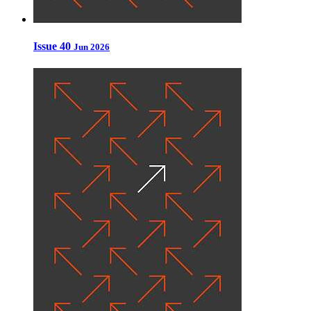
Issue 40
Jun 2026