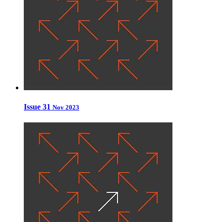
Issue 31
Nov 2023