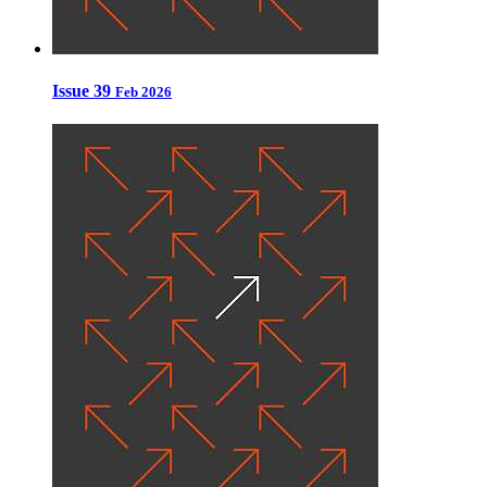
Issue 39
Feb 2026