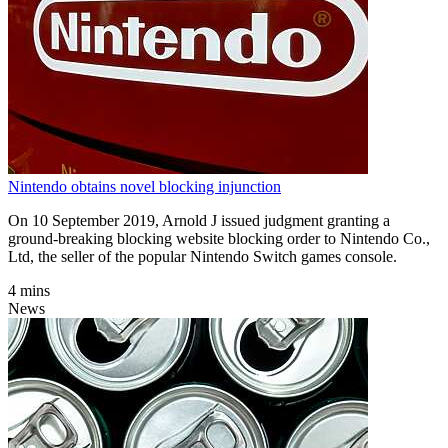
Nintendo obtains novel blocking injunction
On 10 September 2019, Arnold J issued judgment granting a
ground-breaking blocking website blocking order to Nintendo Co.,
Ltd, the seller of the popular Nintendo Switch games console.
4 mins
News