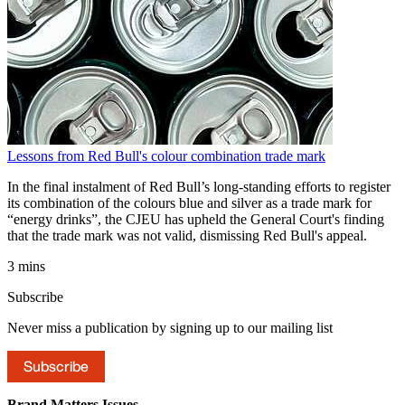
Lessons from Red Bull's colour combination trade mark
In the final instalment of Red Bull’s long-standing efforts to register
its combination of the colours blue and silver as a trade mark for
“energy drinks”, the CJEU has upheld the General Court's finding
that the trade mark was not valid, dismissing Red Bull's appeal.
3 mins
Subscribe
Never miss a publication by signing up to our mailing list
Subscribe
Brand Matters
Issues