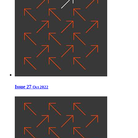
Issue 27
Oct 2022