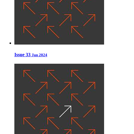
Issue 33
Jun 2024