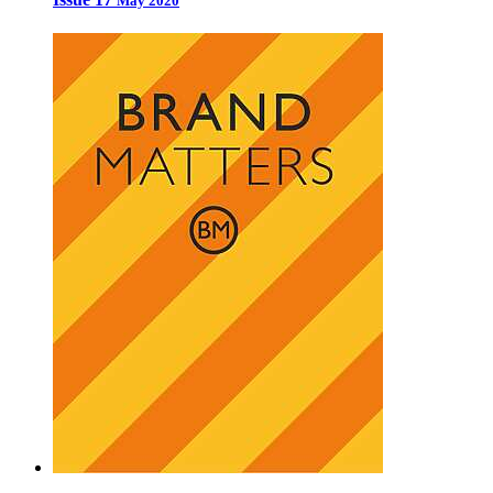
May 2020