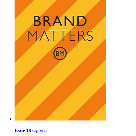
Issue 18
Sep 2020