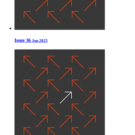
Issue 36
Jun 2025