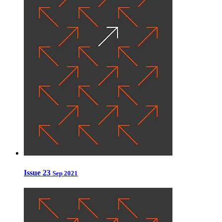
Issue 23
Sep 2021