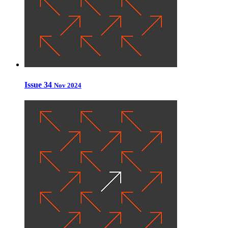
Issue 34
Nov 2024