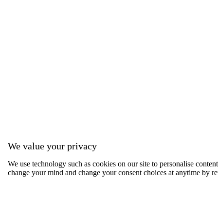
We value your privacy
We use technology such as cookies on our site to personalise content, 
change your mind and change your consent choices at anytime by ret