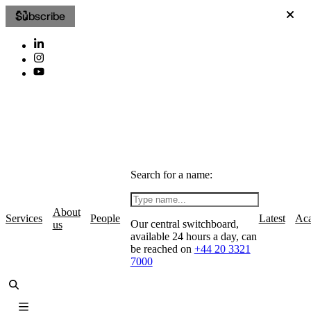
Subscribe
Search for a name:
About
Services
People
Latest
Ac
Our central switchboard,
us
available 24 hours a day, can
be reached on
+44 20 3321
7000