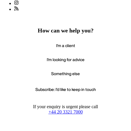
How can we help you?
I'm a client
I'm looking for advice
Something else
Subscribe: I'd like to keep in touch
If your enquiry is urgent please call
+44 20 3321 7000