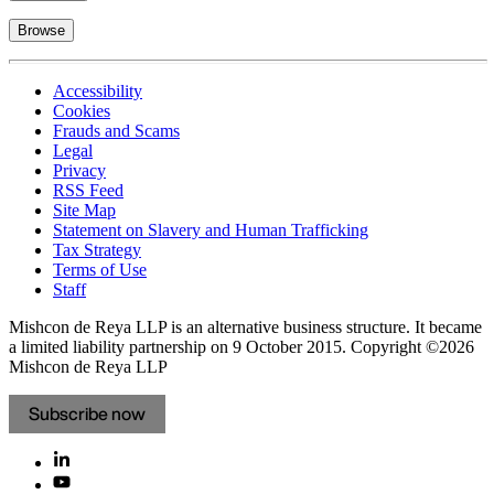
Browse
Accessibility
Cookies
Frauds and Scams
Legal
Privacy
RSS Feed
Site Map
Statement on Slavery and Human Trafficking
Tax Strategy
Terms of Use
Staff
Mishcon de Reya LLP is an alternative business structure. It became
a limited liability partnership on 9 October 2015.
Copyright ©2026
Mishcon de Reya LLP
Subscribe now