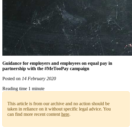
Guidance for employers and employees on equal pay in
partnership with the #MeTooPay campaign
Posted on
14 February 2020
Reading time 1 minute
This article is from our archive and no action should be
taken in reliance on it without specific legal advice. You
can find more recent content
here
.