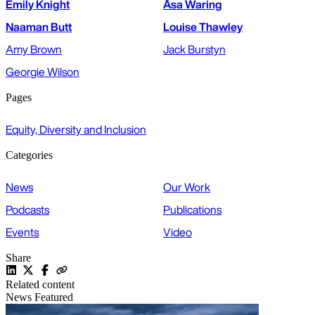
Emily Knight
Åsa Waring
Naaman Butt
Louise Thawley
Amy Brown
Jack Burstyn
Georgie Wilson
Pages
Equity, Diversity and Inclusion
Categories
News
Our Work
Podcasts
Publications
Events
Video
Share
Related content
News
Featured