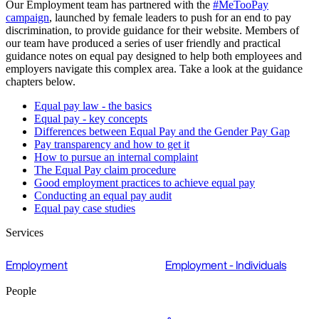
Our Employment team has partnered with the
#MeTooPay
campaign
, launched by female leaders to push for an end to pay
discrimination, to provide guidance for their website. Members of
our team have produced a series of user friendly and practical
guidance notes on equal pay designed to help both employees and
employers navigate this complex area. Take a look at the guidance
chapters below.
Equal pay law - the basics
Equal pay - key concepts
Differences between Equal Pay and the Gender Pay Gap
Pay transparency and how to get it
How to pursue an internal complaint
The Equal Pay claim procedure
Good employment practices to achieve equal pay
Conducting an equal pay audit
Equal pay case studies
Services
Employment
Employment - Individuals
People