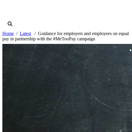
Home
Latest
Guidance for employers and employees on equal
pay in partnership with the #MeTooPay campaign