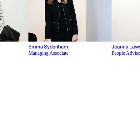
Emma Sydenham
Joanna Law
Managing Associate
People Adviso