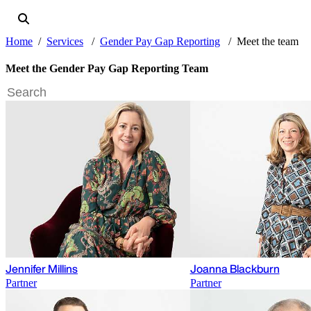
Home
Services
Gender Pay Gap Reporting
Meet the team
Meet the Gender Pay Gap Reporting Team
Jennifer Millins
Joanna Blackburn
Partner
Partner