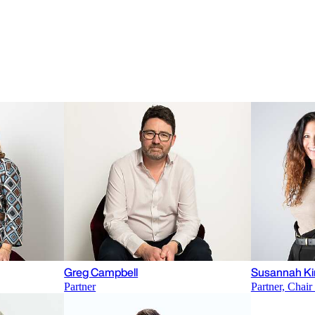
Greg Campbell
Susannah Ki
Partner
Partner, Chai