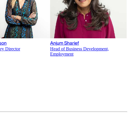
son
Anjum Sharief
ry Director
Head of Business Development,
Employment