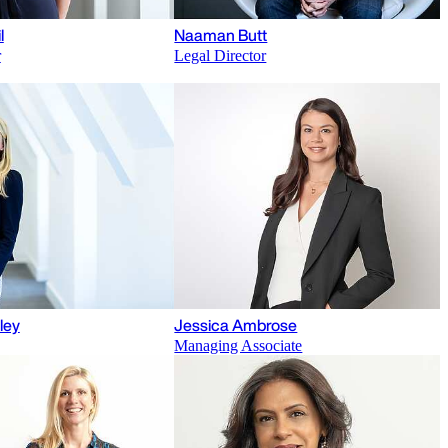
l
Naaman Butt
r
Legal Director
ley
Jessica Ambrose
Managing Associate