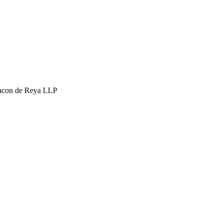
hcon de Reya LLP