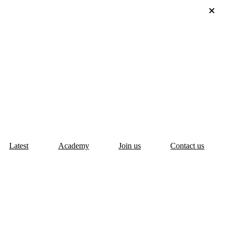
Latest
Academy
Join us
Contact us