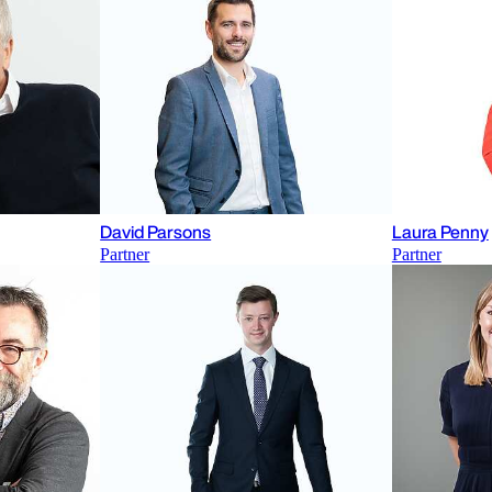
David Parsons
Laura Penny
Partner
Partner