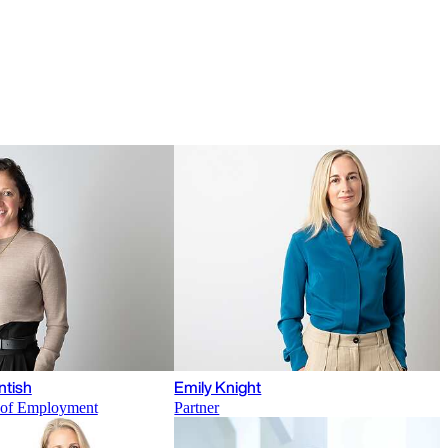
ntish
Emily Knight
r of Employment
Partner