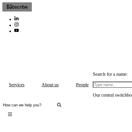
Subscribe
Search for a name:
Services
About us
People
Our central switchbo