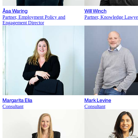
Åsa Waring
Will Winch
Partner, Employment Policy and
Partner, Knowledge Lawye
Engagement Director
Margarita Elia
Mark Levine
Consultant
Consultant