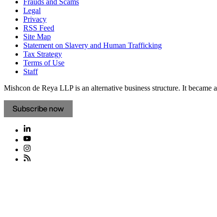
Frauds and Scams
Legal
Privacy
RSS Feed
Site Map
Statement on Slavery and Human Trafficking
Tax Strategy
Terms of Use
Staff
Mishcon de Reya LLP is an alternative business structure. It became a 
Subscribe now