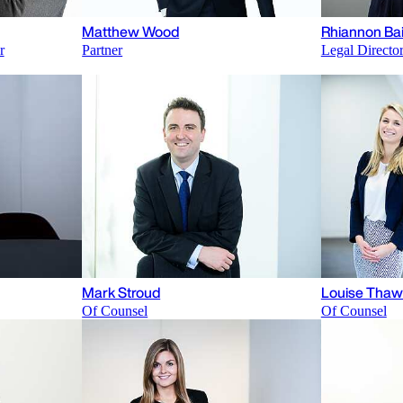
Matthew Wood
Rhiannon Bai
r
Partner
Legal Directo
Mark Stroud
Louise Thaw
Of Counsel
Of Counsel