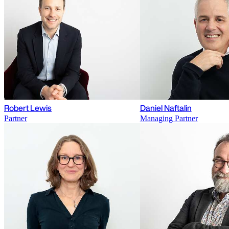
Robert Lewis
Daniel Naftalin
Partner
Managing Partner