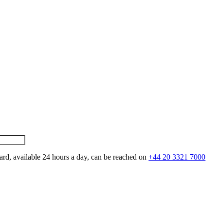
ard, available 24 hours a day, can be reached on
+44 20 3321 7000