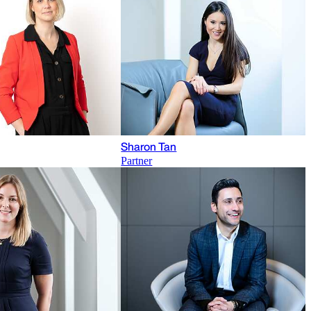
Sharon Tan
Partner