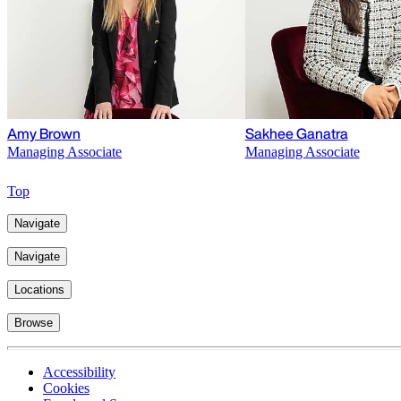
Amy Brown
Sakhee Ganatra
Managing Associate
Managing Associate
Top
Navigate
Navigate
Locations
Browse
Accessibility
Cookies