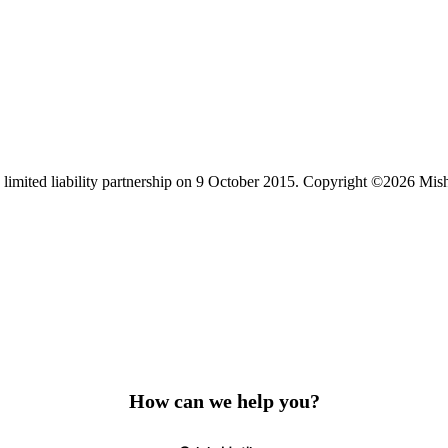
limited liability partnership on 9 October 2015.
Copyright ©2026 Mis
How can we help you?