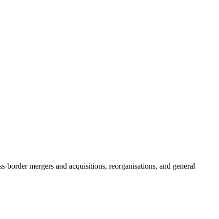
oss-border mergers and acquisitions, reorganisations, and general