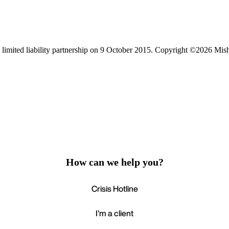
limited liability partnership on 9 October 2015.
Copyright ©2026 Mis
How can we help you?
Crisis Hotline
I'm a client