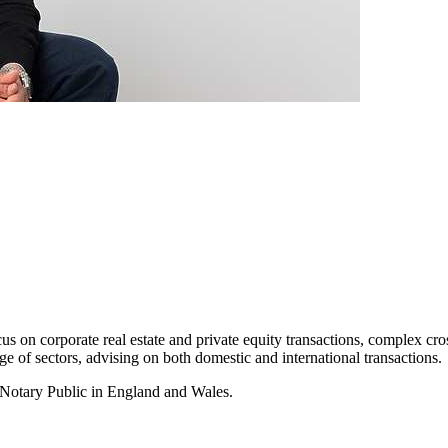
cus on corporate real estate and private equity transactions, complex cr
e of sectors, advising on both domestic and international transactions.
a Notary Public in England and Wales.