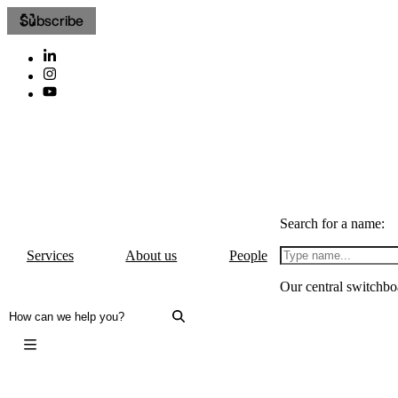
Subscribe
Search for a name:
Services
About us
People
Our central switchbo