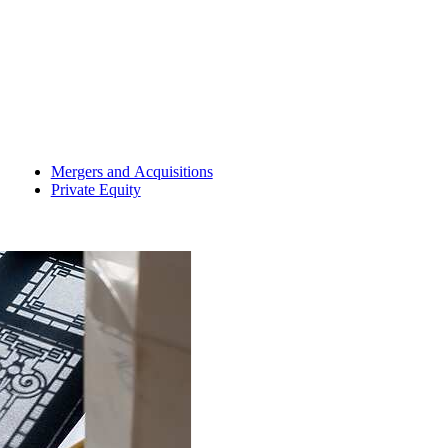
Mergers and Acquisitions
Private Equity