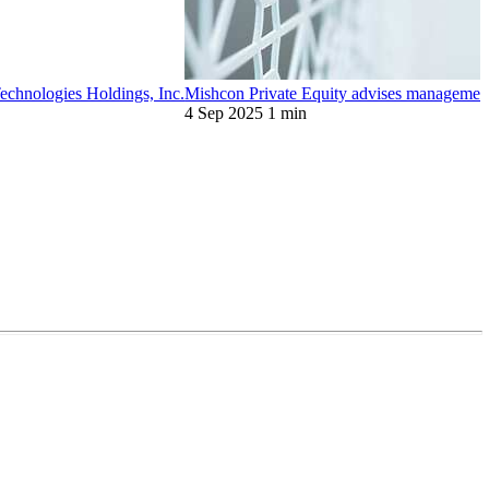
chnologies Holdings, Inc.
Mishcon Private Equity advises management
4 Sep 2025
1 min