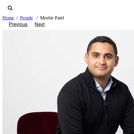
Home
People
Meehir Patel
Previous
Next