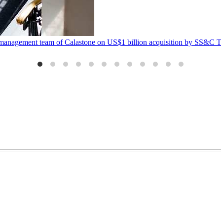
management team of Calastone on US$1 billion acquisition by SS&C Te