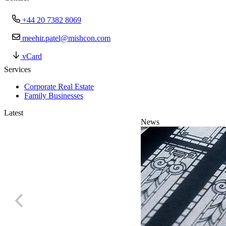
+44 20 7382 8069
meehir.patel@mishcon.com
vCard
Services
Corporate Real Estate
Family Businesses
Latest
News