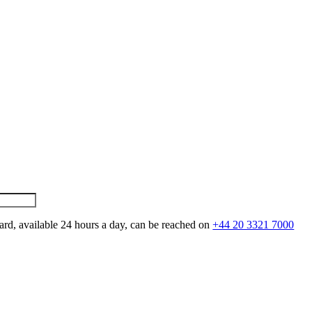
ard, available 24 hours a day, can be reached on
+44 20 3321 7000