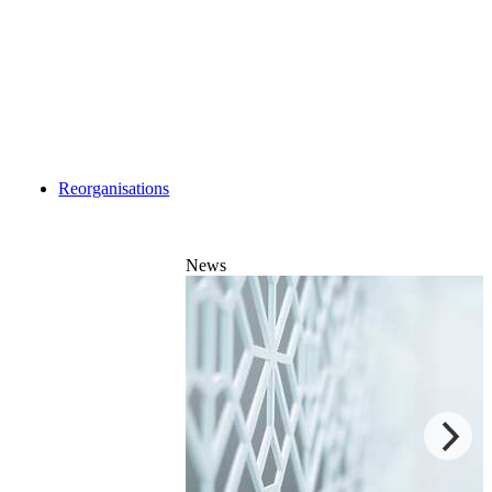
Reorganisations
News