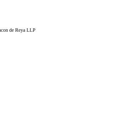
hcon de Reya LLP