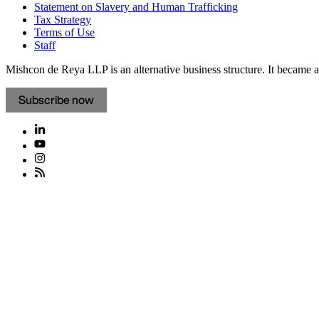
Statement on Slavery and Human Trafficking
Tax Strategy
Terms of Use
Staff
Mishcon de Reya LLP is an alternative business structure. It became a 
Subscribe now