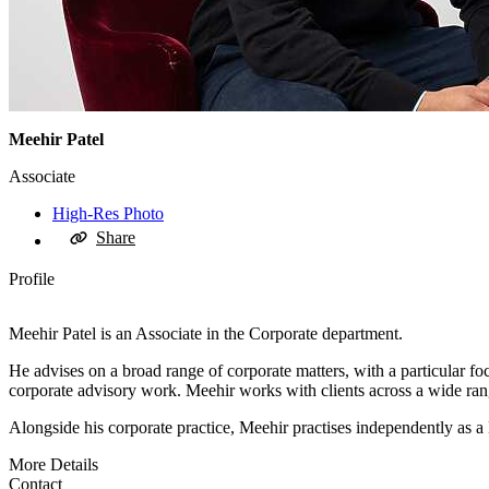
Meehir Patel
Associate
High-Res Photo
Share
Profile
Meehir Patel is an Associate in the Corporate department.
He advises on a broad range of corporate matters, with a particular fo
corporate advisory work. Meehir works with clients across a wide rang
Alongside his corporate practice, Meehir practises independently as 
More Details
Contact