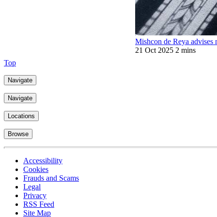
Mishcon de Reya advises 
21 Oct 2025
2 mins
Top
Navigate
Navigate
Locations
Browse
Accessibility
Cookies
Frauds and Scams
Legal
Privacy
RSS Feed
Site Map