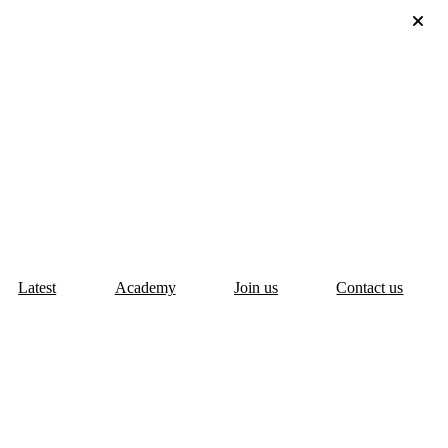
Latest
Academy
Join us
Contact us