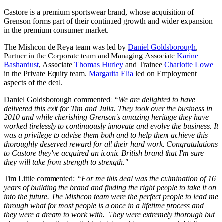
Castore is a premium sportswear brand, whose acquisition of
Grenson forms part of their continued growth and wider expansion
in the premium consumer market.
The Mishcon de Reya team was led by
Daniel Goldsborough
,
Partner in the Corporate team and Managing Associate
Karine
Bashardust
, Associate
Thomas Hurley
and Trainee
Charlotte Lowe
in the Private Equity team.
Margarita Elia
led on Employment
aspects of the deal.
Daniel Goldsborough commented:
“We are delighted to have
delivered this exit for Tim and Julia. They took over the business in
2010 and while cherishing Grenson's amazing heritage they have
worked tirelessly to continuously innovate and evolve the business. It
was a privilege to advise them both and to help them achieve this
thoroughly deserved reward for all their hard work. Congratulations
to Castore they've acquired an iconic British brand that I'm sure
they will take from strength to strength."
Tim Little commented:
“For me this deal was the culmination of 16
years of building the brand and finding the right people to take it on
into the future. The Mishcon team were the perfect people to lead me
through what for most people is a once in a lifetime process and
they were a dream to work with. They were extremely thorough but