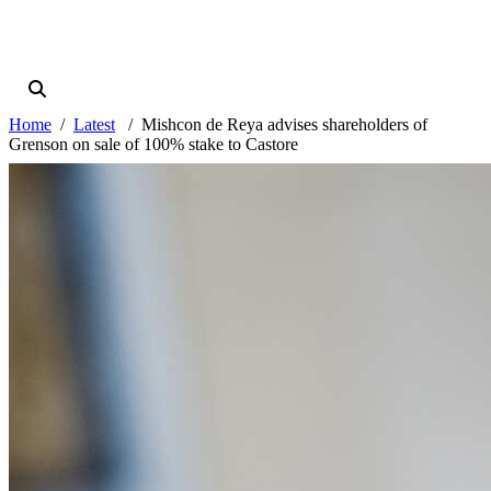
Home
Latest
Mishcon de Reya advises shareholders of
Grenson on sale of 100% stake to Castore