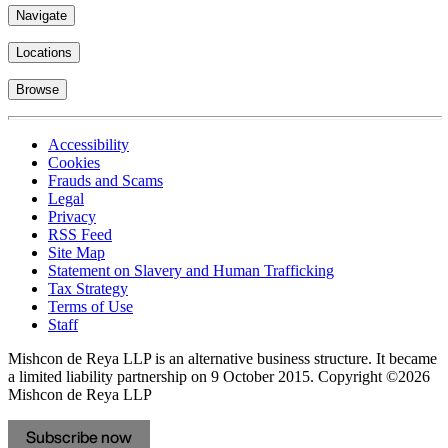
Navigate
Locations
Browse
Accessibility
Cookies
Frauds and Scams
Legal
Privacy
RSS Feed
Site Map
Statement on Slavery and Human Trafficking
Tax Strategy
Terms of Use
Staff
Mishcon de Reya LLP is an alternative business structure. It became
a limited liability partnership on 9 October 2015.
Copyright ©2026
Mishcon de Reya LLP
Subscribe now