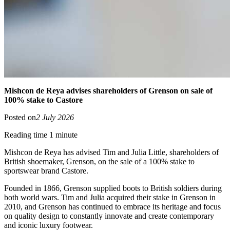
Mishcon de Reya advises shareholders of Grenson on sale of
100% stake to Castore
Posted on
2 July 2026
Reading time 1 minute
Mishcon de Reya has advised Tim and Julia Little, shareholders of
British shoemaker, Grenson, on the sale of a 100% stake to
sportswear brand Castore.
Founded in 1866, Grenson supplied boots to British soldiers during
both world wars. Tim and Julia acquired their stake in Grenson in
2010, and Grenson has continued to embrace its heritage and focus
on quality design to constantly innovate and create contemporary
and iconic luxury footwear.