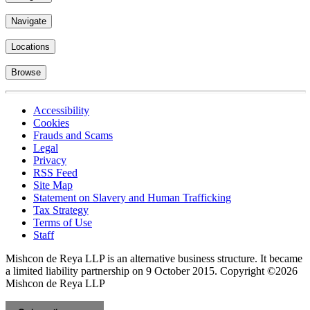
Navigate
Locations
Browse
Accessibility
Cookies
Frauds and Scams
Legal
Privacy
RSS Feed
Site Map
Statement on Slavery and Human Trafficking
Tax Strategy
Terms of Use
Staff
Mishcon de Reya LLP is an alternative business structure. It became
a limited liability partnership on 9 October 2015.
Copyright ©2026
Mishcon de Reya LLP