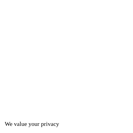
We value your privacy