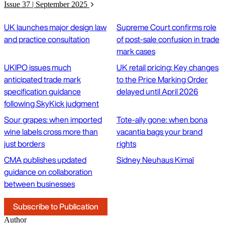
Issue 37 | September 2025
UK launches major design law
Supreme Court confirms role
and practice consultation
of post-sale confusion in trade
mark cases
UKIPO issues much
UK retail pricing: Key changes
anticipated trade mark
to the Price Marking Order
specification guidance
delayed until April 2026
following SkyKick judgment
Sour grapes: when imported
Tote-ally gone: when bona
wine labels cross more than
vacantia bags your brand
just borders
rights
CMA publishes updated
Sidney Neuhaus Kimaï
guidance on collaboration
between businesses
Subscribe to Publication
Author