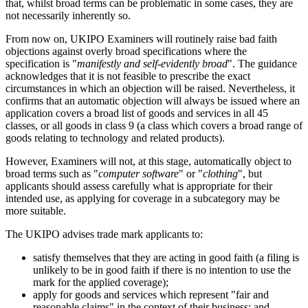
that, whilst broad terms can be problematic in some cases, they are
not necessarily inherently so.
From now on, UKIPO Examiners will routinely raise bad faith
objections against overly broad specifications where the
specification is "
manifestly and self-evidently broad
". The guidance
acknowledges that it is not feasible to prescribe the exact
circumstances in which an objection will be raised. Nevertheless, it
confirms that an automatic objection will always be issued where an
application covers a broad list of goods and services in all 45
classes, or all goods in class 9 (a class which covers a broad range of
goods relating to technology and related products).
However, Examiners will not, at this stage, automatically object to
broad terms such as "
computer software
" or "
clothing
", but
applicants should assess carefully what is appropriate for their
intended use, as applying for coverage in a subcategory may be
more suitable.
The UKIPO advises trade mark applicants to:
satisfy themselves that they are acting in good faith (a filing is
unlikely to be in good faith if there is no intention to use the
mark for the applied coverage);
apply for goods and services which represent "fair and
reasonable claims" in the context of their business; and