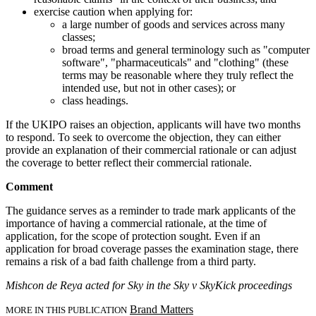
exercise caution when applying for:
a large number of goods and services across many
classes;
broad terms and general terminology such as "computer
software", "pharmaceuticals" and "clothing" (these
terms may be reasonable where they truly reflect the
intended use, but not in other cases); or
class headings.
If the UKIPO raises an objection, applicants will have two months
to respond. To seek to overcome the objection, they can either
provide an explanation of their commercial rationale or can adjust
the coverage to better reflect their commercial rationale.
Comment
The guidance serves as a reminder to trade mark applicants of the
importance of having a commercial rationale, at the time of
application, for the scope of protection sought. Even if an
application for broad coverage passes the examination stage, there
remains a risk of a bad faith challenge from a third party.
Mishcon de Reya acted for Sky in the Sky v SkyKick proceedings
Brand Matters
MORE IN THIS PUBLICATION