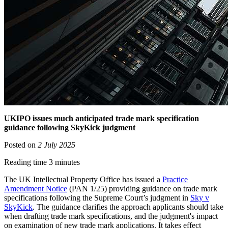
UKIPO issues much anticipated trade mark specification
guidance following SkyKick judgment
Posted on
2 July 2025
Reading time 3 minutes
The UK Intellectual Property Office has issued a
Practice
Amendment Notice
(PAN 1/25) providing guidance on trade mark
specifications following the Supreme Court’s judgment in
Sky v
SkyKick
. The guidance clarifies the approach applicants should take
when drafting trade mark specifications, and the judgment's impact
on examination of new trade mark applications. It takes effect