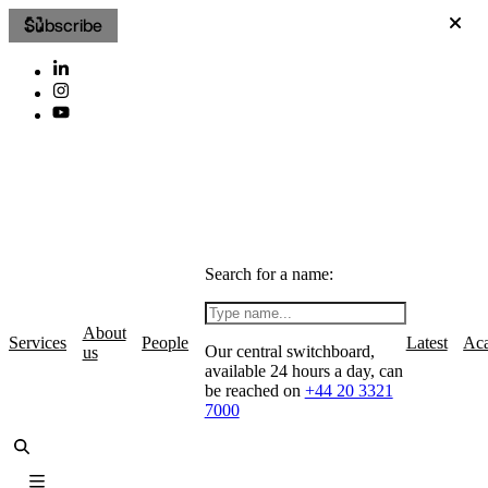
Subscribe
Search for a name:
About
Services
People
Latest
Ac
Our central switchboard,
us
available 24 hours a day, can
be reached on
+44 20 3321
7000