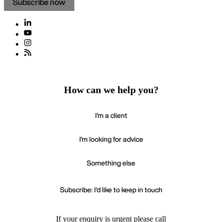
Subscribe now
How can we help you?
I'm a client
I'm looking for advice
Something else
Subscribe: I'd like to keep in touch
If your enquiry is urgent please call