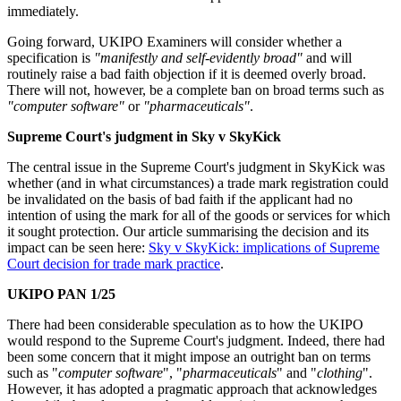
immediately.
Going forward, UKIPO Examiners will consider whether a
specification is
"manifestly and self-evidently broad"
and will
routinely raise a bad faith objection if it is deemed overly broad.
There will not, however, be a complete ban on broad terms such as
"computer software"
or
"pharmaceuticals"
.
Supreme Court's judgment in Sky v SkyKick
The central issue in the Supreme Court's judgment in SkyKick was
whether (and in what circumstances) a trade mark registration could
be invalidated on the basis of bad faith if the applicant had no
intention of using the mark for all of the goods or services for which
it sought protection. Our article summarising the decision and its
impact can be seen here:
Sky v SkyKick: implications of Supreme
Court decision for trade mark practice
.
UKIPO PAN 1/25
There had been considerable speculation as to how the UKIPO
would respond to the Supreme Court's judgment. Indeed, there had
been some concern that it might impose an outright ban on terms
such as "
computer software
", "
pharmaceuticals
" and "
clothing
".
However, it has adopted a pragmatic approach that acknowledges