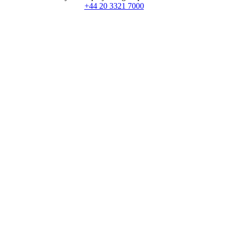
+44 20 3321 7000