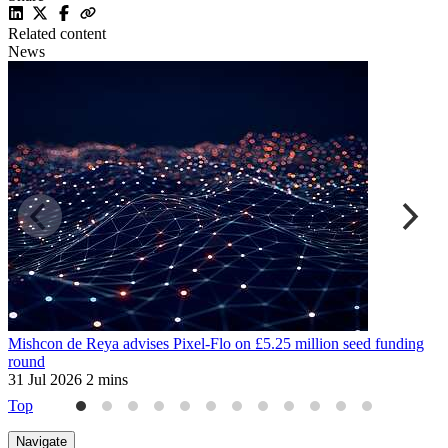
Related content
News
Mishcon de Reya advises Pixel-Flo on £5.25 million seed funding
W
round
a
31 Jul 2026
2 mins
3
Top
Navigate