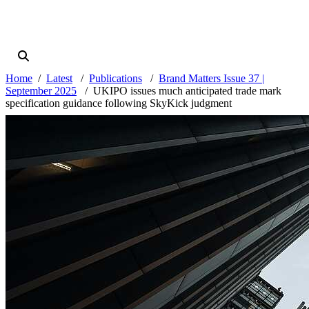
Home
Latest
Publications
Brand Matters Issue 37 |
September 2025
UKIPO issues much anticipated trade mark
specification guidance following SkyKick judgment