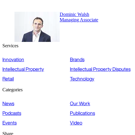
Dominic Walsh
Managing Associate
Services
Innovation
Brands
Intellectual Property
Intellectual Property Disputes
Retail
Technology
Categories
News
Our Work
Podcasts
Publications
Events
Video
Share