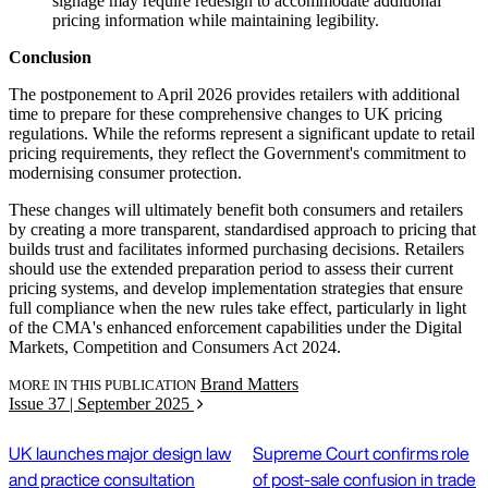
signage may require redesign to accommodate additional
pricing information while maintaining legibility.
Conclusion
The postponement to April 2026 provides retailers with additional
time to prepare for these comprehensive changes to UK pricing
regulations. While the reforms represent a significant update to retail
pricing requirements, they reflect the Government's commitment to
modernising consumer protection.
These changes will ultimately benefit both consumers and retailers
by creating a more transparent, standardised approach to pricing that
builds trust and facilitates informed purchasing decisions. Retailers
should use the extended preparation period to assess their current
pricing systems, and develop implementation strategies that ensure
full compliance when the new rules take effect, particularly in light
of the CMA's enhanced enforcement capabilities under the Digital
Markets, Competition and Consumers Act 2024.
Brand Matters
MORE IN THIS PUBLICATION
Issue 37 | September 2025
UK launches major design law
Supreme Court confirms role
and practice consultation
of post-sale confusion in trade