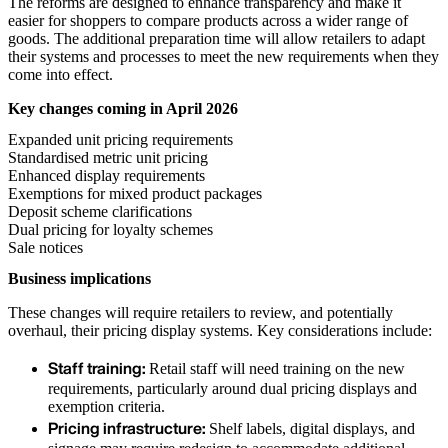
The reforms are designed to enhance transparency and make it
easier for shoppers to compare products across a wider range of
goods. The additional preparation time will allow retailers to adapt
their systems and processes to meet the new requirements when they
come into effect.
Key changes coming in April 2026
Expanded unit pricing requirements
Standardised metric unit pricing
Enhanced display requirements
Exemptions for mixed product packages
Deposit scheme clarifications
Dual pricing for loyalty schemes
Sale notices
Business implications
These changes will require retailers to review, and potentially
overhaul, their pricing display systems. Key considerations include:
Staff training:
Retail staff will need training on the new
requirements, particularly around dual pricing displays and
exemption criteria.
Pricing infrastructure:
Shelf labels, digital displays, and