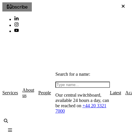
Subscribe
Search for a name:
About
Services
People
Latest
Ac
Our central switchboard,
us
available 24 hours a day, can
be reached on
+44 20 3321
7000