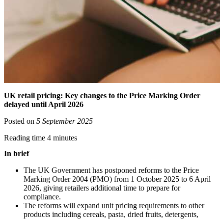
UK retail pricing: Key changes to the Price Marking Order
delayed until April 2026
Posted on
5 September 2025
Reading time 4 minutes
In brief
The UK Government has postponed reforms to the Price
Marking Order 2004 (PMO) from 1 October 2025 to 6 April
2026, giving retailers additional time to prepare for
compliance.
The reforms will expand unit pricing requirements to other
products including cereals, pasta, dried fruits, detergents,