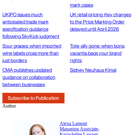
mark cases
UKIPO issues much
UK retail pricing: Key changes
anticipated trade mark
to the Price Marking Order
specification guidance
delayed until April 2026
following SkyKick judgment
Sour grapes: when imported
Tote-ally gone: when bona
wine labels cross more than
vacantia bags your brand
just borders
rights
CMA publishes updated
Sidney Neuhaus Kimaï
guidance on collaboration
between businesses
Subscribe to Publication
Author
Alexa Lamont
Managing Associate,
Knowledge Lawyer