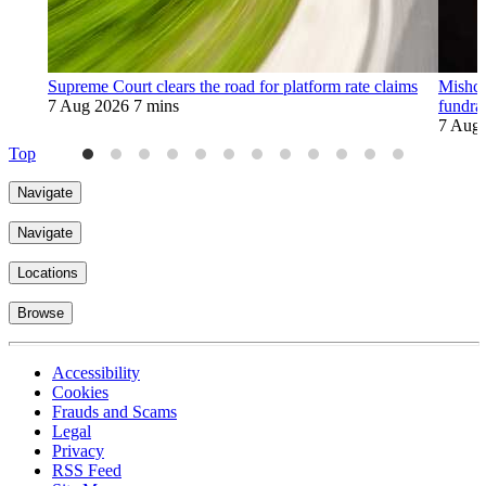
Supreme Court clears the road for platform rate claims
Mishco
7 Aug 2026
7 mins
fundra
7 Aug
Top
Navigate
Navigate
Locations
Browse
Accessibility
Cookies
Frauds and Scams
Legal
Privacy
RSS Feed