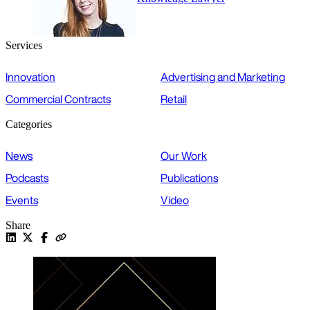
Services
Innovation
Advertising and Marketing
Commercial Contracts
Retail
Categories
News
Our Work
Podcasts
Publications
Events
Video
Share