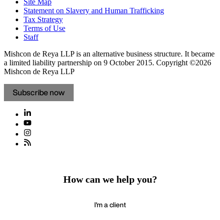
Site Map
Statement on Slavery and Human Trafficking
Tax Strategy
Terms of Use
Staff
Mishcon de Reya LLP is an alternative business structure. It became
a limited liability partnership on 9 October 2015.
Copyright ©2026
Mishcon de Reya LLP
Subscribe now
How can we help you?
I'm a client