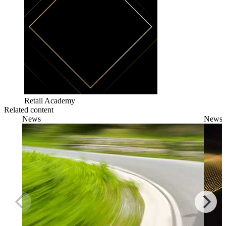
Retail Academy
Related content
News
News