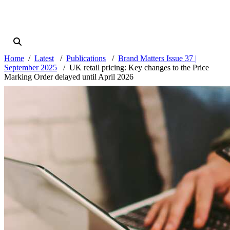
Home
Latest
Publications
Brand Matters Issue 37 |
September 2025
UK retail pricing: Key changes to the Price
Marking Order delayed until April 2026