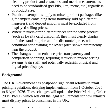
cleaning products and cosmetics, and metric measurements
need to be standardised (per kilo, litre, metre, etc.) regardless
of product size.
Practical exemptions apply to mixed product packages (like
gift hampers containing items normally sold by different
measures), and deposit amounts must be excluded from
displayed selling prices.
Where retailers offer different prices for the same product
(such as loyalty card discounts), they must clearly display
both the standard price and the discounted price, with
conditions for obtaining the lower price shown prominently
near the product.
The changes aim to enhance price transparency and
comparison shopping, requiring retailers to review pricing
systems, train staff, and potentially redesign physical and
digital price displays.
Background
The UK Government has postponed significant reforms to retail
pricing regulations, delaying implementation from 1 October 2025
to 6 April 2026. These changes will update the Price Marking Order
2004 (PMO), which sets out the legal requirements for how retailers
must display prices to consumers in the UK.