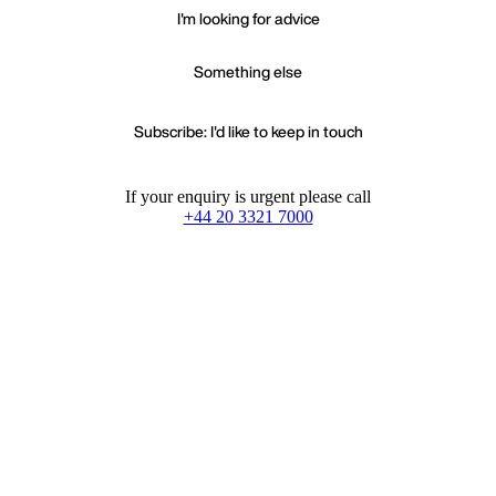
I'm looking for advice
Something else
Subscribe: I'd like to keep in touch
If your enquiry is urgent please call
+44 20 3321 7000