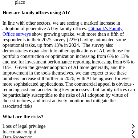
place
How are family offices using AI?
In line with other sectors, we are seeing a marked increase in
adoption of generative AI by family offices.
Citibank's Family
Office surveys
show growing uptake, with more than a fifth of
respondents in their 2025 survey (22%) having automated some
operational tasks, up from 13% in 2024. The survey also
demonstrates expansion into other applications of AI, with use for
portfolio construction or optimization increasing from 6% to 13%
and use for investment performance reporting increasing from 6% to
16%. Given the greater adoption of AI more generally, and the
improvement in the tools themselves, we can expect to see these
numbers increase still further in 2026, with AI being used for ever
more sophisticated applications. The commercial appeal is obvious -
reducing cost and accelerating key processes - but family offices can
be particularly susceptible to the risks of AI adoption by virtue of
their structures, and must actively monitor and mitigate the
associated risks.
What are the risks?
Loss of legal privilege
Inaccurate output
Data Protection