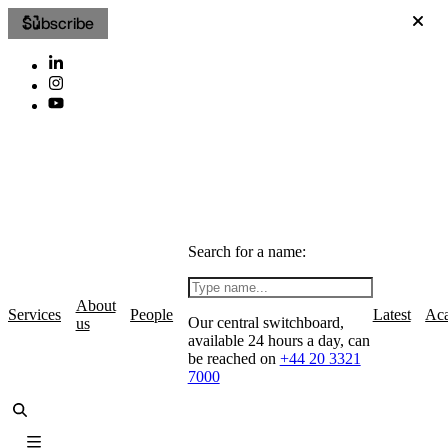
Subscribe
Search for a name:
About
Services
People
Latest
Ac
Our central switchboard,
us
available 24 hours a day, can
be reached on
+44 20 3321
7000