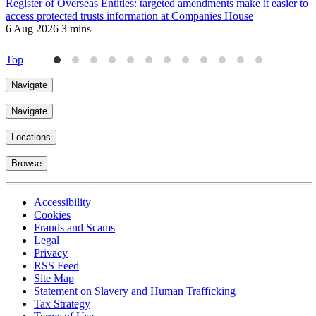
Register of Overseas Entities: targeted amendments make it easier to
R
access protected trusts information at Companies House
f
6 Aug 2026
3 mins
J
4
Top
Navigate
Navigate
Locations
Browse
Accessibility
Cookies
Frauds and Scams
Legal
Privacy
RSS Feed
Site Map
Statement on Slavery and Human Trafficking
Tax Strategy