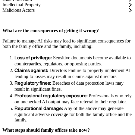
Intellectual Property
Malicious Actors
What are the consequences of getting it wrong?
Failure to manage AI risks may lead to significant consequences for
both the family office and the family, including:
Loss of privilege:
Sensitive documents become available to
counterparties, regulators, or opposing parties.
Claims against:
Directors Failure to properly implement AI
leading to losses may result in claims against directors.
Regulatory fines:
Breaches of data protection laws may
result in significant fines.
Professional regulatory exposure:
Professionals who rely
on unchecked AI output may face referral to their regulator.
Reputational damage:
Any of the above may generate
significant adverse coverage for both the family office and the
family.
What steps should family offices take now?