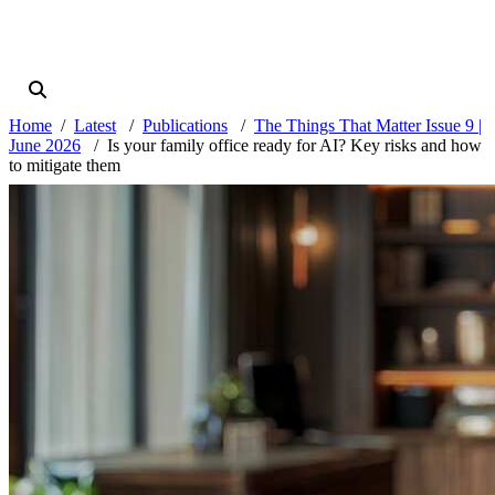
Home
Latest
Publications
The Things That Matter Issue 9 |
June 2026
Is your family office ready for AI? Key risks and how
to mitigate them