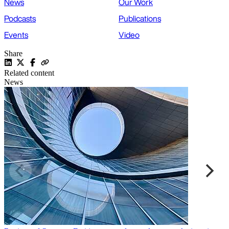
News
Our Work
Podcasts
Publications
Events
Video
Share
Related content
News