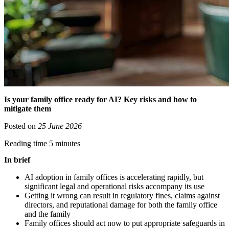
Is your family office ready for AI? Key risks and how to
mitigate them
Posted on
25 June 2026
Reading time 5 minutes
In brief
AI adoption in family offices is accelerating rapidly, but
significant legal and operational risks accompany its use
Getting it wrong can result in regulatory fines, claims against
directors, and reputational damage for both the family office
and the family
Family offices should act now to put appropriate safeguards in