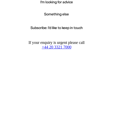
I'm looking for advice
Something else
Subscribe: I'd like to keep in touch
If your enquiry is urgent please call
+44 20 3321 7000