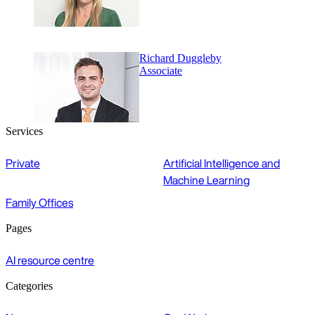
Richard Duggleby
Associate
Services
Private
Artificial Intelligence and
Machine Learning
Family Offices
Pages
AI resource centre
Categories