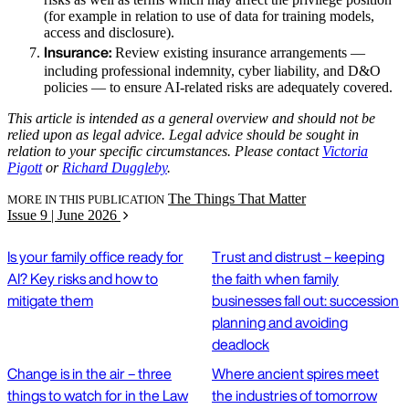
(for example in relation to use of data for training models,
access and disclosure).
Insurance:
Review existing insurance arrangements —
including professional indemnity, cyber liability, and D&O
policies — to ensure AI-related risks are adequately covered.
This article is intended as a general overview and should not be
relied upon as legal advice. Legal advice should be sought in
relation to your specific circumstances. Please contact
Victoria
Pigott
or
Richard Duggleby
.
The Things That Matter
MORE IN THIS PUBLICATION
Issue 9 | June 2026
Is your family office ready for
Trust and distrust – keeping
AI? Key risks and how to
the faith when family
mitigate them
businesses fall out: succession
planning and avoiding
deadlock
Change is in the air – three
Where ancient spires meet
things to watch for in the Law
the industries of tomorrow