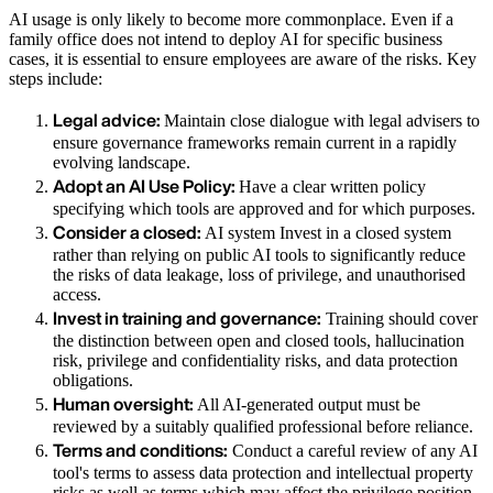
AI usage is only likely to become more commonplace. Even if a
family office does not intend to deploy AI for specific business
cases, it is essential to ensure employees are aware of the risks. Key
steps include:
Legal advice:
Maintain close dialogue with legal advisers to
ensure governance frameworks remain current in a rapidly
evolving landscape.
Adopt an AI Use Policy:
Have a clear written policy
specifying which tools are approved and for which purposes.
Consider a closed:
AI system Invest in a closed system
rather than relying on public AI tools to significantly reduce
the risks of data leakage, loss of privilege, and unauthorised
access.
Invest in training and governance:
Training should cover
the distinction between open and closed tools, hallucination
risk, privilege and confidentiality risks, and data protection
obligations.
Human oversight:
All AI-generated output must be
reviewed by a suitably qualified professional before reliance.
Terms and conditions:
Conduct a careful review of any AI
tool's terms to assess data protection and intellectual property
risks as well as terms which may affect the privilege position