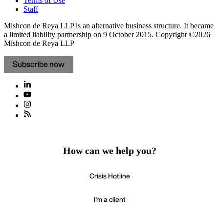
Terms of Use
Staff
Mishcon de Reya LLP is an alternative business structure. It became
a limited liability partnership on 9 October 2015.
Copyright ©2026
Mishcon de Reya LLP
Subscribe now
How can we help you?
Crisis Hotline
I'm a client