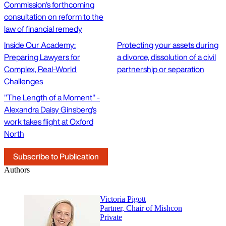
Commission's forthcoming
consultation on reform to the
law of financial remedy
Inside Our Academy:
Protecting your assets during
Preparing Lawyers for
a divorce, dissolution of a civil
Complex, Real-World
partnership or separation
Challenges
"The Length of a Moment" -
Alexandra Daisy Ginsberg's
work takes flight at Oxford
North
Subscribe to Publication
Authors
Victoria Pigott
Partner, Chair of Mishcon
Private