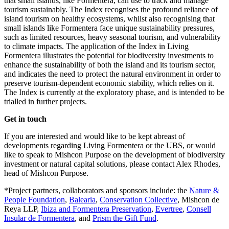
that small islands, like Formentera, can use to track and manage
tourism sustainably. The Index recognises the profound reliance of
island tourism on healthy ecosystems, whilst also recognising that
small islands like Formentera face unique sustainability pressures,
such as limited resources, heavy seasonal tourism, and vulnerability
to climate impacts. The application of the Index in Living
Formentera illustrates the potential for biodiversity investments to
enhance the sustainability of both the island and its tourism sector,
and indicates the need to protect the natural environment in order to
preserve tourism-dependent economic stability, which relies on it.
The Index is currently at the exploratory phase, and is intended to be
trialled in further projects.
Get in touch
If you are interested and would like to be kept abreast of
developments regarding Living Formentera or the UBS, or would
like to speak to Mishcon Purpose on the development of biodiversity
investment or natural capital solutions, please contact Alex Rhodes,
head of Mishcon Purpose.
*Project partners, collaborators and sponsors include: the
Nature &
People Foundation
,
Balearia
,
Conservation Collective
, Mishcon de
Reya LLP,
Ibiza and Formentera Preservation
,
Evertree
,
Consell
Insular de Formentera
, and
Prism the Gift Fund
.