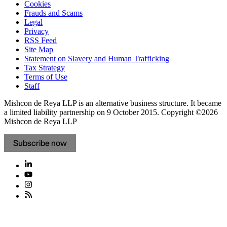
Cookies
Frauds and Scams
Legal
Privacy
RSS Feed
Site Map
Statement on Slavery and Human Trafficking
Tax Strategy
Terms of Use
Staff
Mishcon de Reya LLP is an alternative business structure. It became
a limited liability partnership on 9 October 2015.
Copyright ©2026
Mishcon de Reya LLP
Subscribe now