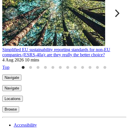
Simplified EU sustainability reporting standards for non-EU
E
companies (ESRS-40a): are they really the better choice?
9
4 Aug 2026
10 mins
Top
Navigate
Navigate
Locations
Browse
Accessibility