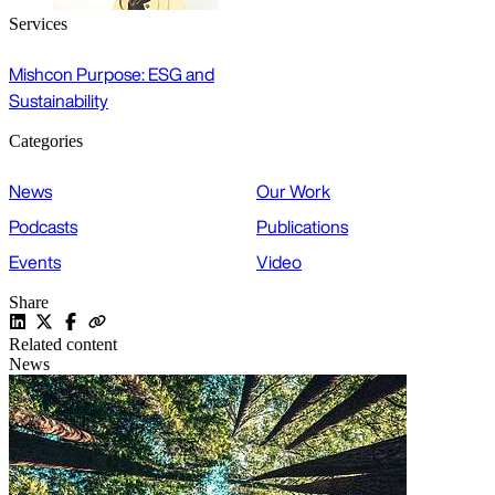
Services
Mishcon Purpose: ESG and
Sustainability
Categories
News
Our Work
Podcasts
Publications
Events
Video
Share
Related content
News