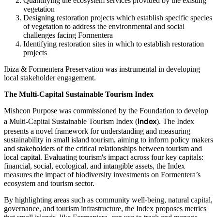
Quantifying the ecosystem services provided by the existing
vegetation
Designing restoration projects which establish specific species
of vegetation to address the environmental and social
challenges facing Formentera
Identifying restoration sites in which to establish restoration
projects
Ibiza & Formentera Preservation was instrumental in developing
local stakeholder engagement.
The Multi-Capital Sustainable Tourism Index
Mishcon Purpose was commissioned by the Foundation to develop
Index
a Multi-Capital Sustainable Tourism Index (
). The Index
presents a novel framework for understanding and measuring
sustainability in small island tourism, aiming to inform policy makers
and stakeholders of the critical relationships between tourism and
local capital. Evaluating tourism's impact across four key capitals:
financial, social, ecological, and intangible assets, the Index
measures the impact of biodiversity investments on Formentera’s
ecosystem and tourism sector.
By highlighting areas such as community well-being, natural capital,
governance, and tourism infrastructure, the Index proposes metrics