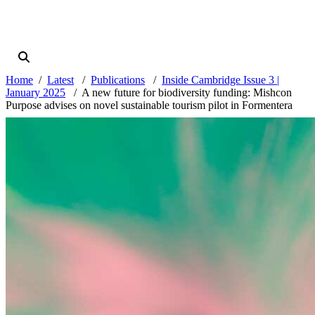
Home
Latest
Publications
Inside Cambridge Issue 3 |
January 2025
A new future for biodiversity funding: Mishcon
Purpose advises on novel sustainable tourism pilot in Formentera