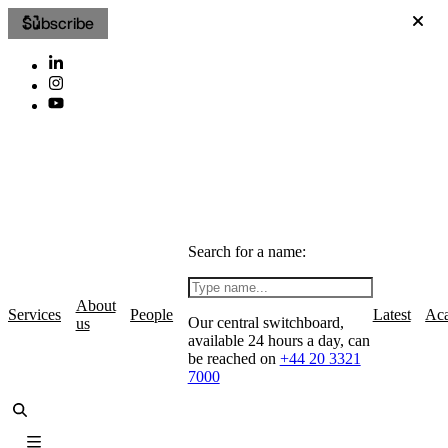
Subscribe
Search for a name:
About
Services
People
Latest
Ac
Our central switchboard,
us
available 24 hours a day, can
be reached on
+44 20 3321
7000