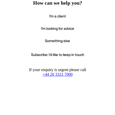
How can we help you?
I'm a client
I'm looking for advice
Something else
Subscribe: I'd like to keep in touch
If your enquiry is urgent please call
+44 20 3321 7000