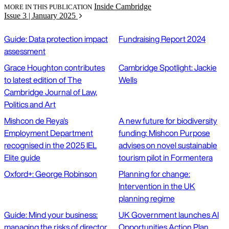
Inside Cambridge
MORE IN THIS PUBLICATION
Issue 3 | January 2025
Guide: Data protection impact
Fundraising Report 2024
assessment
Grace Houghton contributes
Cambridge Spotlight: Jackie
to latest edition of The
Wells
Cambridge Journal of Law,
Politics and Art
Mishcon de Reya's
A new future for biodiversity
Employment Department
funding: Mishcon Purpose
recognised in the 2025 IEL
advises on novel sustainable
Elite guide
tourism pilot in Formentera
Oxford+: George Robinson
Planning for change:
Intervention in the UK
planning regime
Guide: Mind your business:
UK Government launches AI
managing the risks of director
Opportunities Action Plan