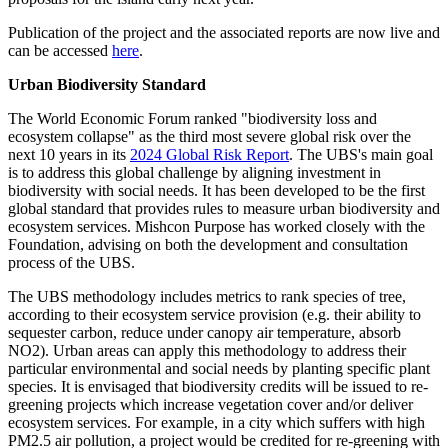
Publication of the project and the associated reports are now live and
can be accessed
here
.
Urban Biodiversity Standard
The World Economic Forum ranked "biodiversity loss and
ecosystem collapse" as the third most severe global risk over the
next 10 years in its
2024 Global Risk Report
. The UBS's main goal
is to address this global challenge by aligning investment in
biodiversity with social needs. It has been developed to be the first
global standard that provides rules to measure urban biodiversity and
ecosystem services. Mishcon Purpose has worked closely with the
Foundation, advising on both the development and consultation
process of the UBS.
The UBS methodology includes metrics to rank species of tree,
according to their ecosystem service provision (e.g. their ability to
sequester carbon, reduce under canopy air temperature, absorb
NO2). Urban areas can apply this methodology to address their
particular environmental and social needs by planting specific plant
species. It is envisaged that biodiversity credits will be issued to re-
greening projects which increase vegetation cover and/or deliver
ecosystem services. For example, in a city which suffers with high
PM2.5 air pollution, a project would be credited for re-greening with