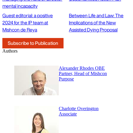
mental incapacity
Guest editorial: a positive
Between Life and Law: The
2024 for the IP team at
Implications of the New
Mishcon de Reya
Assisted Dying Proposal
Subscribe to Publication
Authors
Alexander Rhodes OBE
Partner, Head of Mishcon
Purpose
Charlotte Overington
Associate