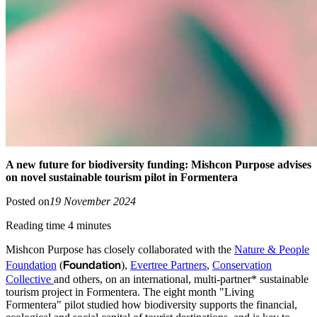
A new future for biodiversity funding: Mishcon Purpose advises
on novel sustainable tourism pilot in Formentera
Posted on
19 November 2024
Reading time 4 minutes
Mishcon Purpose has closely collaborated with the
Nature & People
Foundation
Foundation
(
),
Evertree Partners
,
Conservation
Collective
and others, on an international, multi-partner* sustainable
tourism project in Formentera. The eight month "Living
Formentera" pilot studied how biodiversity supports the financial,