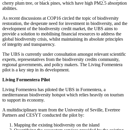
cherry plum tree, or black pines, which have high PM2.5 absorption
abilities.
As recent discussions at COP16 circled the topic of biodiversity
restoration, the desperate need for investment in biodiversity, and the
development of the biodiversity credit market, the UBS aims to
provide a solution to mobilising financial resources to address the
global biodiversity crisis, whilst maintaining its absolute principles
of integrity and transparency.
The UBS is currently under consultation amongst relevant scientific
experts, representatives from the biodiversity credits community,
regional governments, and policy makers. The Living Formentera
pilot is a key step in its development.
Living Formentera Pilot
Living Formentera has piloted the UBS in Formentera, a
mediterranean biodiversity hotspot which relies heavily on tourism
to support its economy.
A multidisciplinary team from the University of Seville, Evertree
Partners and CESYT conducted the pilot by:
Mapping the existing biodiversity on the island