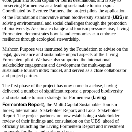
ecological and social capital of tourist destinations, and is key to
preserving Formentera as a leading sustainable tourism spot.
Coordinated by Evertree Partners, the project pilots the application
UBS
of the Foundation's innovative urban biodiversity standard (
) in
solving environmental and social challenges through the promotion
of biodiversity. As climate change and tourism pressures rise, Living
Formentera demonstrates how island economies can embrace
resilience through ecological stewardship.
Mishcon Purpose was instructed by the Foundation to advise on the
legal, governance and sustainable impact aspects of the Living
Formentera pilot. We have also supported the international
stakeholder engagement and development the multi-capital
sustainable tourism index model, and served as a close collaborator
and project partner.
The first phase of the project has now come to a close, having
delivered a number of significant reports: a proposed biodiversity
Living
and sustainable tourism strategy for Formentera (
Formentera Report
); the Multi-Capital Sustainable Tourism
Index; International Stakeholder Report; and Local Stakeholder
Report. The project partners are now establishing a stakeholder
review of their findings and consultation on the UBS, ahead of
officially launching the Living Formentera Report and investment
proposals for the island early next year.