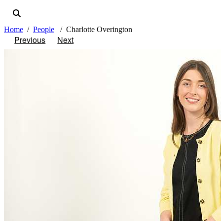
Home
People
Charlotte Overington
Previous
Next