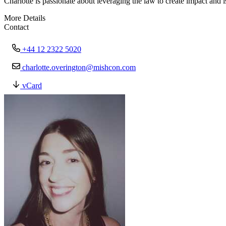
Charlotte is passionate about leveraging the law to create impact and
More Details
Contact
+44 12 2322 5020
charlotte.overington@mishcon.com
vCard