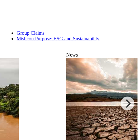
Group Claims
Mishcon Purpose: ESG and Sustainability
News