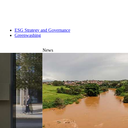
ESG Strategy and Governance
Greenwashing
News