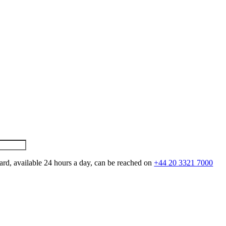
ard, available 24 hours a day, can be reached on
+44 20 3321 7000