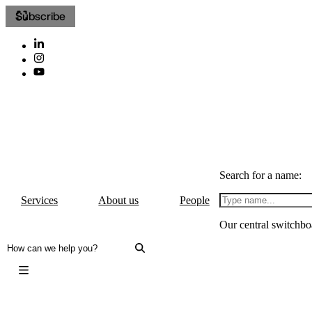
Subscribe
Search for a name:
Services
About us
People
Our central switchbo