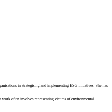
anisations in strategising and implementing ESG initiatives. She has
Her work often involves representing victims of environmental