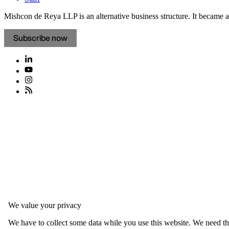
Mishcon de Reya LLP is an alternative business structure. It became a 
Subscribe now
We value your privacy
We have to collect some data while you use this website. We need thi