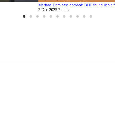
Mariana Dam case decided: BHP found liable f
2 Dec 2025
7 mins