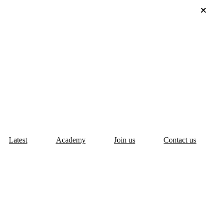
Latest
Academy
Join us
Contact us