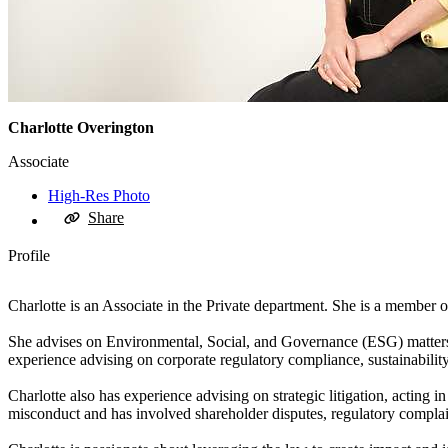
Charlotte Overington
Associate
High-Res Photo
Share
Profile
Charlotte is an Associate in the Private department. She is a member
She advises on Environmental, Social, and Governance (ESG) matters, w
experience advising on corporate regulatory compliance, sustainabili
Charlotte also has experience advising on strategic litigation, acting 
misconduct and has involved shareholder disputes, regulatory complain