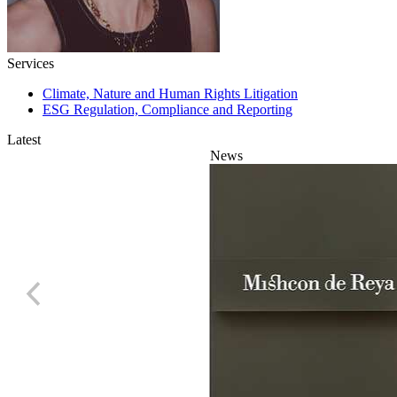
Services
Climate, Nature and Human Rights Litigation
ESG Regulation, Compliance and Reporting
Latest
News