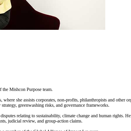
 of the Mishcon Purpose team.
here she assists corporates, non-profits, philanthropists and other org
ty strategy, greenwashing risks, and governance frameworks.
in disputes relating to sustainability, climate change and human rights. 
ts, judicial review, and group-action claims.