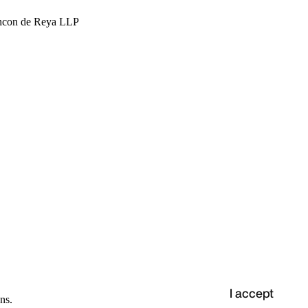
hcon de Reya LLP
I accept
ns.