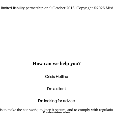
limited liability partnership on 9 October 2015.
Copyright ©2026 Mis
How can we help you?
Crisis Hotline
I'm a client
I'm looking for advice
s to make the site work, to keep it secure, and to comply with regulatio
Something else