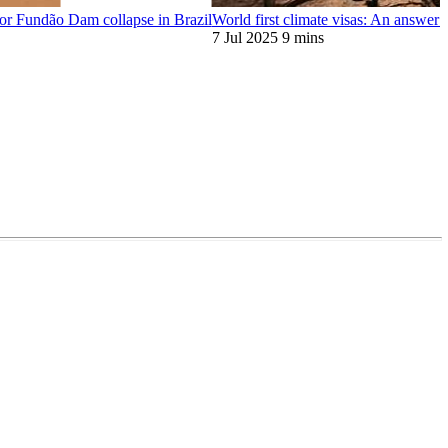
or Fundão Dam collapse in Brazil
World first climate visas: An answer t
7 Jul 2025
9 mins