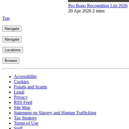
Pro Bono Recognition List 2026
20 Apr 2026
2 mins
Top
Navigate
Navigate
Locations
Browse
Accessibility
Cookies
Frauds and Scams
Legal
Privacy
RSS Feed
Site Map
Statement on Slavery and Human Trafficking
Tax Strategy
Terms of Use
Staff