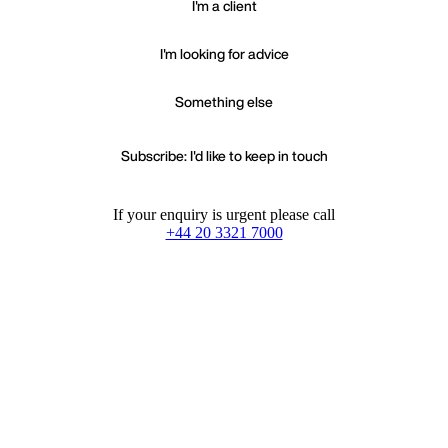
I'm a client
I'm looking for advice
Something else
Subscribe: I'd like to keep in touch
If your enquiry is urgent please call
+44 20 3321 7000