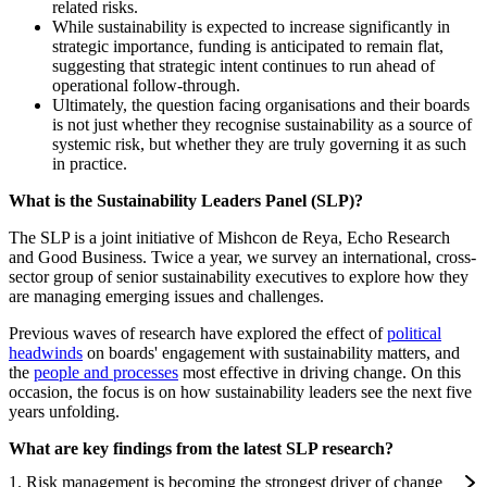
related risks.
While sustainability is expected to increase significantly in
strategic importance, funding is anticipated to remain flat,
suggesting that strategic intent continues to run ahead of
operational follow-through.
Ultimately, the question facing organisations and their boards
is not just whether they recognise sustainability as a source of
systemic risk, but whether they are truly governing it as such
in practice.
What is the Sustainability Leaders Panel (SLP)?
The SLP is a joint initiative of Mishcon de Reya, Echo Research
and Good Business. Twice a year, we survey an international, cross-
sector group of senior sustainability executives to explore how they
are managing emerging issues and challenges.
Previous waves of research have explored the effect of
political
headwinds
on boards' engagement with sustainability matters, and
the
people and processes
most effective in driving change. On this
occasion, the focus is on how sustainability leaders see the next five
years unfolding.
What are key findings from the latest SLP research?
1. Risk management is becoming the strongest driver of change