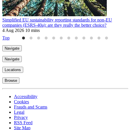
Simplified EU sustainability reporting standards for non-EU
companies (ESRS-40a): are they really the better choice?
4 Aug 2026
10 mins
Top
Navigate
Navigate
Locations
Browse
Accessibility
Cookies
Frauds and Scams
Legal
Privacy
RSS Feed
Site Map