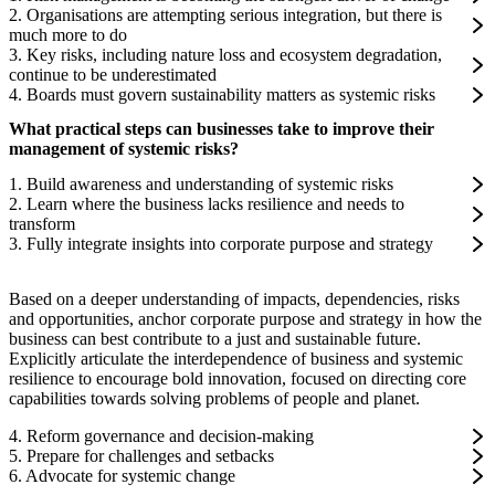
2. Organisations are attempting serious integration, but there is
much more to do
3. Key risks, including nature loss and ecosystem degradation,
continue to be underestimated
4. Boards must govern sustainability matters as systemic risks
What practical steps can businesses take to improve their
management of systemic risks?
1. Build awareness and understanding of systemic risks
2. Learn where the business lacks resilience and needs to
transform
3. Fully integrate insights into corporate purpose and strategy
Based on a deeper understanding of impacts, dependencies, risks
and opportunities, anchor corporate purpose and strategy in how the
business can best contribute to a just and sustainable future.
Explicitly articulate the interdependence of business and systemic
resilience to encourage bold innovation, focused on directing core
capabilities towards solving problems of people and planet.
4. Reform governance and decision-making
5. Prepare for challenges and setbacks
6. Advocate for systemic change