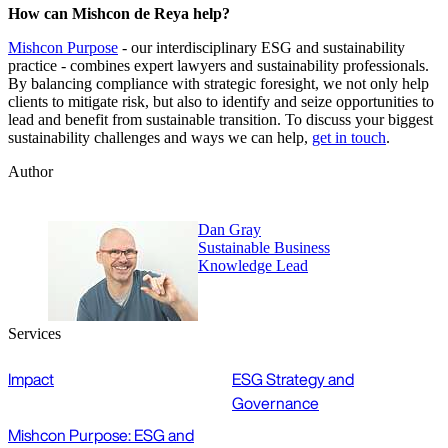
How can Mishcon de Reya help?
Mishcon Purpose
- our interdisciplinary ESG and sustainability
practice - combines expert lawyers and sustainability professionals.
By balancing compliance with strategic foresight, we not only help
clients to mitigate risk, but also to identify and seize opportunities to
lead and benefit from sustainable transition. To discuss your biggest
sustainability challenges and ways we can help,
get in touch
.
Author
Dan Gray
Sustainable Business
Knowledge Lead
Services
Impact
ESG Strategy and
Governance
Mishcon Purpose: ESG and