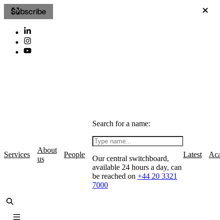
Subscribe
Search for a name:
About
Services
People
Latest
Ac
Our central switchboard,
us
available 24 hours a day, can
be reached on
+44 20 3321
7000