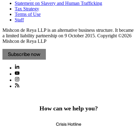
Statement on Slavery and Human Trafficking
Tax Strategy
Terms of Use
Staff
Mishcon de Reya LLP is an alternative business structure. It became
a limited liability partnership on 9 October 2015.
Copyright ©2026
Mishcon de Reya LLP
Subscribe now
How can we help you?
Crisis Hotline