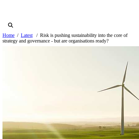
Home
Latest
Risk is pushing sustainability into the core of
strategy and governance - but are organisations ready?