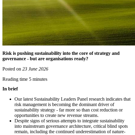
Risk is pushing sustainability into the core of strategy and
governance - but are organisations ready?
Posted on
23 June 2026
Reading time 5 minutes
In brief
Our latest Sustainability Leaders Panel research indicates that
risk management is becoming the dominant driver of
sustainability strategy - far more so than cost reduction or
opportunities to create new revenue streams.
Despite signs of serious attempts to integrate sustainability
into mainstream governance architecture, critical blind spots
remain, including the continued underestimation of nature-