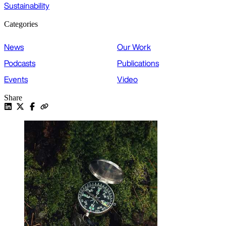
Sustainability
Categories
News
Our Work
Podcasts
Publications
Events
Video
Share