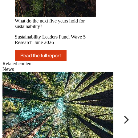
What do the next five years hold for
sustainability?
Sustainability Leaders Panel Wave 5
Research June 2026
Read the full report
Related content
News