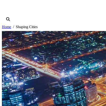
Home
Shaping Cities