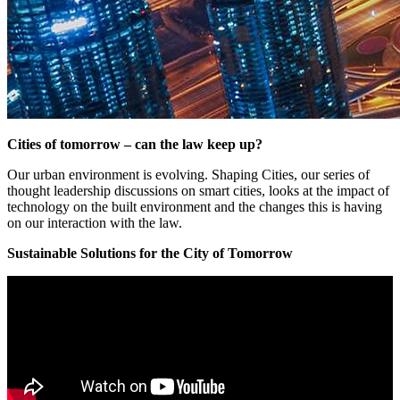
Cities of tomorrow – can the law keep up?
Our urban environment is evolving. Shaping Cities, our series of
thought leadership discussions on smart cities, looks at the impact of
technology on the built environment and the changes this is having
on our interaction with the law.
Sustainable Solutions for the City of Tomorrow