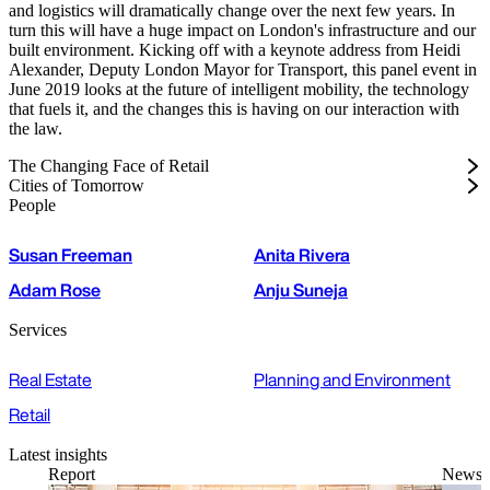
and logistics will dramatically change over the next few years. In
turn this will have a huge impact on London's infrastructure and our
built environment. Kicking off with a keynote address from Heidi
Alexander, Deputy London Mayor for Transport, this panel event in
June 2019 looks at the future of intelligent mobility, the technology
that fuels it, and the changes this is having on our interaction with
the law.
The Changing Face of Retail
Cities of Tomorrow
People
Susan Freeman
Anita Rivera
Adam Rose
Anju Suneja
Services
Real Estate
Planning and Environment
Retail
Latest insights
Report
News