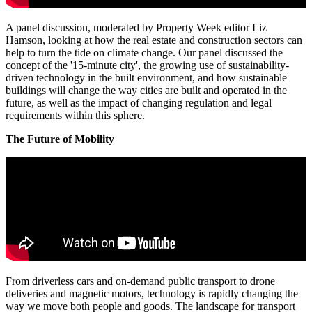
A panel discussion, moderated by Property Week editor Liz
Hamson, looking at how the real estate and construction sectors can
help to turn the tide on climate change. Our panel discussed the
concept of the '15-minute city', the growing use of sustainability-
driven technology in the built environment, and how sustainable
buildings will change the way cities are built and operated in the
future, as well as the impact of changing regulation and legal
requirements within this sphere.
The Future of Mobility
From driverless cars and on-demand public transport to drone
deliveries and magnetic motors, technology is rapidly changing the
way we move both people and goods. The landscape for transport