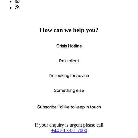
How can we help you?
Crisis Hotline
I'm a client
I'm looking for advice
Something else
Subscribe: I'd like to keep in touch
If your enquiry is urgent please call
+44 20 3321 7000