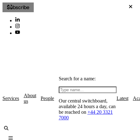
Subscribe
Search for a name:
About
Services
People
Latest
Ac
Our central switchboard,
us
available 24 hours a day, can
be reached on
+44 20 3321
7000