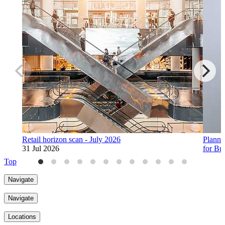
Retail horizon scan - July 2026
Planne
31 Jul 2026
for Bu
30 Jul
Top
Navigate
Navigate
Locations