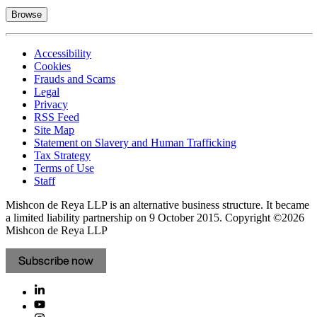
Browse
Accessibility
Cookies
Frauds and Scams
Legal
Privacy
RSS Feed
Site Map
Statement on Slavery and Human Trafficking
Tax Strategy
Terms of Use
Staff
Mishcon de Reya LLP is an alternative business structure. It became
a limited liability partnership on 9 October 2015.
Copyright ©2026
Mishcon de Reya LLP
Subscribe now