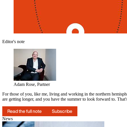
Editor's note
Adam Rose, Partner
For those of you, like me, living and working in the northern hemisphe
are getting longer, and you have the summer to look forward to. That
Read the full note
Subscribe
News