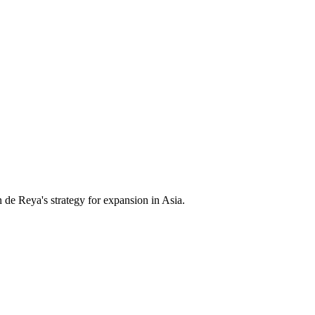
e Reya's strategy for expansion in Asia.