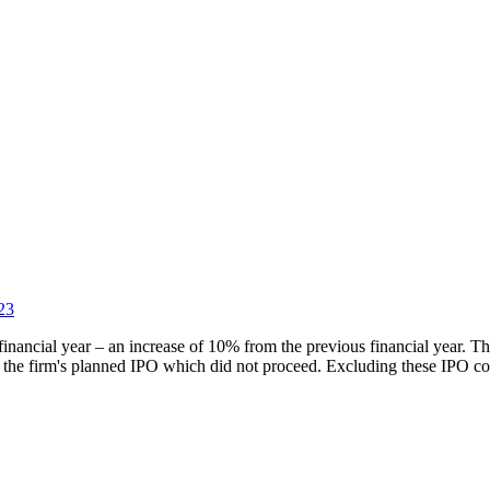
23
inancial year – an increase of 10% from the previous financial year. Th
 the firm's planned IPO which did not proceed. Excluding these IPO cos