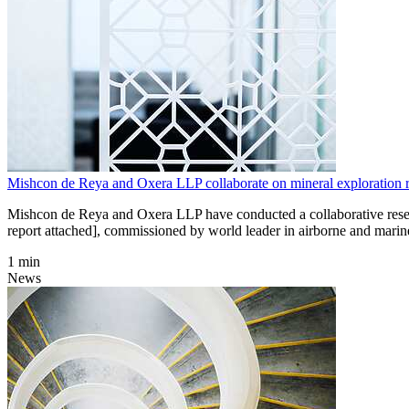
Mishcon de Reya and Oxera LLP collaborate on mineral exploration r
Mishcon de Reya and Oxera LLP have conducted a collaborative research
report attached], commissioned by world leader in airborne and marin
1 min
News