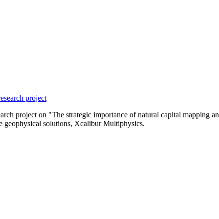
esearch project
 project on "The strategic importance of natural capital mapping and m
e geophysical solutions, Xcalibur Multiphysics.