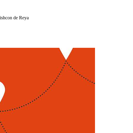
Mishcon de Reya