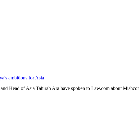
's ambitions for Asia
and Head of Asia Tahirah Ara have spoken to Law.com about Mishcon d