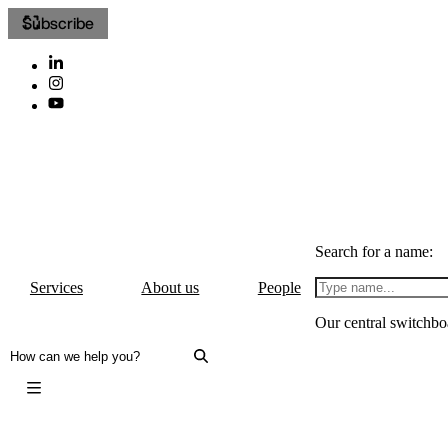
Subscribe
Search for a name:
Services
About us
People
Our central switchbo