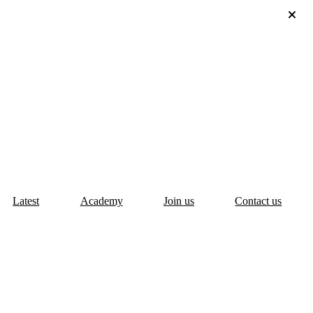
Latest
Academy
Join us
Contact us