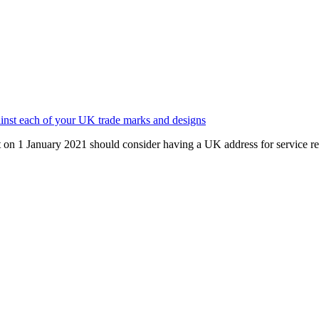
gainst each of your UK trade marks and designs
 on 1 January 2021 should consider having a UK address for service re