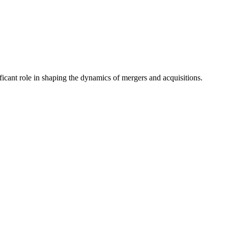
nificant role in shaping the dynamics of mergers and acquisitions.