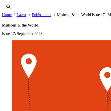
Home
Latest
Publications
Mishcon & the World Issue 17 | 
Mishcon & the World
Issue 17
: September 2023