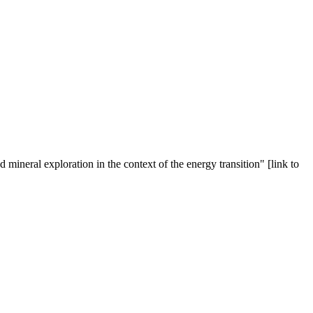
ineral exploration in the context of the energy transition" [link to