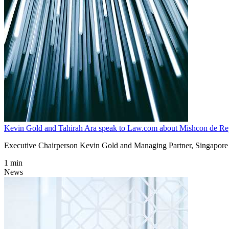
Kevin Gold and Tahirah Ara speak to Law.com about Mishcon de Reya
Executive Chairperson Kevin Gold and Managing Partner, Singapore 
1 min
News