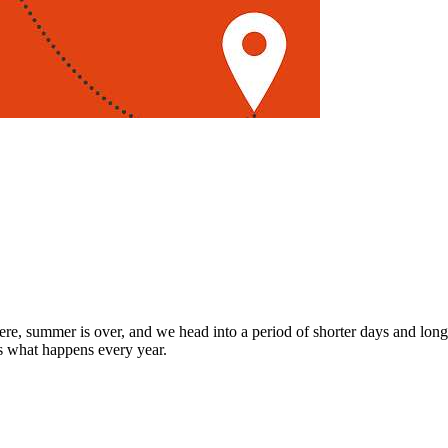
re, summer is over, and we head into a period of shorter days and longe
's what happens every year.