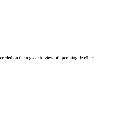
corded on the register in view of upcoming deadline.