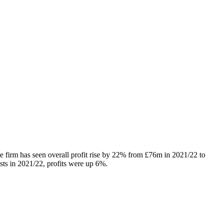
e firm has seen overall profit rise by 22% from £76m in 2021/22 to
ts in 2021/22, profits were up 6%.