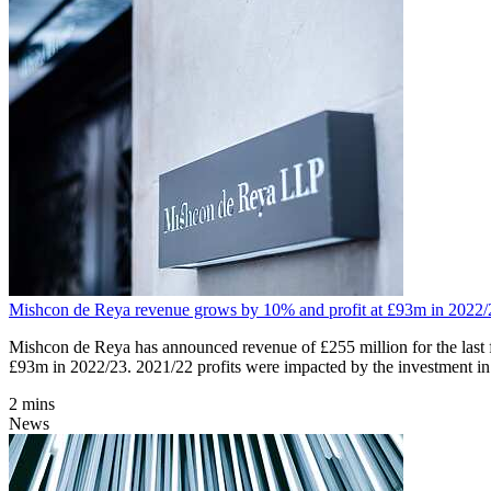
Mishcon de Reya revenue grows by 10% and profit at £93m in 2022/
Mishcon de Reya has announced revenue of £255 million for the last f
£93m in 2022/23. 2021/22 profits were impacted by the investment in
2 mins
News