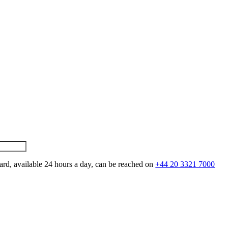
ard, available 24 hours a day, can be reached on
+44 20 3321 7000