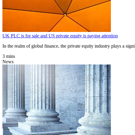
UK PLC is for sale and US private equity is paying attention
In the realm of global finance, the private equity industry plays a sig
3 mins
News