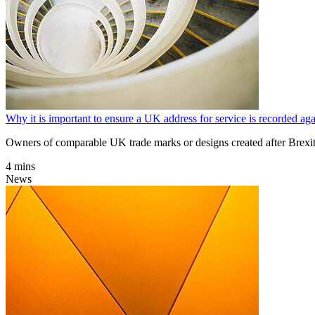
Why it is important to ensure a UK address for service is recorded a
Owners of comparable UK trade marks or designs created after Brexit
4 mins
News