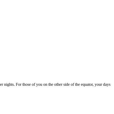
r nights. For those of you on the other side of the equator, your days