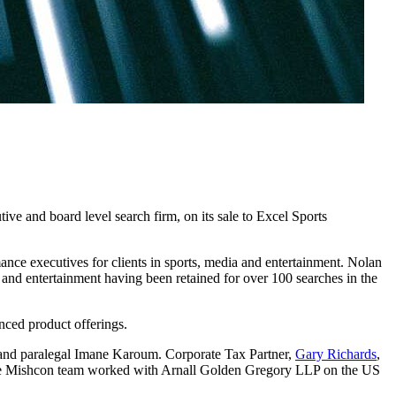
ve and board level search firm, on its sale to Excel Sports
ance executives for clients in sports, media and entertainment. Nolan
ts and entertainment having been retained for over 100 searches in the
nced product offerings.
 and paralegal Imane Karoum. Corporate Tax Partner,
Gary Richards
,
he Mishcon team worked with Arnall Golden Gregory LLP on the US