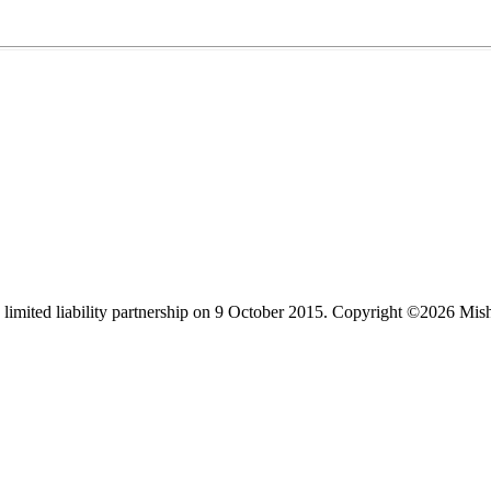
limited liability partnership on 9 October 2015.
Copyright ©2026 Mis