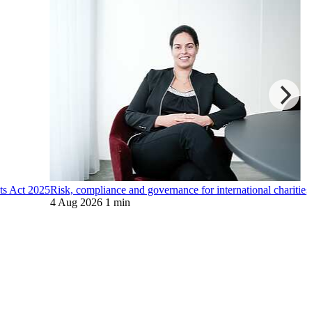
ts Act 2025
Risk, compliance and governance for international charities
4 Aug 2026
1 min