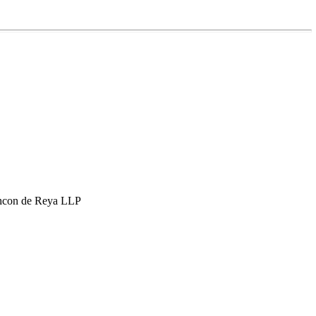
hcon de Reya LLP