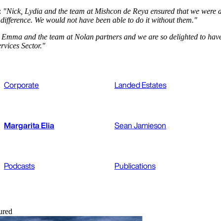
:
"Nick, Lydia and the team at Mishcon de Reya ensured that we were ab
e difference. We would not have been able to do it without them."
Emma and the team at Nolan partners and we are so delighted to have h
rvices Sector."
Corporate
Landed Estates
Margarita Elia
Sean Jamieson
Podcasts
Publications
ured