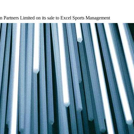
n Partners Limited on its sale to Excel Sports Management