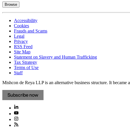
Browse
Accessibility
Cookies
Frauds and Scams
Legal
Privacy
RSS Feed
Site Map
Statement on Slavery and Human Trafficking
Tax Strategy
Terms of Use
Staff
Mishcon de Reya LLP is an alternative business structure. It became a 
Subscribe now