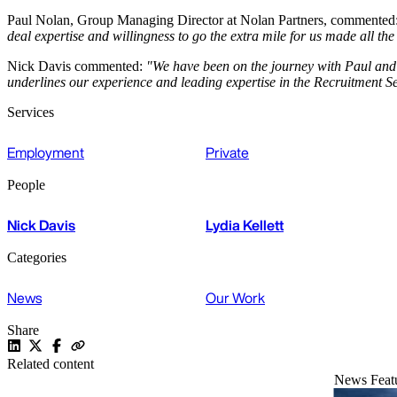
Paul Nolan, Group Managing Director at Nolan Partners, commented
deal expertise and willingness to go the extra mile for us made all th
Nick Davis commented:
"We have been on the journey with Paul and 
underlines our experience and leading expertise in the Recruitment Se
Services
Employment
Private
People
Nick Davis
Lydia Kellett
Categories
News
Our Work
Share
Related content
News
Feat