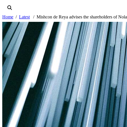
Home
Latest
Mishcon de Reya advises the shareholders of Nola