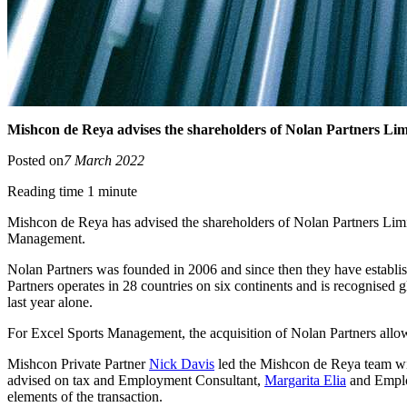
Mishcon de Reya advises the shareholders of Nolan Partners Lim
Posted on
7 March 2022
Reading time 1 minute
Mishcon de Reya has advised the shareholders of Nolan Partners Limite
Management.
Nolan Partners was founded in 2006 and since then they have establish
Partners operates in 28 countries on six continents and is recognised g
last year alone.
For Excel Sports Management, the acquisition of Nolan Partners allow
Mishcon Private Partner
Nick Davis
led the Mishcon de Reya team wi
advised on tax and Employment Consultant,
Margarita Elia
and Emplo
elements of the transaction.