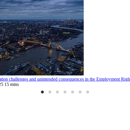
tion challenges and unintended consequences in the Employment Righ
25
15 mins