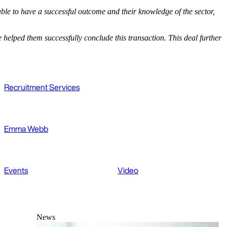
le to have a successful outcome and their knowledge of the sector,
elped them successfully conclude this transaction. This deal further
Recruitment Services
Emma Webb
Events
Video
News