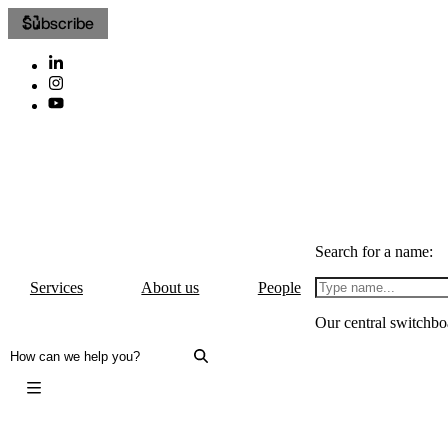
Subscribe
Search for a name:
Services
About us
People
Our central switchbo