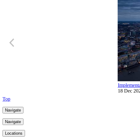
Implementa
18 Dec 20
Top
Navigate
Navigate
Locations