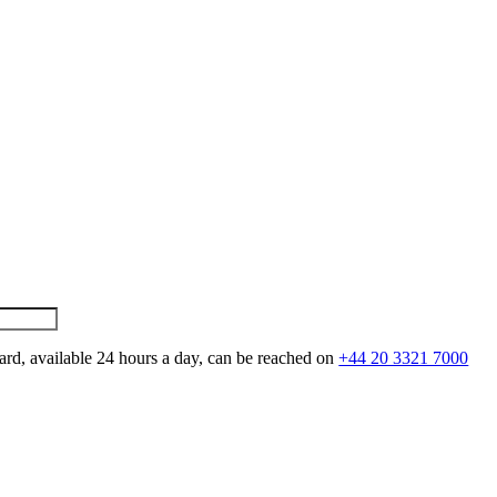
ard, available 24 hours a day, can be reached on
+44 20 3321 7000