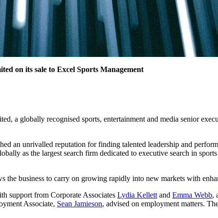
ited on its sale to Excel Sports Management
d, a globally recognised sports, entertainment and media senior executi
ed an unrivalled reputation for finding talented leadership and perform
lobally as the largest search firm dedicated to executive search in spor
s the business to carry on growing rapidly into new markets with enha
th support from Corporate Associates
Lydia Kellett
and
Emma Webb
,
yment Associate,
Sean Jamieson
, advised on employment matters. T