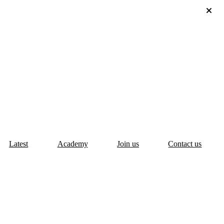
Latest
Academy
Join us
Contact us