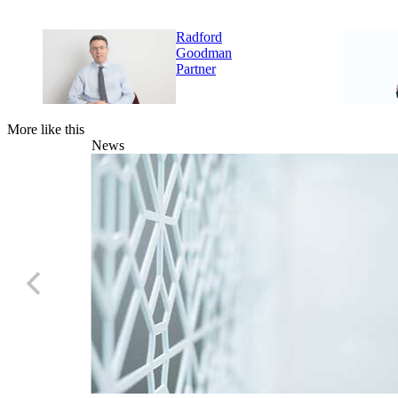
Radford
Goodman
Partner
More like this
News