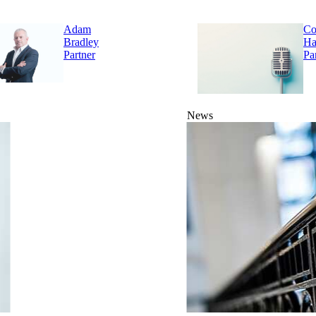
Adam
Co
Bradley
Ha
Partner
Pa
News