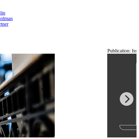
lin
rdman
rtner
Publication: Is