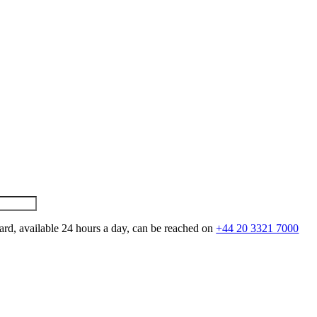
ard, available 24 hours a day, can be reached on
+44 20 3321 7000