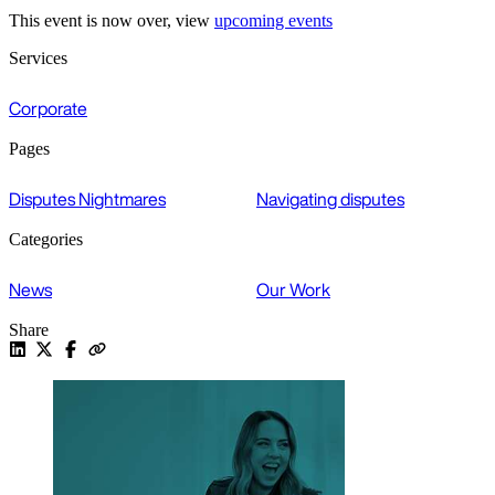
This event is now over, view
upcoming events
Services
Corporate
Pages
Disputes Nightmares
Navigating disputes
Categories
News
Our Work
Share