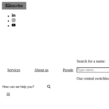
Subscribe
Search for a name:
Services
About us
People
Our central switchbo