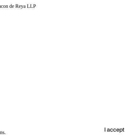
hcon de Reya LLP
I accept
ns.