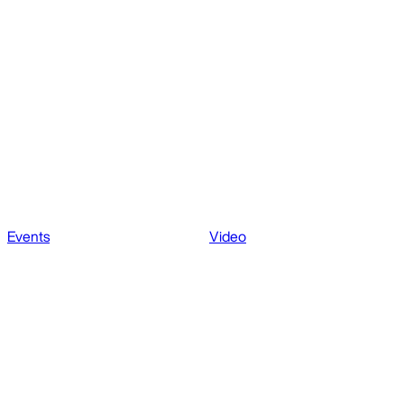
Events
Video