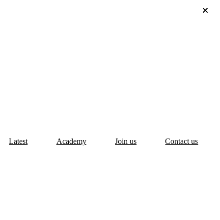
Latest
Academy
Join us
Contact us