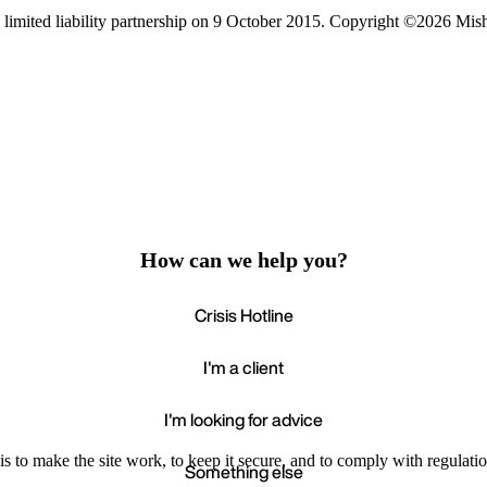
limited liability partnership on 9 October 2015.
Copyright ©2026 Mis
How can we help you?
Crisis Hotline
I'm a client
I'm looking for advice
s to make the site work, to keep it secure, and to comply with regulatio
Something else