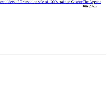
reholders of Grenson on sale of 100% stake to Castore
The Agenda
Jun 2026