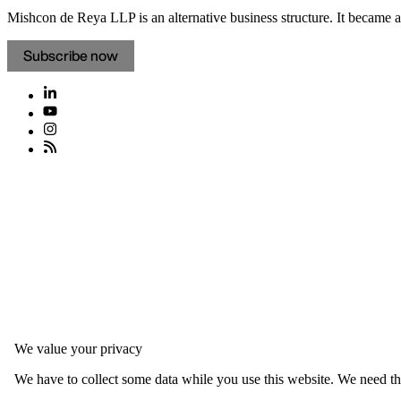
Mishcon de Reya LLP is an alternative business structure. It became a 
Subscribe now
We value your privacy
We have to collect some data while you use this website. We need thi