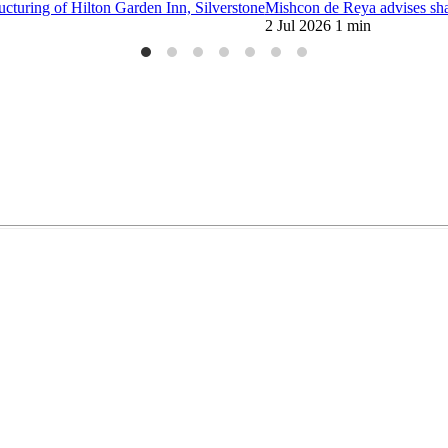
ucturing of Hilton Garden Inn, Silverstone
Mishcon de Reya advises sha
2 Jul 2026
1 min