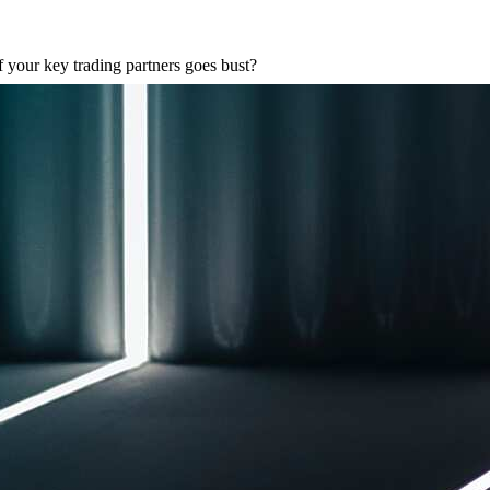
 your key trading partners goes bust?