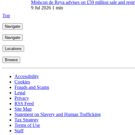
Mishcon de Reya advises on £59 million sale and restr
9 Jul 2026
1 min
Top
Navigate
Navigate
Locations
Browse
Accessibility
Cookies
Frauds and Scams
Legal
Privacy
RSS Feed
Site Map
Statement on Slavery and Human Trafficking
Tax Strategy
Terms of Use
Staff