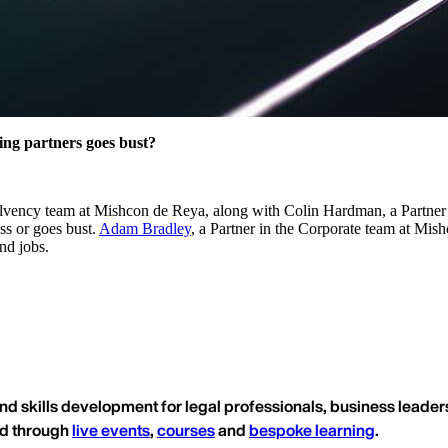
ing partners goes bust?
solvency team at Mishcon de Reya, along with Colin Hardman, a Partner a
ess or goes bust.
Adam Bradley
, a Partner in the Corporate team at Mishc
nd jobs.
nd skills development for legal professionals, business leaders
ed through
live events
,
courses
and
bespoke learning
.