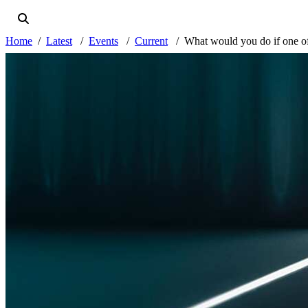
Home
Latest
Events
Current
What would you do if one of