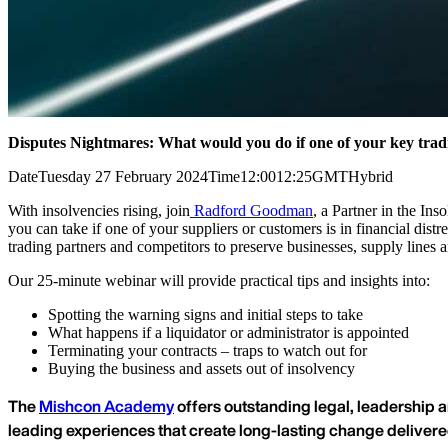
Disputes Nightmares: What would you do if one of your key trad
Date
Tuesday 27 February 2024
Time
12:00
12:25
GMT
Hybrid
With insolvencies rising, join
Radford Goodman
, a Partner in the In
you can take if one of your suppliers or customers is in financial distr
trading partners and competitors to preserve businesses, supply lines a
Our 25-minute webinar will provide practical tips and insights into:
Spotting the warning signs and initial steps to take
What happens if a liquidator or administrator is appointed
Terminating your contracts – traps to watch out for
Buying the business and assets out of insolvency
The
Mishcon Academy
offers outstanding legal, leadership a
leading experiences that create long-lasting change deliver