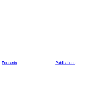
Podcasts
Publications