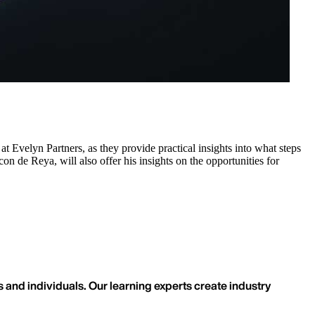
t Evelyn Partners, as they provide practical insights into what steps
on de Reya, will also offer his insights on the opportunities for
 and individuals. Our learning experts create industry