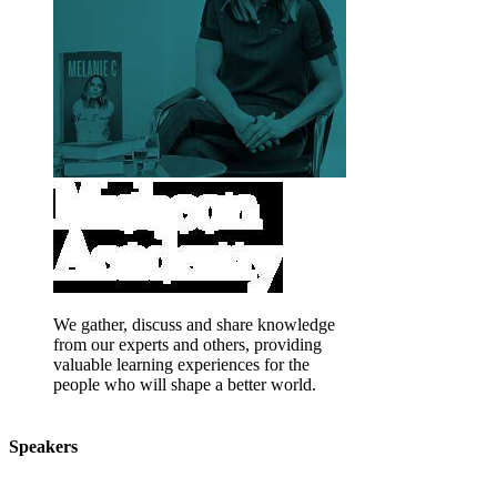
We gather, discuss and share knowledge
from our experts and others, providing
valuable learning experiences for the
people who will shape a better world.
Speakers