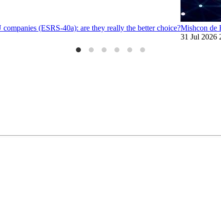
U companies (ESRS-40a): are they really the better choice?
Mishcon de R
31 Jul 2026