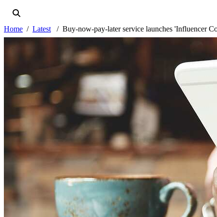
Home
Latest
Buy-now-pay-later service launches 'Influencer C