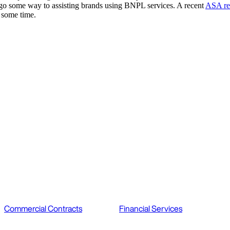
ll go some way to assisting brands using BNPL services. A recent
ASA re
r some time.
Commercial Contracts
Financial Services