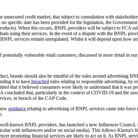
he unsecured credit market, that subject to consultation with stakeholder
o specific date has been provided for the legislation, the Government ha
oducts). When this occurs, BNPL providers will be subject to FCA rules
duals using their services. In the event of a dispute with the BNPL prov
PL services remain unregulated. Whilst it will depend upon how any ch
 potentially vulnerable retail customers, discussed in more detail in ou
roduct, brands should also be mindful of the rules around advertising 
nding it to have
breached
rules relating to responsible advertising, by 
tted that it believed consumers were likely to understand that it was 
concluded that, particularly in the context of COVID-19 and the associ
vices, in breach of the CAP Code.
s new
guidance
relating to advertising of BNPL services came into force 
e.
st well-known BNPL providers, has launched a new Influencer Council, 
rticular with influencers and/or on social media). This follows Klarna's
er promoting financial services are likely to act on it. As BNPL servic