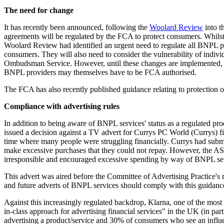
The need for change
It has recently been announced, following the
Woolard Review
into t
agreements will be regulated by the FCA to protect consumers. Whilst n
Woolard Review had identified an urgent need to regulate all BNPL pr
consumers. They will also need to consider the vulnerability of indivi
Ombudsman Service. However, until these changes are implemented, BN
BNPL providers may themselves have to be FCA authorised.
The FCA has also recently published guidance relating to protection of
Compliance with advertising rules
In addition to being aware of BNPL services' status as a regulated p
issued a decision against a TV advert for Currys PC World (Currys) fi
time where many people were struggling financially. Currys had submi
make excessive purchases that they could not repay. However, the ASA 
irresponsible and encouraged excessive spending by way of BNPL ser
This advert was aired before the Committee of Advertising Practice'
and future adverts of BNPL services should comply with this guidanc
Against this increasingly regulated backdrop, Klarna, one of the mo
in-class approach for advertising financial services" in the UK (in pa
advertising a product/service and 30% of consumers who see an influenc