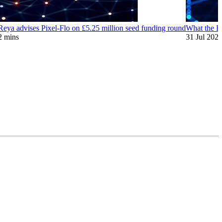
eya advises Pixel-Flo on £5.25 million seed funding round
What the EU
2 mins
31 Jul 202