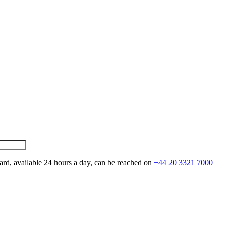
ard, available 24 hours a day, can be reached on
+44 20 3321 7000