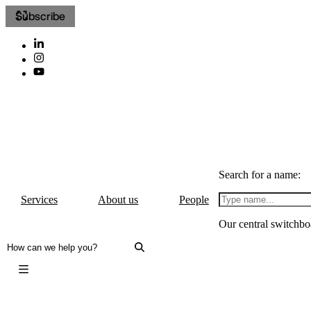
Subscribe
Search for a name:
Services
About us
People
Our central switchbo