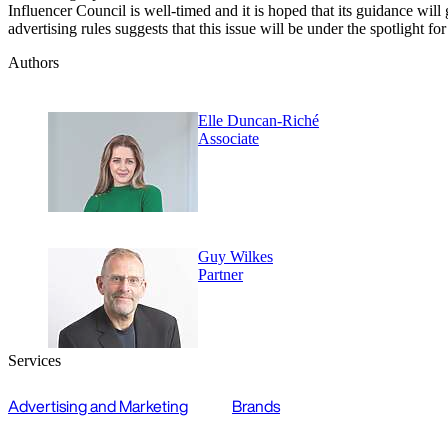
Influencer Council is well-timed and it is hoped that its guidance wi
advertising rules suggests that this issue will be under the spotlight fo
Authors
Elle Duncan-Riché
Associate
Guy Wilkes
Partner
Services
Advertising and Marketing
Brands