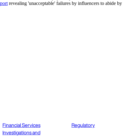
port
revealing 'unacceptable' failures by influencers to abide by
Financial Services
Regulatory
Investigations and