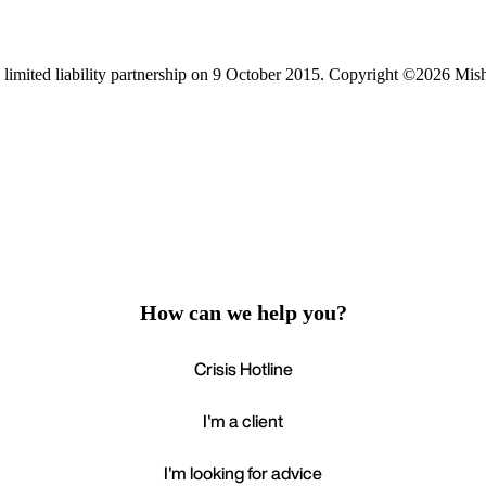
limited liability partnership on 9 October 2015.
Copyright ©2026 Mis
How can we help you?
Crisis Hotline
I'm a client
I'm looking for advice