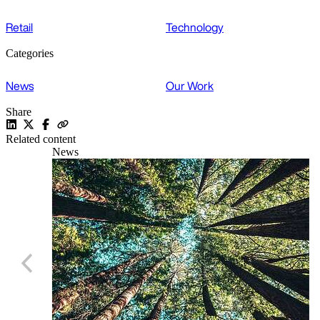
Retail
Technology
Categories
News
Our Work
Share
Related content
News