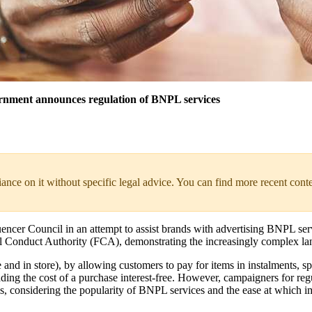
ernment announces regulation of BNPL services
liance on it without specific legal advice. You can find more recent cont
ncer Council in an attempt to assist brands with advertising BNPL serv
al Conduct Authority (FCA), demonstrating the increasingly complex la
d in store), by allowing customers to pay for items in instalments, spre
ding the cost of a purchase interest-free. However, campaigners for re
als, considering the popularity of BNPL services and the ease at whic