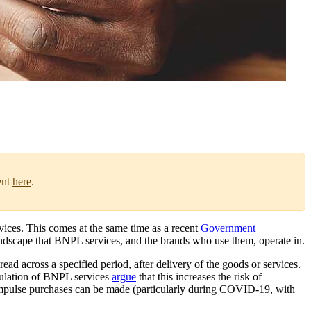
ent
here
.
ices. This comes at the same time as a recent
Government
ndscape that BNPL services, and the brands who use them, operate in.
ad across a specified period, after delivery of the goods or services.
gulation of BNPL services
argue
that this increases the risk of
h impulse purchases can be made (particularly during COVID-19, with