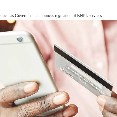
ouncil' as Government announces regulation of BNPL services