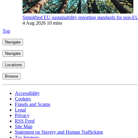
Simplified EU sustainability reporting standards for non-E
4 Aug 2026
10 mins
Top
Navigate
Navigate
Locations
Browse
Accessibility
Cookies
Frauds and Scams
Legal
Privacy
RSS Feed
Site Map
Statement on Slavery and Human Trafficking
Tax Strategy