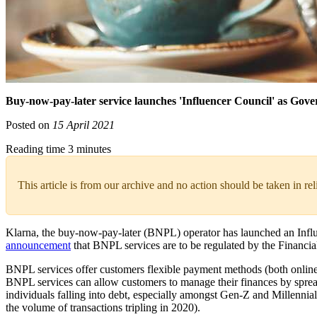
Buy-now-pay-later service launches 'Influencer Council' as Gov
Posted on
15 April 2021
Reading time 3 minutes
This article is from our archive and no action should be taken in re
Klarna, the buy-now-pay-later (BNPL) operator has launched an Influe
announcement
that BNPL services are to be regulated by the Financi
BNPL services offer customers flexible payment methods (both online an
BNPL services can allow customers to manage their finances by sprea
individuals falling into debt, especially amongst Gen-Z and Millenni
the volume of transactions tripling in 2020).