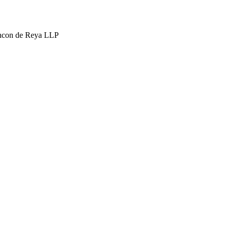
hcon de Reya LLP