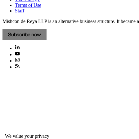
Terms of Use
Staff
Mishcon de Reya LLP is an alternative business structure. It became a 
Subscribe now
We value your privacy