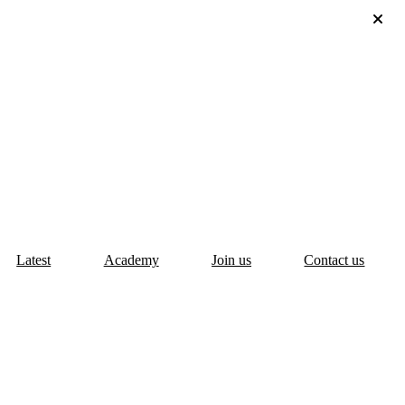
Latest
Academy
Join us
Contact us