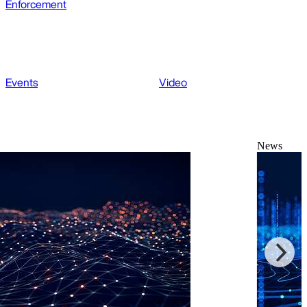
Enforcement
Events
Video
News