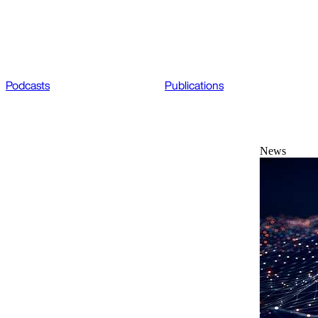
Podcasts
Publications
News