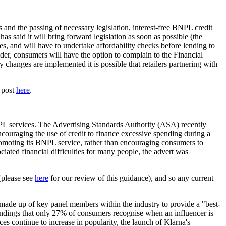
s and the passing of necessary legislation, interest-free BNPL credit
s said it will bring forward legislation as soon as possible (the
, and will have to undertake affordability checks before lending to
ider, consumers will have the option to complain to the Financial
anges are implemented it is possible that retailers partnering with
r post
here
.
BNPL services. The Advertising Standards Authority (ASA) recently
encouraging the use of credit to finance excessive spending during a
promoting its BNPL service, rather than encouraging consumers to
ated financial difficulties for many people, the advert was
(please see
here
for our review of this guidance), and so any current
made up of key panel members within the industry to provide a "best-
 findings that only 27% of consumers recognise when an influencer is
es continue to increase in popularity, the launch of Klarna's