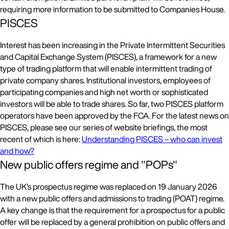
requiring more information to be submitted to Companies House.
PISCES
Interest has been increasing in the Private Intermittent Securities
and Capital Exchange System (PISCES), a framework for a new
type of trading platform that will enable intermittent trading of
private company shares. Institutional investors, employees of
participating companies and high net worth or sophisticated
investors will be able to trade shares. So far, two PISCES platform
operators have been approved by the FCA. For the latest news on
PISCES, please see our series of website briefings, the most
recent of which is here:
Understanding PISCES – who can invest
and how?
New public offers regime and "POPs"
The UK's prospectus regime was replaced on 19 January 2026
with a new public offers and admissions to trading (POAT) regime.
A key change is that the requirement for a prospectus for a public
offer will be replaced by a general prohibition on public offers and