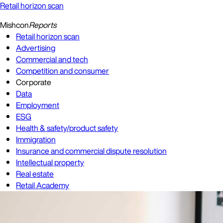
Retail horizon scan
Mishcon
Reports
Retail horizon scan
Advertising
Commercial and tech
Competition and consumer
Corporate
Data
Employment
ESG
Health & safety/product safety
Immigration
Insurance and commercial dispute resolution
Intellectual property
Real estate
Retail Academy