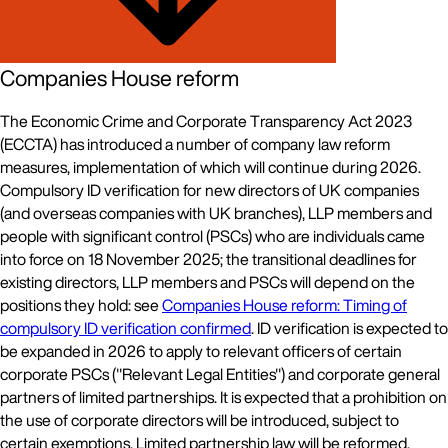
Companies House reform
The Economic Crime and Corporate Transparency Act 2023
(ECCTA) has introduced a number of company law reform
measures, implementation of which will continue during 2026.
Compulsory ID verification for new directors of UK companies
(and overseas companies with UK branches), LLP members and
people with significant control (PSCs) who are individuals came
into force on 18 November 2025; the transitional deadlines for
existing directors, LLP members and PSCs will depend on the
positions they hold: see
Companies House reform: Timing of
compulsory ID verification confirmed
. ID verification is expected to
be expanded in 2026 to apply to relevant officers of certain
corporate PSCs ("Relevant Legal Entities") and corporate general
partners of limited partnerships. It is expected that a prohibition on
the use of corporate directors will be introduced, subject to
certain exemptions. Limited partnership law will be reformed,