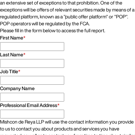
an extensive set of exceptions to that prohibition. One of the
exceptions will be offers of relevant securities made by means of a
regulated platform, known as a "public offer platform" or "POP".
POP operators will be regulated by the FCA.
Please fill in the form below to access the full report.