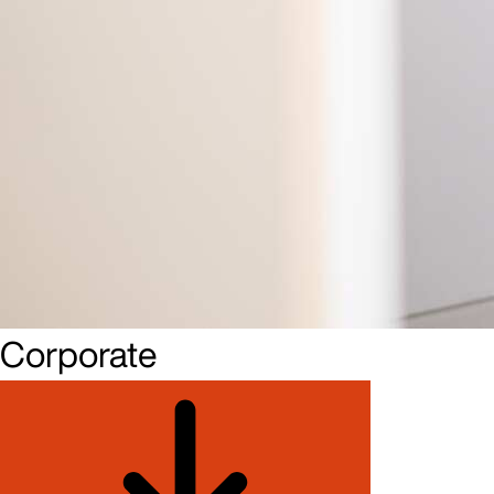
Corporate