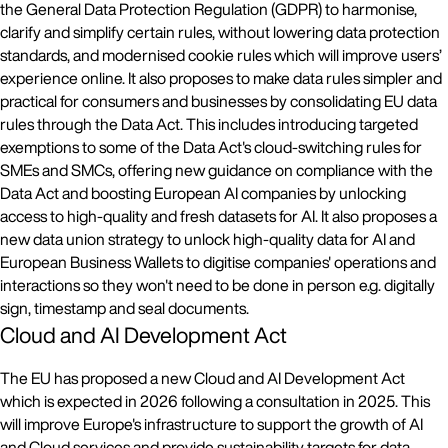
the General Data Protection Regulation (GDPR) to harmonise,
clarify and simplify certain rules, without lowering data protection
standards, and modernised cookie rules which will improve users’
experience online. It also proposes to make data rules simpler and
practical for consumers and businesses by consolidating EU data
rules through the Data Act. This includes introducing targeted
exemptions to some of the Data Act's cloud-switching rules for
SMEs and SMCs, offering new guidance on compliance with the
Data Act and boosting European AI companies by unlocking
access to high-quality and fresh datasets for AI. It also proposes a
new data union strategy to unlock high-quality data for AI and
European Business Wallets to digitise companies' operations and
interactions so they won't need to be done in person e.g. digitally
sign, timestamp and seal documents.
Cloud and AI Development Act
The EU has proposed a new Cloud and AI Development Act
which is expected in 2026 following a consultation in 2025. This
will improve Europe's infrastructure to support the growth of AI
and Cloud services and provide sustainability targets for data