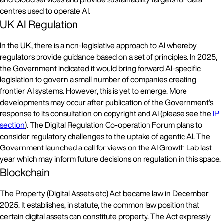
centres used to operate AI.
UK AI Regulation
In the UK, there is a non-legislative approach to AI whereby
regulators provide guidance based on a set of principles. In 2025,
the Government indicated it would bring forward AI-specific
legislation to govern a small number of companies creating
frontier AI systems. However, this is yet to emerge. More
developments may occur after publication of the Government's
response to its consultation on copyright and AI (please see the
IP
section
). The Digital Regulation Co-operation Forum plans to
consider regulatory challenges to the uptake of agentic AI. The
Government launched a call for views on the AI Growth Lab last
year which may inform future decisions on regulation in this space.
Blockchain
The Property (Digital Assets etc) Act became law in December
2025. It establishes, in statute, the common law position that
certain digital assets can constitute property. The Act expressly