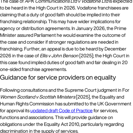
The case of
APK Communications Ltd v Vodafone Ltd
is expected
to be heard in the High Court in 2026. Vodafone franchisees are
claiming that a duty of good faith should be implied into their
franchising relationship. This may have wider implications for
agency or distribution agreements. In January 2026, the Prime
Minister assured Parliament he would examine the outcome of
the case and consider if stronger regulations are needed in
franchising. Further, an appeal is due to be heard by December
2026 in the case of
Ellis v John Benson
[2025]; the High Court in
this case found implied duties of good faith and fair dealing in 20
one-sided franchise agreements.
Guidance for service providers on equality
Following consultations and the Supreme Court judgment in For
Women Scotland v Scottish Ministers
[2025], the Equality and
Human Rights Commission has submitted to the UK Government
for approval its
updated draft Code of Practice
for services,
functions and associations. This will provide guidance on
obligations under the Equality Act 2010, particularly regarding
discrimination in the supply of services.