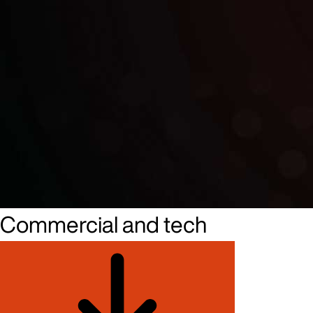
Commercial and tech