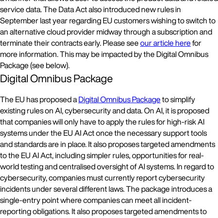
service data. The Data Act also introduced new rules in
September last year regarding EU customers wishing to switch to
an alternative cloud provider midway through a subscription and
terminate their contracts early. Please see
our article here
for
more information. This may be impacted by the Digital Omnibus
Package (see below).
Digital Omnibus Package
The EU has proposed a
Digital Omnibus Package
to simplify
existing rules on AI, cybersecurity and data. On AI, it is proposed
that companies will only have to apply the rules for high-risk AI
systems under the EU AI Act once the necessary support tools
and standards are in place. It also proposes targeted amendments
to the EU AI Act, including simpler rules, opportunities for real-
world testing and centralised oversight of AI systems. In regard to
cybersecurity, companies must currently report cybersecurity
incidents under several different laws. The package introduces a
single-entry point where companies can meet all incident-
reporting obligations. It also proposes targeted amendments to