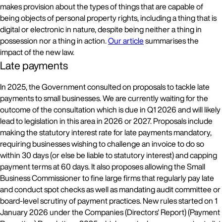
makes provision about the types of things that are capable of
being objects of personal property rights, including a thing that is
digital or electronic in nature, despite being neither a thing in
possession nor a thing in action.
Our article
summarises the
impact of the new law.
Late payments
In 2025, the Government consulted on proposals to tackle late
payments to small businesses. We are currently waiting for the
outcome of the consultation which is due in Q1 2026 and will likely
lead to legislation in this area in 2026 or 2027. Proposals include
making the statutory interest rate for late payments mandatory,
requiring businesses wishing to challenge an invoice to do so
within 30 days (or else be liable to statutory interest) and capping
payment terms at 60 days. It also proposes allowing the Small
Business Commissioner to fine large firms that regularly pay late
and conduct spot checks as well as mandating audit committee or
board-level scrutiny of payment practices. New rules started on 1
January 2026 under the Companies (Directors' Report) (Payment