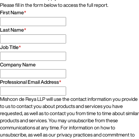
Please fill in the form below to access the full report.