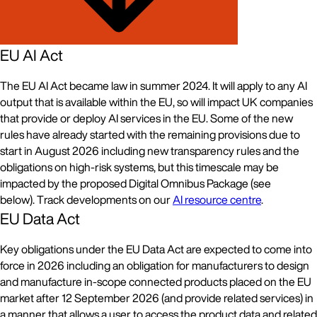
EU AI Act
The EU AI Act became law in summer 2024. It will apply to any AI
output that is available within the EU, so will impact UK companies
that provide or deploy AI services in the EU. Some of the new
rules have already started with the remaining provisions due to
start in August 2026 including new transparency rules and the
obligations on high-risk systems, but this timescale may be
impacted by the proposed Digital Omnibus Package (see
below). Track developments on our
AI resource centre
.
EU Data Act
Key obligations under the EU Data Act are expected to come into
force in 2026 including an obligation for manufacturers to design
and manufacture in-scope connected products placed on the EU
market after 12 September 2026 (and provide related services) in
a manner that allows a user to access the product data and related