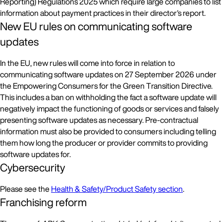
Reporting) Regulations 2025 which require large companies to list
information about payment practices in their director's report.
New EU rules on communicating software
updates
In the EU, new rules will come into force in relation to
communicating software updates on 27 September 2026 under
the Empowering Consumers for the Green Transition Directive.
This includes a ban on withholding the fact a software update will
negatively impact the functioning of goods or services and falsely
presenting software updates as necessary. Pre-contractual
information must also be provided to consumers including telling
them how long the producer or provider commits to providing
software updates for.
Cybersecurity
Please see the
Health & Safety/Product Safety section
.
Franchising reform