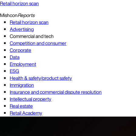
Retail horizon scan
Mishcon
Reports
Retail horizon scan
Advertising
Commercial and tech
Competition and consumer
Corporate
Data
Employment
ESG
Health & safety/product safety
Immigration
Insurance and commercial dispute resolution
Intellectual property
Real estate
Retail Academy