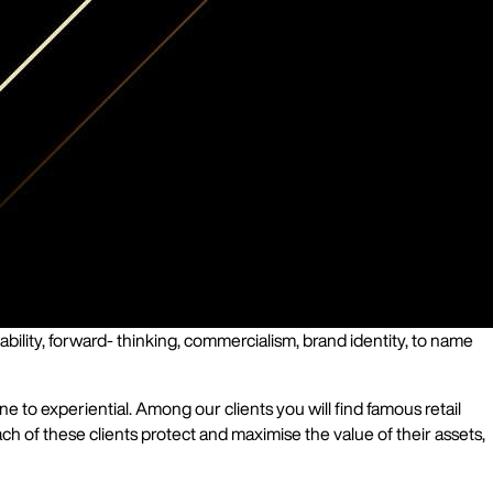
bility, forward- thinking, commercialism, brand identity, to name
to experiential. Among our clients you will find famous retail
ch of these clients protect and maximise the value of their assets,