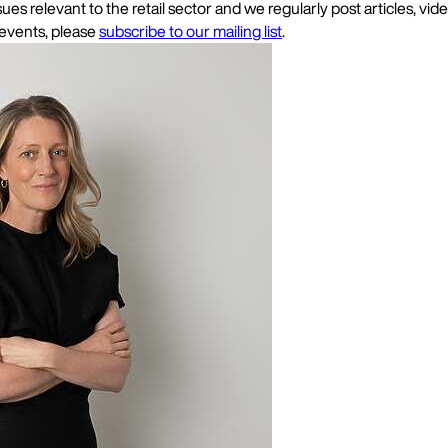
es relevant to the retail sector and we regularly post articles, vi
 events, please
subscribe to our mailing list
.