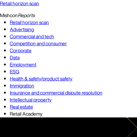
Retail horizon scan
Mishcon
Reports
Retail horizon scan
Advertising
Commercial and tech
Competition and consumer
Corporate
Data
Employment
ESG
Health & safety/product safety
Immigration
Insurance and commercial dispute resolution
Intellectual property
Real estate
Retail Academy