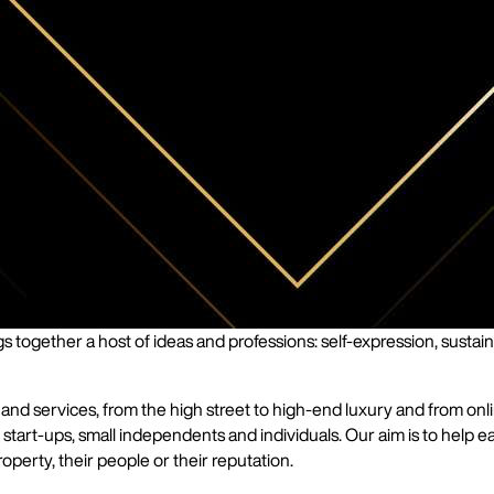
 together a host of ideas and professions: self-expression, sustaina
services, from the high street to high-end luxury and from online 
start-ups, small independents and individuals. Our aim is to help ea
operty, their people or their reputation.