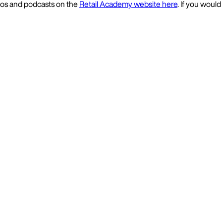
deos and podcasts on the
Retail Academy website here
. If you would