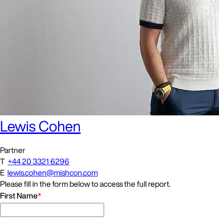
Lewis Cohen
Partner
T
+44 20 3321 6296
E
lewis.cohen@mishcon.com
Please fill in the form below to access the full report.