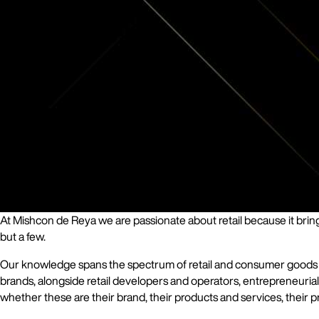
At Mishcon de Reya we are passionate about retail because it brings
but a few.
Our knowledge spans the spectrum of retail and consumer goods and 
brands, alongside retail developers and operators, entrepreneurial 
whether these are their brand, their products and services, their pr