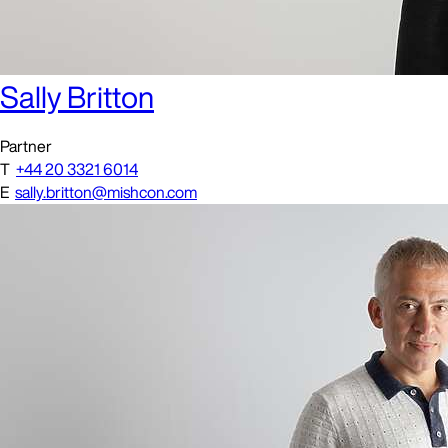
Sally Britton
Partner
T
+44 20 3321 6014
E
sally.britton@mishcon.com