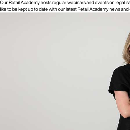
Our Retail Academy hosts regular webinars and events on legal issu
like to be kept up to date with our latest Retail Academy news and