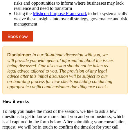
risks and opportunities to inform where businesses may lack
resilience and need to transform
Using the
Mishcon Purpose Framework
to help systematically
weave these insights into overall strategy, governance and risk
management
Book now
Disclaimer:
In our 30-minute discussion with you, we
will provide you with general information about the issues
being discussed. Our discussion should not be taken as
legal advice tailored to you. The provision of any legal
advice after this initial discussion will be subject to our
on-boarding process for new clients including conducting
appropriate conflict and customer due diligence checks.
How it works
To help you make the most of the session, we like to ask a few
questions to get to know more about you and your business, which
is all captured in the form below. After submitting your consultation
request, we will be in touch to confirm the timeslot for your call.