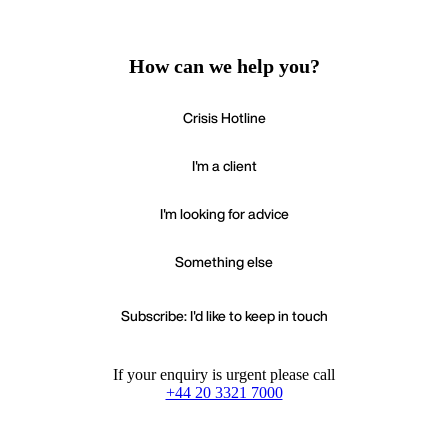
How can we help you?
Crisis Hotline
I'm a client
I'm looking for advice
Something else
Subscribe: I'd like to keep in touch
If your enquiry is urgent please call
+44 20 3321 7000