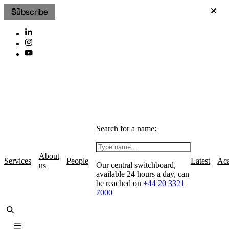
Subscribe
Search for a name:
About
Services
People
Latest
Ac
Our central switchboard,
us
available 24 hours a day, can
be reached on
+44 20 3321
7000