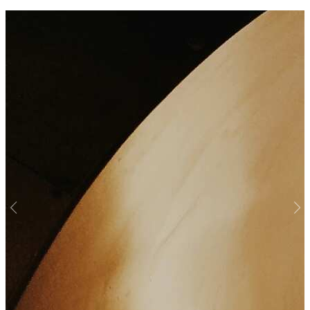
Previous
Nex