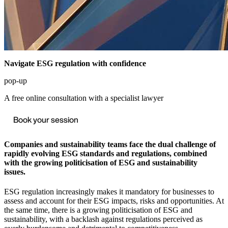
Navigate ESG regulation with confidence
pop-up
A free online consultation with a specialist lawyer
Book your session
Companies and sustainability teams face the dual challenge of
rapidly evolving ESG standards and regulations, combined
with the growing politicisation of ESG and sustainability
issues.
ESG regulation increasingly makes it mandatory for businesses to
assess and account for their ESG impacts, risks and opportunities. At
the same time, there is a growing politicisation of ESG and
sustainability, with a backlash against regulations perceived as