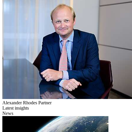
Alexander Rhodes
Partner
Latest insights
News