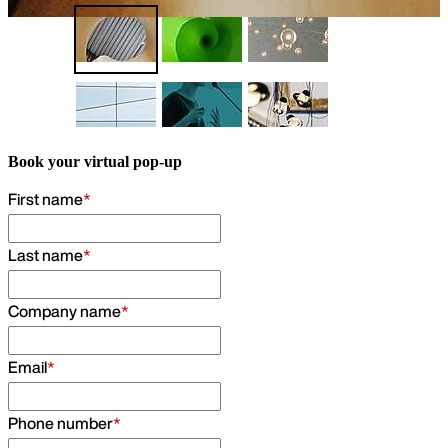
Find out more
Book your virtual pop-up