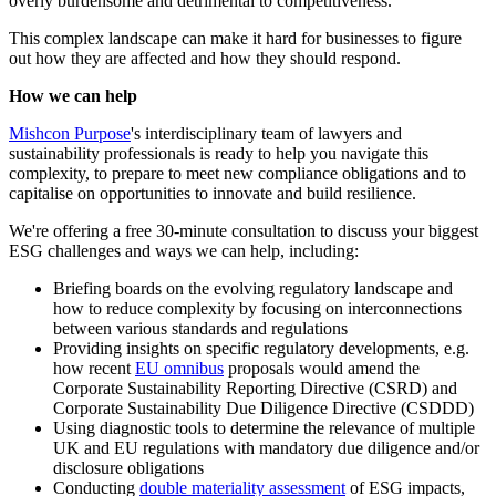
overly burdensome and detrimental to competitiveness.
This complex landscape can make it hard for businesses to figure
out how they are affected and how they should respond.
How we can help
Mishcon Purpose
's interdisciplinary team of lawyers and
sustainability professionals is ready to help you navigate this
complexity, to prepare to meet new compliance obligations and to
capitalise on opportunities to innovate and build resilience.
We're offering a free 30-minute consultation to discuss your biggest
ESG challenges and ways we can help, including:
Briefing boards on the evolving regulatory landscape and
how to reduce complexity by focusing on interconnections
between various standards and regulations
Providing insights on specific regulatory developments, e.g.
how recent
EU omnibus
proposals would amend the
Corporate Sustainability Reporting Directive (CSRD) and
Corporate Sustainability Due Diligence Directive (CSDDD)
Using diagnostic tools to determine the relevance of multiple
UK and EU regulations with mandatory due diligence and/or
disclosure obligations
Conducting
double materiality assessment
of ESG impacts,