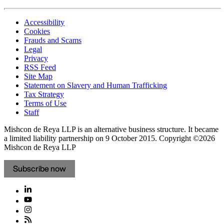
Accessibility
Cookies
Frauds and Scams
Legal
Privacy
RSS Feed
Site Map
Statement on Slavery and Human Trafficking
Tax Strategy
Terms of Use
Staff
Mishcon de Reya LLP is an alternative business structure. It became
a limited liability partnership on 9 October 2015.
Copyright ©2026
Mishcon de Reya LLP
Subscribe now