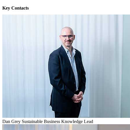
Key Contacts
Dan Grey
Sustainable Business Knowledge Lead