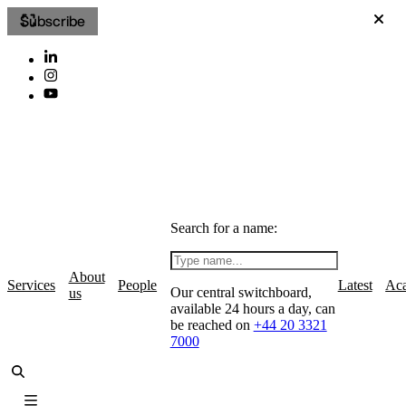
Subscribe
Search for a name:
About
Services
People
Latest
Ac
Our central switchboard,
us
available 24 hours a day, can
be reached on
+44 20 3321
7000