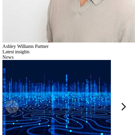
Ashley Williams
Partner
Latest insights
News