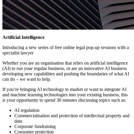
Artificial Intelligence
Introducing a new series of free online legal pop-up sessions with a
specialist lawyer
Whether you are an organisation that relies on artificial intelligence
(AI) to run your regular business, or are an innovative AI business
developing new capabilities and pushing the boundaries of what AI
can do – we want to help.
If you’re bringing AI technology to market or want to integrate AI
and machine learning technologies into your existing business, this
is your opportunity to spend 30 minutes discussing topics such as:
AI regulation
Commercialisation and protection of intellectual property and
data
Corporate fundraising
Consumer protection