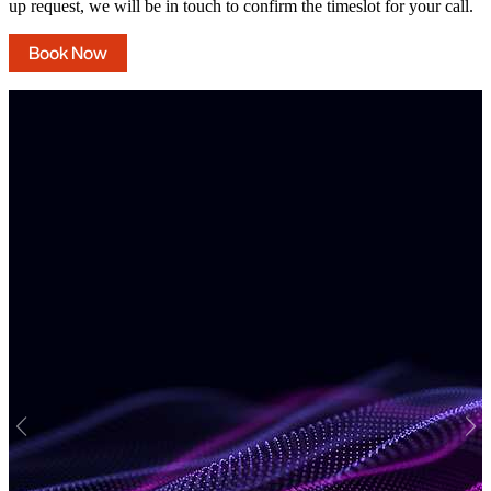
up request, we will be in touch to confirm the timeslot for your call.
Book Now
Previous
Nex