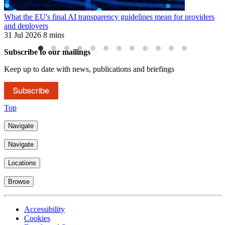
What the EU's final AI transparency guidelines mean for providers
E
and deployers
3
31 Jul 2026
8 mins
Subscribe to our mailings
Keep up to date with news, publications and briefings
Subscribe
Top
Navigate
Navigate
Locations
Browse
Accessibility
Cookies