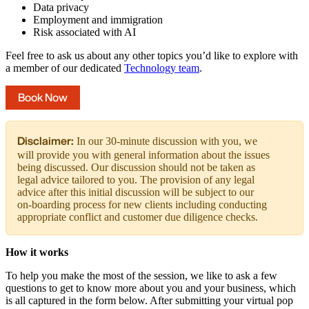
Data privacy
Employment and immigration
Risk associated with AI
Feel free to ask us about any other topics you’d like to explore with
a member of our dedicated
Technology team
.
Book Now
Disclaimer:
In our 30-minute discussion with you, we
will provide you with general information about the issues
being discussed. Our discussion should not be taken as
legal advice tailored to you. The provision of any legal
advice after this initial discussion will be subject to our
on-boarding process for new clients including conducting
appropriate conflict and customer due diligence checks.
How it works
To help you make the most of the session, we like to ask a few
questions to get to know more about you and your business, which
is all captured in the form below. After submitting your virtual pop