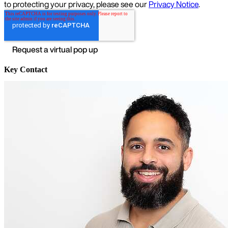
Key Contact