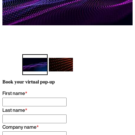
Find out more
Book your virtual pop-up