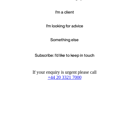
I'm a client
I'm looking for advice
Something else
Subscribe: I'd like to keep in touch
If your enquiry is urgent please call
+44 20 3321 7000