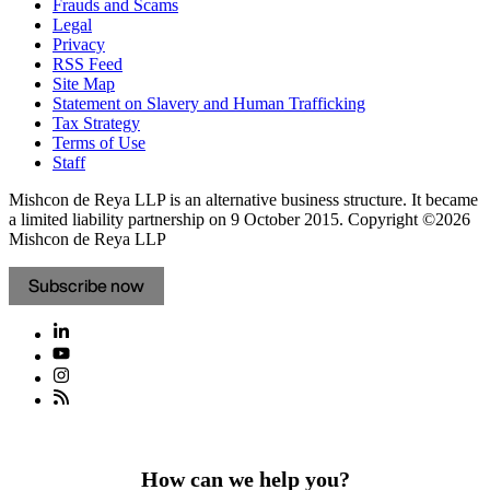
Frauds and Scams
Legal
Privacy
RSS Feed
Site Map
Statement on Slavery and Human Trafficking
Tax Strategy
Terms of Use
Staff
Mishcon de Reya LLP is an alternative business structure. It became
a limited liability partnership on 9 October 2015.
Copyright ©2026
Mishcon de Reya LLP
Subscribe now
How can we help you?